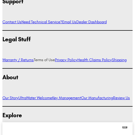
Support
Contact Us
Need Technical Service?
Email Us
Dealer Dashboard
Legal Stuff
Warranty / Returns
Terms of Use
Privacy Policy
Health Claims Policy
Shipping
About
Our Story
UltraWater Welcome
Key Management
Our Manufacturing
Review Us
Explore