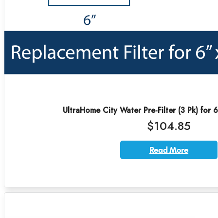
UltraHome City Water Pre-Filter (3 Pk) for 
$104.85
Read More