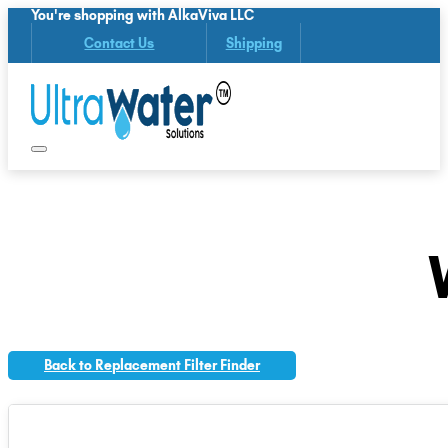
You're shopping with AlkaViva LLC
Contact Us
Shipping
Back to Replacement Filter Finder