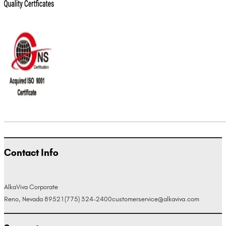
Contact Info
AlkaViva Corporate
Reno, Nevada 89521
(775) 324-2400
customerservice@alkaviva.com