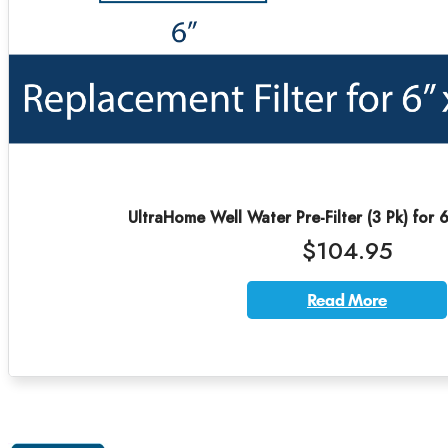
UltraHome Well Water Pre-Filter (3 Pk) for 
$104.95
Read More