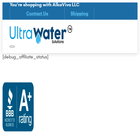
You're shopping with AlkaViva LLC
Contact Us
Shipping
[debug_affiliate_status]