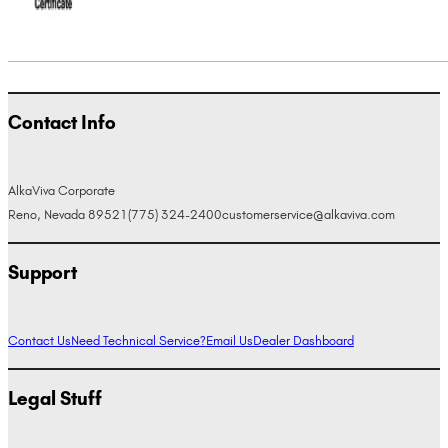
Contact Info
AlkaViva Corporate
Reno, Nevada 89521
(775) 324-2400
customerservice@alkaviva.com
Support
Contact Us
Need Technical Service?
Email Us
Dealer Dashboard
Legal Stuff