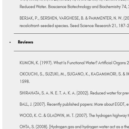
Reduced Water. Bioscience Biotechnology and Biochemistry 74
BERJAK, P., SERSHEN, VARGHESE, B. & PAMMENTER, N. W. (2011). 
recalcitrant-seeded species. Seed Science Research 21, 187-
Reviews
KUMON, K. (1997). What Is Functional Water? Artificial Organs 2
OKOUCHI, S., SUZUKI, M., SUGANO, K., KAGAMIMORI, S. & IKEDA, S
1598.
SHIRAHATA, S. A. N. E. T. A. K. A. (2002). Reduced water for pr
BALL, J. (2007). Recently published papers: More about EGDT, ex
WOOD, K. C. & GLADWIN, M. T. (2007). The hydrogen highway t
OHTA, S. (2008). [Hydrogen gas and hydrogen water act as a the