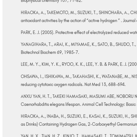
Biophysical chemistry 107, 71-82.
HIRAOKA, A., TAKEMOTO, M., SUZUKI, T., SHINOHARA, A., CHIBA,
antioxidant activities by the action of “active hydrogen ” . Journ
PARK, E. J. (2005). Protective effect of electrolyzed reduced w
YANAGIHARA, T., ARAI, K., MIYAMAE, K., SATO, B., SHUDO, T., YAM
Biotechnol Biochem 69, 1985-7.
LEE, M. Y., KIM, Y. K., RYOO, K. K., LEE, Y. B. & PARK, E. J. (
OHSAWA, I., ISHIKAWA, M., TAKAHASHI, K., WATANABE, M., NISHI
reducing cytotoxic oxygen radicals. Nat Med 13, 688-694.
ANXU YAN, H. T., TAKEKI HAMASAKI, MASUMI ABE, NOBORU N
Caenorhabditis elegans lifespan. Animal Cell Technology: Basi
HIRAOKA, A., INABA, H., SUZUKI, E., KASAI, K., SUZUKI, H., SH
as Drinks) Containing Hydrogen Gas, 2-Carboxyethyl Germanium 
YAN, H. X., TIAN, H. Z., KINJO, T., HAMASAKI, T., TOMIMATSU, 