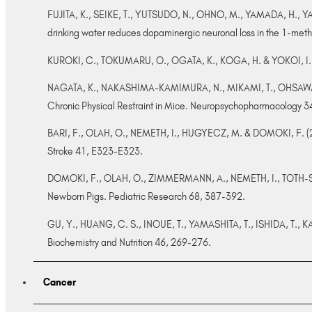
FUJITA, K., SEIKE, T., YUTSUDO, N., OHNO, M., YAMADA, H., 
drinking water reduces dopaminergic neuronal loss in the 1-met
KUROKI, C., TOKUMARU, O., OGATA, K., KOGA, H. & YOKOI, I. (20
NAGATA, K., NAKASHIMA-KAMIMURA, N., MIKAMI, T., OHSAWA, I.
Chronic Physical Restraint in Mice. Neuropsychopharmacology 
BARI, F., OLAH, O., NEMETH, I., HUGYECZ, M. & DOMOKI, F. (2010
Stroke 41, E323-E323.
DOMOKI, F., OLAH, O., ZIMMERMANN, A., NEMETH, I., TOTH-SZUK
Newborn Pigs. Pediatric Research 68, 387-392.
GU, Y., HUANG, C. S., INOUE, T., YAMASHITA, T., ISHIDA, T., K
Biochemistry and Nutrition 46, 269-276.
Cancer