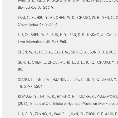
PARK, S. K., QI, X. F., SONG, S. B., KIM, D. H., TENG, Y. C., YOO
Biomed Res 30, 263-9.
TSAI, C. F., HSU, Y. W., CHEN, W. K., CHANG, W. H., YEN, C. C.,
Chem Toxicol 47, 2031-6.
LIU, Q., SHEN, W. F., SUN, H. Y., FAN, D. F., NAKAO, A., CAI, J. M
Liver International 30, 958-968.
SHEN, M. H., HE, J. A., CAI, J. M., SUN, Q. A., SUN, X. J. & HU
SUN, H., CHEN, L., ZHOU, W., HU, L., LI, L., TU, Q., CHANG, Y., L
80.
XIANG, L., TAN, J. W., HUANG, L. J., JIA, L., LIU, Y. Q., ZHAO, Y
18, 5197-5204.
KOYAMA, Y., TAURA, K., HATANO, E., TANABE, K., YAMAMOTO, 
(2013). Effects of Oral Intake of Hydrogen Water on Liver Fibrog
LIU, G. D., ZHANG, H., WANG, L., HAN, Q., ZHOU, S. F. & LIU, P.