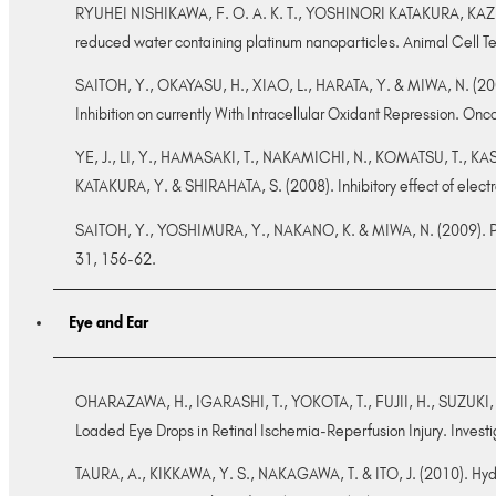
RYUHEI NISHIKAWA, F. O. A. K. T., YOSHINORI KATAKURA, KAZ
reduced water containing platinum nanoparticles. Animal Cell T
SAITOH, Y., OKAYASU, H., XIAO, L., HARATA, Y. & MIWA, N. (2008
Inhibition on currently With Intracellular Oxidant Repression. O
YE, J., LI, Y., HAMASAKI, T., NAKAMICHI, N., KOMATSU, T., K
KATAKURA, Y. & SHIRAHATA, S. (2008). Inhibitory effect of elect
SAITOH, Y., YOSHIMURA, Y., NAKANO, K. & MIWA, N. (2009). Plat
31, 156-62.
Eye and Ear
OHARAZAWA, H., IGARASHI, T., YOKOTA, T., FUJII, H., SUZUKI, H
Loaded Eye Drops in Retinal Ischemia-Reperfusion Injury. Inves
TAURA, A., KIKKAWA, Y. S., NAKAGAWA, T. & ITO, J. (2010). Hydr