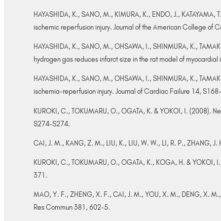
HAYASHIDA, K., SANO, M., KIMURA, K., ENDO, J., KATAYAMA, T.
ischemic reperfusion injury. Journal of the American College of
HAYASHIDA, K., SANO, M., OHSAWA, I., SHINMURA, K., TAMAKI,
hydrogen gas reduces infarct size in the rat model of myocardi
HAYASHIDA, K., SANO, M., OHSAWA, I., SHINMURA, K., TAMAKI, K.
ischemia-reperfusion injury. Journal of Cardiac Failure 14, S16
KUROKI, C., TOKUMARU, O., OGATA, K. & YOKOI, I. (2008). Neuro
S274-S274.
CAI, J. M., KANG, Z. M., LIU, K., LIU, W. W., LI, R. P., ZHANG, J
KUROKI, C., TOKUMARU, O., OGATA, K., KOGA, H. & YOKOI, I. (20
371.
MAO, Y. F., ZHENG, X. F., CAI, J. M., YOU, X. M., DENG, X. M., Z
Res Commun 381, 602-5.