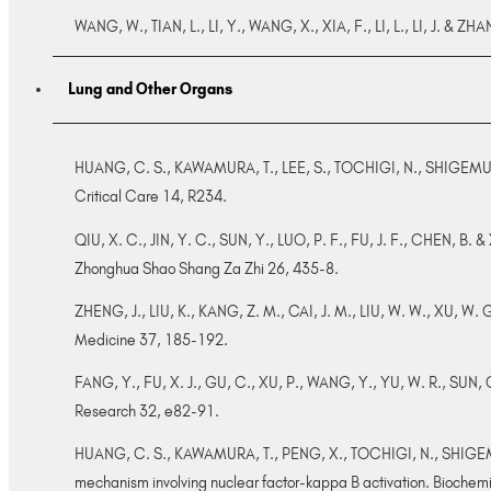
WANG, W., TIAN, L., LI, Y., WANG, X., XIA, F., LI, L., LI, J. & 
Lung and Other Organs
HUANG, C. S., KAWAMURA, T., LEE, S., TOCHIGI, N., SHIGEMURA, 
Critical Care 14, R234.
QIU, X. C., JIN, Y. C., SUN, Y., LUO, P. F., FU, J. F., CHEN, B. & 
Zhonghua Shao Shang Za Zhi 26, 435-8.
ZHENG, J., LIU, K., KANG, Z. M., CAI, J. M., LIU, W. W., XU, W. G
Medicine 37, 185-192.
FANG, Y., FU, X. J., GU, C., XU, P., WANG, Y., YU, W. R., SUN, Q
Research 32, e82-91.
HUANG, C. S., KAWAMURA, T., PENG, X., TOCHIGI, N., SHIGEMURA,
mechanism involving nuclear factor-kappa B activation. Bioche