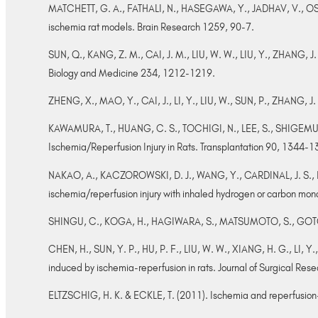
MATCHETT, G. A., FATHALI, N., HASEGAWA, Y., JADHAV, V., OSTRO
ischemia rat models. Brain Research 1259, 90-7.
SUN, Q., KANG, Z. M., CAI, J. M., LIU, W. W., LIU, Y., ZHANG, J
Biology and Medicine 234, 1212-1219.
ZHENG, X., MAO, Y., CAI, J., LI, Y., LIU, W., SUN, P., ZHANG, J. 
KAWAMURA, T., HUANG, C. S., TOCHIGI, N., LEE, S., SHIGEMURA
Ischemia/Reperfusion Injury in Rats. Transplantation 90, 1344-
NAKAO, A., KACZOROWSKI, D. J., WANG, Y., CARDINAL, J. S., BU
ischemia/reperfusion injury with inhaled hydrogen or carbon monoxi
SHINGU, C., KOGA, H., HAGIWARA, S., MATSUMOTO, S., GOTO, K., 
CHEN, H., SUN, Y. P., HU, P. F., LIU, W. W., XIANG, H. G., LI, Y.,
induced by ischemia-reperfusion in rats. Journal of Surgical Re
ELTZSCHIG, H. K. & ECKLE, T. (2011). Ischemia and reperfusion