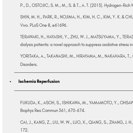
P., D., OSTOJIC, S. M., M., S. & T., A. T. (2013). Hydrogen-Rich W
SHIN, M. H., PARK, R., NOJIMA, H., KIM, H. C., KIM, Y. K. & C
Vivo. PLoS One 8, e61696.
TERAWAKI, H., HAYASHI, Y., ZHU, W. J., MATSUYAMA, Y., TERADA,
dialysis patients: a novel approach to suppress oxidative stress 
YORITAKA, A., TAKANASHI, M., HIRAYAMA, M., NAKAHARA, T., OHT
Disorders.
Ischemia Reperfusion
FUKUDA, K., ASOH, S., ISHIKAWA, M., YAMAMOTO, Y., OHSAWA, I. 
Biophys Res Commun 361, 670-674.
CAI, J., KANG, Z., LIU, W. W., LUO, X., QIANG, S., ZHANG, J. H.
172.