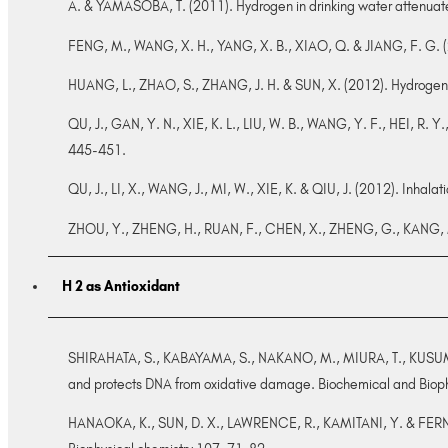
A. & YAMASOBA, T. (2011). Hydrogen in drinking water attenuate
FENG, M., WANG, X. H., YANG, X. B., XIAO, Q. & JIANG, F. G. (20
HUANG, L., ZHAO, S., ZHANG, J. H. & SUN, X. (2012). Hydrogen s
QU, J., GAN, Y. N., XIE, K. L., LIU, W. B., WANG, Y. F., HEI, R. 
445-451.
QU, J., LI, X., WANG, J., MI, W., XIE, K. & QIU, J. (2012). Inhalat
ZHOU, Y., ZHENG, H., RUAN, F., CHEN, X., ZHENG, G., KANG, M.,
H 2 as Antioxidant
SHIRAHATA, S., KABAYAMA, S., NAKANO, M., MIURA, T., KUSUMO
and protects DNA from oxidative damage. Biochemical and Bio
HANAOKA, K., SUN, D. X., LAWRENCE, R., KAMITANI, Y. & FERNAND