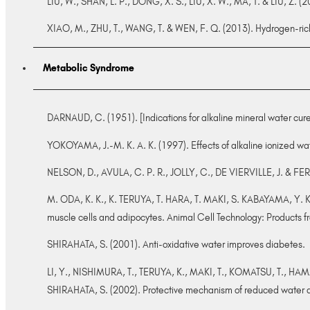
LIU, W., SHAN, L. P., DONG, X. S., LIU, X. W., MA, T. & LIU, Z. (
XIAO, M., ZHU, T., WANG, T. & WEN, F. Q. (2013). Hydrogen-ric
Metabolic Syndrome
DARNAUD, C. (1951). [Indications for alkaline mineral water cur
YOKOYAMA, J.-M. K. A. K. (1997). Effects of alkaline ionized wa
NELSON, D., AVULA, C. P. R., JOLLY, C., DE VIERVILLE, J. & FER
M. ODA, K. K., K. TERUYA, T. HARA, T. MAKI, S. KABAYAMA, Y. KA
muscle cells and adipocytes. Animal Cell Technology: Products f
SHIRAHATA, S. (2001). Anti-oxidative water improves diabetes.
LI, Y., NISHIMURA, T., TERUYA, K., MAKI, T., KOMATSU, T., H
SHIRAHATA, S. (2002). Protective mechanism of reduced water a