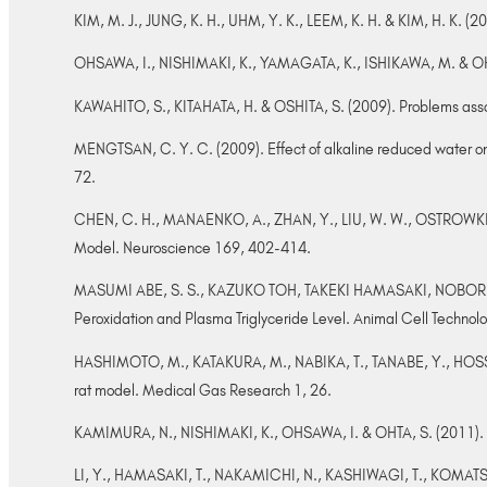
KIM, M. J., JUNG, K. H., UHM, Y. K., LEEM, K. H. & KIM, H. K. (2
OHSAWA, I., NISHIMAKI, K., YAMAGATA, K., ISHIKAWA, M. & OHTA
KAWAHITO, S., KITAHATA, H. & OSHITA, S. (2009). Problems assoc
MENGTSAN, C. Y. C. (2009). Effect of alkaline reduced water on 
72.
CHEN, C. H., MANAENKO, A., ZHAN, Y., LIU, W. W., OSTROWKI, 
Model. Neuroscience 169, 402-414.
MASUMI ABE, S. S., KAZUKO TOH, TAKEKI HAMASAKI, NOBORU
Peroxidation and Plasma Triglyceride Level. Animal Cell Technol
HASHIMOTO, M., KATAKURA, M., NABIKA, T., TANABE, Y., HOSSAI
rat model. Medical Gas Research 1, 26.
KAMIMURA, N., NISHIMAKI, K., OHSAWA, I. & OHTA, S. (2011). 
LI, Y., HAMASAKI, T., NAKAMICHI, N., KASHIWAGI, T., KOMATSU,