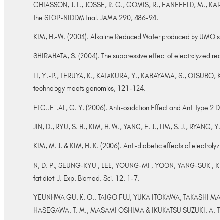
CHIASSON, J. L., JOSSE, R. G., GOMIS, R., HANEFELD, M., KARAS
the STOP-NIDDM trial. JAMA 290, 486-94.
KIM, H.-W. (2004). Alkaline Reduced Water produced by UMQ sh
SHIRAHATA, S. (2004). The suppressive effect of electrolyzed red
LI, Y.-P., TERUYA, K., KATAKURA, Y., KABAYAMA, S., OTSUBO, K.,M
technology meets genomics, 121-124.
ETC..ET.AL, G. Y. (2006). Anti-oxidation Effect and Anti Type 2
JIN, D., RYU, S. H., KIM, H. W., YANG, E. J., LIM, S. J., RYANG, 
KIM, M. J. & KIM, H. K. (2006). Anti-diabetic effects of electro
N, D. P., SEUNG-KYU ; LEE, YOUNG-MI ; YOON, YANG-SUK ; KIM,
fat diet. J. Exp. Biomed. Sci. 12, 1-7.
YEUNHWA GU, K. O., TAIGO FUJ, YUKA ITOKAWA, TAKASHI MA
HASEGAWA, T. M., MASAMI OSHIMA & IKUKATSU SUZUKI, A. T. I. (2