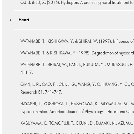
QU, J. & LU, X. (2013). Hydrogen: A promising novel treatment f
Heart
WATANABE, T., KISHIKAWA, Y. & SHIRAI, W. (1997). Influence of al
WATANABE, T. & KISHIKAWA, Y. (1998). Degradation of myocardiac
WATANABE, T., SHIRAI, W., PAN, I., FUKUDA, Y., MURASUGI, E., SA
411-7.
QIAN, L. R., CAO, F., CUI, J. G., WANG, Y. C., HUANG, Y. C., CHU
Research 51, 741-747.
HAYASHI, T., YOSHIOKA, T., HASEGAWA, K., MIYAMURA, M., MORI,
hypoxia in mice. American Journal of Physiology – Heart and Cir
KASUYAMA, K., TOMOFUJI, T., EKUNI, D., TAMAKI, N., AZUMA, T., 