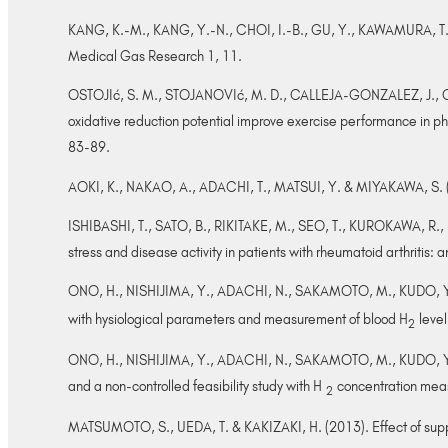
KANG, K.-M., KANG, Y.-N., CHOI, I.-B., GU, Y., KAWAMURA, T., TOY
Medical Gas Research 1, 11.
OSTOJIć, S. M., STOJANOVIć, M. D., CALLEJA-GONZALEZ, J., 
oxidative reduction potential improve exercise performance in ph
83-89.
AOKI, K., NAKAO, A., ADACHI, T., MATSUI, Y. & MIYAKAWA, S. (201
ISHIBASHI, T., SATO, B., RIKITAKE, M., SEO, T., KUROKAWA, R.,
stress and disease activity in patients with rheumatoid arthritis:
ONO, H., NISHIJIMA, Y., ADACHI, N., SAKAMOTO, M., KUDO, Y.
with hysiological parameters and measurement of blood H
level
2
ONO, H., NISHIJIMA, Y., ADACHI, N., SAKAMOTO, M., KUDO, Y., 
and a non-controlled feasibility study with H
concentration meas
2
MATSUMOTO, S., UEDA, T. & KAKIZAKI, H. (2013). Effect of supplem