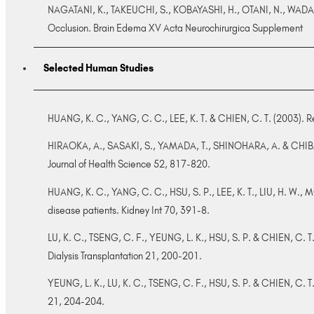
NAGATANI, K., TAKEUCHI, S., KOBAYASHI, H., OTANI, N., WADA, 
Occlusion. Brain Edema XV Acta Neurochirurgica Supplement
Selected Human Studies
HUANG, K. C., YANG, C. C., LEE, K. T. & CHIEN, C. T. (2003). R
HIRAOKA, A., SASAKI, S., YAMADA, T., SHINOHARA, A. & CHIBA, M. (
Journal of Health Science 52, 817-820.
HUANG, K. C., YANG, C. C., HSU, S. P., LEE, K. T., LIU, H. W.
disease patients. Kidney Int 70, 391-8.
LU, K. C., TSENG, C. F., YEUNG, L. K., HSU, S. P. & CHIEN, C. 
Dialysis Transplantation 21, 200-201.
YEUNG, L. K., LU, K. C., TSENG, C. F., HSU, S. P. & CHIEN, C. T.
21, 204-204.