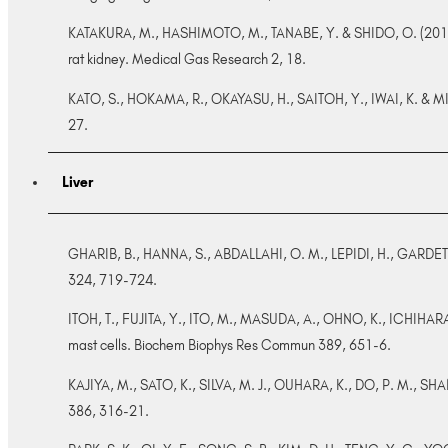
KATAKURA, M., HASHIMOTO, M., TANABE, Y. & SHIDO, O. (2012).
rat kidney. Medical Gas Research 2, 18.
KATO, S., HOKAMA, R., OKAYASU, H., SAITOH, Y., IWAI, K. & MIWA,
27.
Liver
GHARIB, B., HANNA, S., ABDALLAHI, O. M., LEPIDI, H., GARDETTE,
324, 719-724.
ITOH, T., FUJITA, Y., ITO, M., MASUDA, A., OHNO, K., ICHIHARA
mast cells. Biochem Biophys Res Commun 389, 651-6.
KAJIYA, M., SATO, K., SILVA, M. J., OUHARA, K., DO, P. M., SHA
386, 316-21.