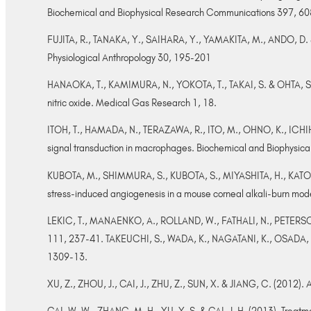
Biochemical and Biophysical Research Communications 397, 6
FUJITA, R., TANAKA, Y., SAIHARA, Y., YAMAKITA, M., ANDO, D. & 
Physiological Anthropology 30, 195-201
HANAOKA, T., KAMIMURA, N., YOKOTA, T., TAKAI, S. & OHTA, S. (20
nitric oxide. Medical Gas Research 1, 18.
ITOH, T., HAMADA, N., TERAZAWA, R., ITO, M., OHNO, K., ICHIHA
signal transduction in macrophages. Biochemical and Biophysi
KUBOTA, M., SHIMMURA, S., KUBOTA, S., MIYASHITA, H., KATO, N
stress-induced angiogenesis in a mouse corneal alkali-burn mod
LEKIC, T., MANAENKO, A., ROLLAND, W., FATHALI, N., PETERSON, M
111, 237-41. TAKEUCHI, S., WADA, K., NAGATANI, K., OSADA, H.,
1309-13.
XU, Z., ZHOU, J., CAI, J., ZHU, Z., SUN, X. & JIANG, C. (2012)