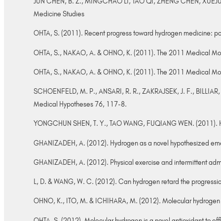
JUN CHEN, B. Z., MINGCHAO LI, TAO QI, ZHENG CHEN, XUEJUN SUN
Medicine Studies
OHTA, S. (2011). Recent progress toward hydrogen medicine: pot
OHTA, S., NAKAO, A. & OHNO, K. (2011). The 2011 Medical Mol
OHTA, S., NAKAO, A. & OHNO, K. (2011). The 2011 Medical Mol
SCHOENFELD, M. P., ANSARI, R. R., ZAKRAJSEK, J. F., BILLIAR, T.
Medical Hypotheses 76, 117-8.
YONGCHUN SHEN, T. Y., TAO WANG, FUQIANG WEN. (2011). Hydroge
GHANIZADEH, A. (2012). Hydrogen as a novel hypothesized emerg
GHANIZADEH, A. (2012). Physical exercise and intermittent admi
L, D. & WANG, W. C. (2012). Can hydrogen retard the progressio
OHNO, K., ITO, M. & ICHIHARA, M. (2012). Molecular hydrogen a
OHTA, S. (2012). Molecular hydrogen is a novel antioxidant to eff