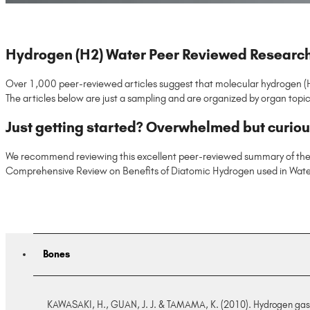
Hydrogen (H2) Water Peer Reviewed Researc
Over 1,000 peer-reviewed articles suggest that molecular hydrogen (H2)
The articles below are just a sampling and are organized by organ topic
Just getting started? Overwhelmed but curio
We recommend reviewing this excellent peer-reviewed summary of the
Comprehensive Review on Benefits of Diatomic Hydrogen used in Water
Bones
KAWASAKI, H., GUAN, J. J. & TAMAMA, K. (2010). Hydrogen gas trea