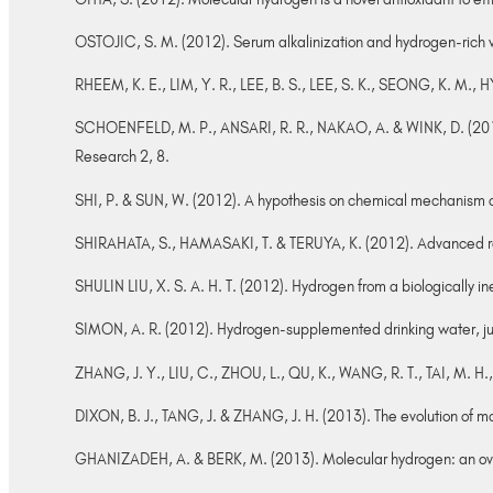
OSTOJIC, S. M. (2012). Serum alkalinization and hydrogen-rich 
RHEEM, K. E., LIM, Y. R., LEE, B. S., LEE, S. K., SEONG, K. M., 
SCHOENFELD, M. P., ANSARI, R. R., NAKAO, A. & WINK, D. (2012)
Research 2, 8.
SHI, P. & SUN, W. (2012). A hypothesis on chemical mechanism o
SHIRAHATA, S., HAMASAKI, T. & TERUYA, K. (2012). Advanced res
SHULIN LIU, X. S. A. H. T. (2012). Hydrogen from a biologically in
SIMON, A. R. (2012). Hydrogen-supplemented drinking water, just 
ZHANG, J. Y., LIU, C., ZHOU, L., QU, K., WANG, R. T., TAI, M. 
DIXON, B. J., TANG, J. & ZHANG, J. H. (2013). The evolution of m
GHANIZADEH, A. & BERK, M. (2013). Molecular hydrogen: an overvi