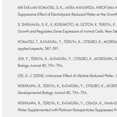
MR TAKAAKI KOMATSU, S. K., AKIRA HAYASHIDA, HIROFUMA 
Suppressive Effect of Electrolyzed-Reduced Water on the Growt
S. SHIRAHATA, S. K., K. KUSUMOTO, M. GOTOH, K. TERUYA, K. 
Growth and Regulates Gene Expression of Animal Cells. New De
KOMATSU, T., KATAKURA, Y., TERUYA, K., OTSUBO, K., MORISAWA, 
applied aspects, 387-391.
JUN, Y., TERUYA, K., KATAKURA, Y., OTSUBO, K., MORISAWA, S. & 
Biology-Animal 40, 79A-79A.
LEE, K.-J. (2004). Anticancer Effect of Alkaline Reduced Water. J 
NISHIKAWA, R., TERUYA, K., KATAKURA, Y., OTSUBO, K., MORISAWA
Developmental Biology-Animal 40, 79A-79A.
NISHIKAWA, R., TERUYA, K., KATAKURA, Y., OSADA, K., HAMASAK
Water Supplemented with Platinum Nanoparticles Suppresses Pro