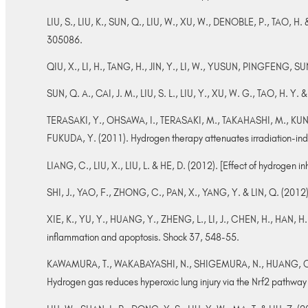
LIU, S., LIU, K., SUN, Q., LIU, W., XU, W., DENOBLE, P., TAO, H
305086.
QIU, X., LI, H., TANG, H., JIN, Y., LI, W., YUSUN, PINGFENG, SU
SUN, Q. A., CAI, J. M., LIU, S. L., LIU, Y., XU, W. G., TAO, H. Y
TERASAKI, Y., OHSAWA, I., TERASAKI, M., TAKAHASHI, M., K
FUKUDA, Y. (2011). Hydrogen therapy attenuates irradiation-ind
LIANG, C., LIU, X., LIU, L. & HE, D. (2012). [Effect of hydrogen
SHI, J., YAO, F., ZHONG, C., PAN, X., YANG, Y. & LIN, Q. (2012).
XIE, K., YU, Y., HUANG, Y., ZHENG, L., LI, J., CHEN, H., HAN, 
inflammation and apoptosis. Shock 37, 548-55.
KAWAMURA, T., WAKABAYASHI, N., SHIGEMURA, N., HUANG, C. S.
Hydrogen gas reduces hyperoxic lung injury via the Nrf2 pathway 