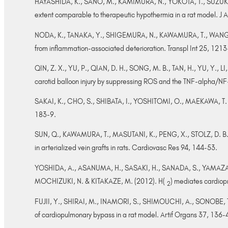
HAYASHIDA, K., SANO, M., KAMIMURA, N., YOKOTA, T., SUZUKI, M
extent comparable to therapeutic hypothermia in a rat model. J
NODA, K., TANAKA, Y., SHIGEMURA, N., KAWAMURA, T., WANG, Y
from inflammation-associated deterioration. Transpl Int 25, 121
QIN, Z. X., YU, P., QIAN, D. H., SONG, M. B., TAN, H., YU, Y., L
carotid balloon injury by suppressing ROS and the TNF-alpha/N
SAKAI, K., CHO, S., SHIBATA, I., YOSHITOMI, O., MAEKAWA, T. & 
183-9.
SUN, Q., KAWAMURA, T., MASUTANI, K., PENG, X., STOLZ, D. B., P
in arterialized vein grafts in rats. Cardiovasc Res 94, 144-53.
YOSHIDA, A., ASANUMA, H., SASAKI, H., SANADA, S., YAMAZA
MOCHIZUKI, N. & KITAKAZE, M. (2012). H(
) mediates cardiopr
2
FUJII, Y., SHIRAI, M., INAMORI, S., SHIMOUCHI, A., SONOBE, T.
of cardiopulmonary bypass in a rat model. Artif Organs 37, 136-