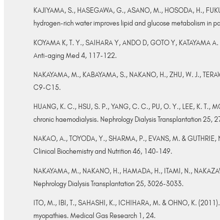
KAJIYAMA, S., HASEGAWA, G., ASANO, M., HOSODA, H., FUKUI, 
hydrogen-rich water improves lipid and glucose metabolism in pa
KOYAMA K, T. Y., SAIHARA Y, ANDO D, GOTO Y, KATAYAMA A. (2008).
Anti-aging Med 4, 117-122.
NAKAYAMA, M., KABAYAMA, S., NAKANO, H., ZHU, W. J., TERAWAKI,
C9-C15.
HUANG, K. C., HSU, S. P., YANG, C. C., PU, O. Y., LEE, K. T., 
chronic haemodialysis. Nephrology Dialysis Transplantation 25,
NAKAO, A., TOYODA, Y., SHARMA, P., EVANS, M. & GUTHRIE, N. (20
Clinical Biochemistry and Nutrition 46, 140-149.
NAKAYAMA, M., NAKANO, H., HAMADA, H., ITAMI, N., NAKAZAWA, R. 
Nephrology Dialysis Transplantation 25, 3026-3033.
ITO, M., IBI, T., SAHASHI, K., ICHIHARA, M. & OHNO, K. (2011). 
myopathies. Medical Gas Research 1, 24.