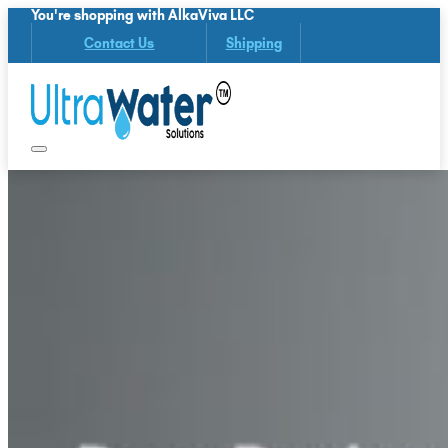
You're shopping with AlkaViva LLC
Contact Us
Shipping