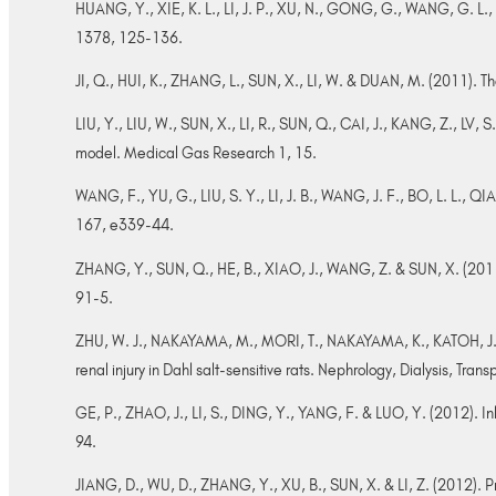
HUANG, Y., XIE, K. L., LI, J. P., XU, N., GONG, G., WANG, G. L., 
1378, 125-136.
JI, Q., HUI, K., ZHANG, L., SUN, X., LI, W. & DUAN, M. (2011). Th
LIU, Y., LIU, W., SUN, X., LI, R., SUN, Q., CAI, J., KANG, Z., LV
model. Medical Gas Research 1, 15.
WANG, F., YU, G., LIU, S. Y., LI, J. B., WANG, J. F., BO, L. L., 
167, e339-44.
ZHANG, Y., SUN, Q., HE, B., XIAO, J., WANG, Z. & SUN, X. (2011).
91-5.
ZHU, W. J., NAKAYAMA, M., MORI, T., NAKAYAMA, K., KATOH, J., M
renal injury in Dahl salt-sensitive rats. Nephrology, Dialysis, Tra
GE, P., ZHAO, J., LI, S., DING, Y., YANG, F. & LUO, Y. (2012). In
94.
JIANG, D., WU, D., ZHANG, Y., XU, B., SUN, X. & LI, Z. (2012). Pro