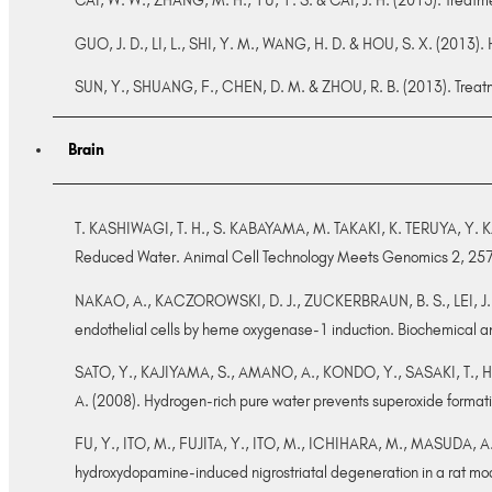
CAI, W. W., ZHANG, M. H., YU, Y. S. & CAI, J. H. (2013). Treatm
GUO, J. D., LI, L., SHI, Y. M., WANG, H. D. & HOU, S. X. (2013)
SUN, Y., SHUANG, F., CHEN, D. M. & ZHOU, R. B. (2013). Treatme
Brain
T. KASHIWAGI, T. H., S. KABAYAMA, M. TAKAKI, K. TERUYA, Y. K
Reduced Water. Animal Cell Technology Meets Genomics 2, 25
NAKAO, A., KACZOROWSKI, D. J., ZUCKERBRAUN, B. S., LEI, J.,
endothelial cells by heme oxygenase-1 induction. Biochemical
SATO, Y., KAJIYAMA, S., AMANO, A., KONDO, Y., SASAKI, T.,
A. (2008). Hydrogen-rich pure water prevents superoxide form
FU, Y., ITO, M., FUJITA, Y., ITO, M., ICHIHARA, M., MASUDA, A
hydroxydopamine-induced nigrostriatal degeneration in a rat mo