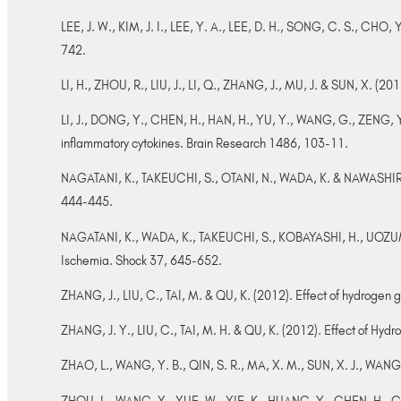
LEE, J. W., KIM, J. I., LEE, Y. A., LEE, D. H., SONG, C. S., CHO, Y
742.
LI, H., ZHOU, R., LIU, J., LI, Q., ZHANG, J., MU, J. & SUN, X. (20
LI, J., DONG, Y., CHEN, H., HAN, H., YU, Y., WANG, G., ZENG, Y. 
inflammatory cytokines. Brain Research 1486, 103-11.
NAGATANI, K., TAKEUCHI, S., OTANI, N., WADA, K. & NAWASHIRO, 
444-445.
NAGATANI, K., WADA, K., TAKEUCHI, S., KOBAYASHI, H., UOZUMI,
Ischemia. Shock 37, 645-652.
ZHANG, J., LIU, C., TAI, M. & QU, K. (2012). Effect of hydrogen 
ZHANG, J. Y., LIU, C., TAI, M. H. & QU, K. (2012). Effect of H
ZHAO, L., WANG, Y. B., QIN, S. R., MA, X. M., SUN, X. J., WANG, M