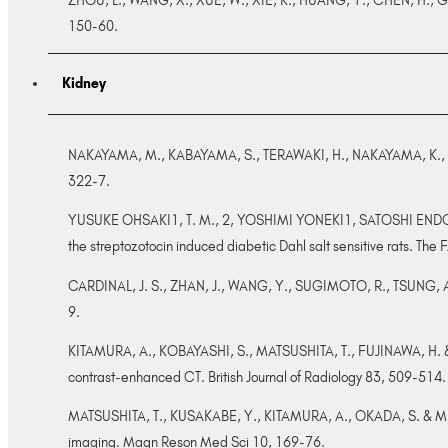
ZHOU, L., WANG, X., XUE, W., XIE, K., HUANG, Y., CHEN, H., GONG
150-60.
Kidney
NAKAYAMA, M., KABAYAMA, S., TERAWAKI, H., NAKAYAMA, K., KATO,
322-7.
YUSUKE OHSAKI1, T. M., 2, YOSHIMI YONEKI1, SATOSHI ENDO1
the streptozotocin induced diabetic Dahl salt sensitive rats. The 
CARDINAL, J. S., ZHAN, J., WANG, Y., SUGIMOTO, R., TSUNG, A., 
9.
KITAMURA, A., KOBAYASHI, S., MATSUSHITA, T., FUJINAWA, H. & MUR
contrast-enhanced CT. British Journal of Radiology 83, 509-514.
MATSUSHITA, T., KUSAKABE, Y., KITAMURA, A., OKADA, S. & MURAS
imaging. Magn Reson Med Sci 10, 169-76.