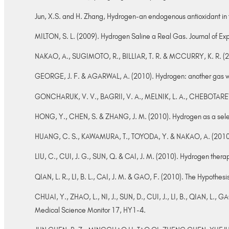
Jun, X.S. and H. Zhang, Hydrogen-an endogenous antioxidant in 
MILTON, S. L. (2009). Hydrogen Saline a Real Gas. Journal of Exp
NAKAO, A., SUGIMOTO, R., BILLIAR, T. R. & MCCURRY, K. R. (2009
GEORGE, J. F. & AGARWAL, A. (2010). Hydrogen: another gas with
GONCHARUK, V. V., BAGRII, V. A., MELNIK, L. A., CHEBOTAREVA, 
HONG, Y., CHEN, S. & ZHANG, J. M. (2010). Hydrogen as a selecti
HUANG, C. S., KAWAMURA, T., TOYODA, Y. & NAKAO, A. (2010). 
LIU, C., CUI, J. G., SUN, Q. & CAI, J. M. (2010). Hydrogen ther
QIAN, L. R., LI, B. L., CAI, J. M. & GAO, F. (2010). The Hypothe
CHUAI, Y., ZHAO, L., NI, J., SUN, D., CUI, J., LI, B., QIAN, L., G
Medical Science Monitor 17, HY1-4.