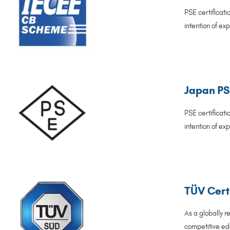
PSE certificat
intention of ex
Japan PSE
PSE certificat
intention of ex
TÜV Cert
As a globally r
competitive edg