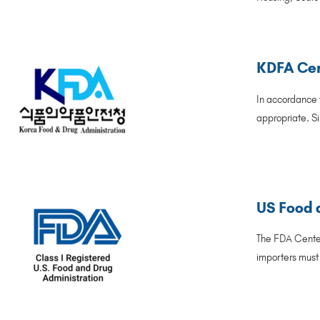
KDFA Cer
In accordance w
appropriate. Si
US Food 
The FDA Center
importers must 