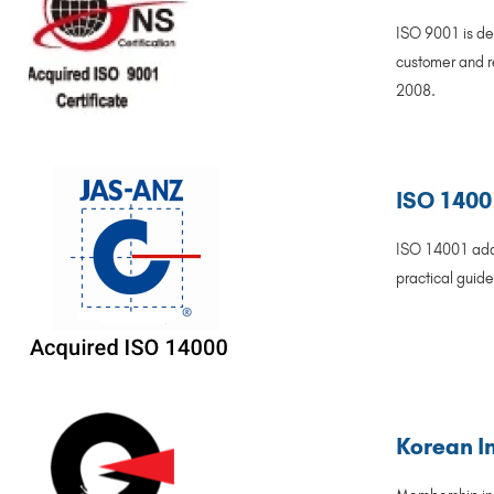
ISO 9001 is def
customer and re
2008.
ISO 1400
ISO 14001 addr
practical guide
Korean In