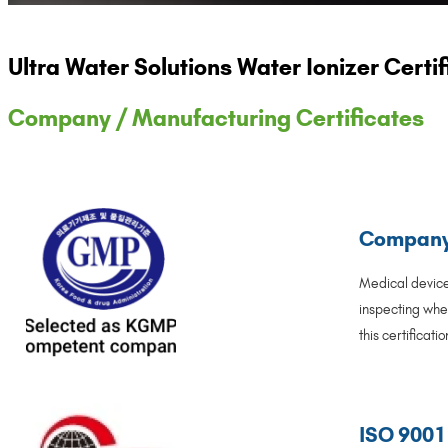
Ultra Water Solutions Water Ionizer Cert
Company / Manufacturing Certificates
Company 
Medical device
inspecting wher
this certificat
ISO 9001