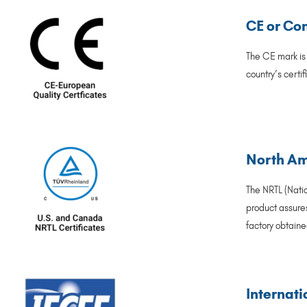
CE or Co
The CE mark is
country’s certi
North Ame
The NRTL (Natio
product assures
factory obtaine
Internati