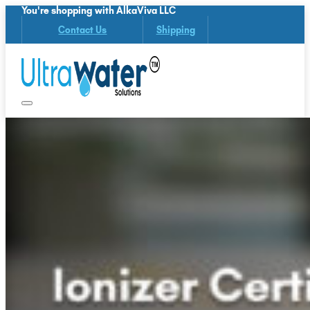
You're shopping with AlkaViva LLC
Contact Us
Shipping