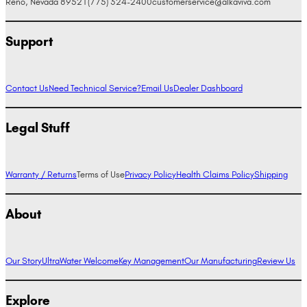
Reno, Nevada 89521
(775) 324-2400
customerservice@alkaviva.com
Support
Contact Us
Need Technical Service?
Email Us
Dealer Dashboard
Legal Stuff
Warranty / Returns
Terms of Use
Privacy Policy
Health Claims Policy
Shipping
About
Our Story
UltraWater Welcome
Key Management
Our Manufacturing
Review Us
Explore