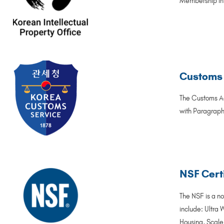
Membership in t
Customs 
The Customs Ac
with Paragraph 
NSF Certi
The NSF is a no
include: Ultra 
Housing, Scale