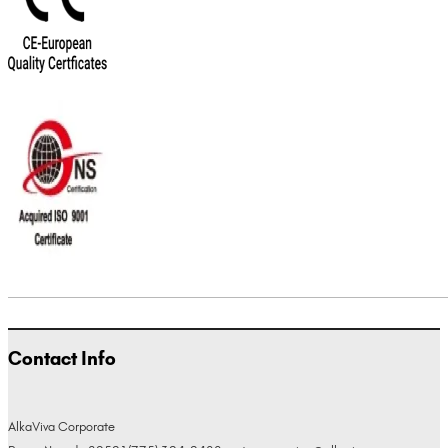
Contact Info
AlkaViva Corporate