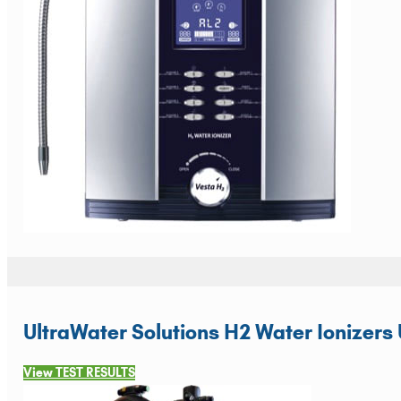
UltraWater Solutions H2 Water Ionizers 
View TEST RESULTS