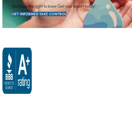
You have the right to know Get your report today!
GET INFORMED TAKE CONTROL