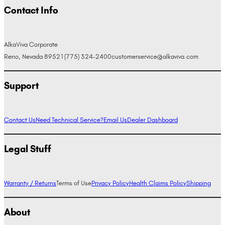
Contact Info
AlkaViva Corporate
Reno, Nevada 89521
(775) 324-2400
customerservice@alkaviva.com
Support
Contact Us
Need Technical Service?
Email Us
Dealer Dashboard
Legal Stuff
Warranty / Returns
Terms of Use
Privacy Policy
Health Claims Policy
Shipping
About