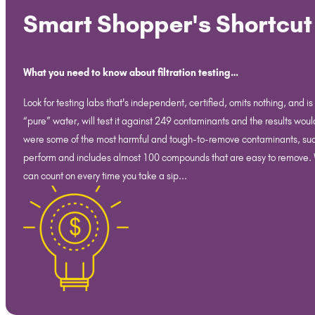
Smart Shopper's Shortcut
What you need to know about filtration testing…
Look for testing labs that's independent, certified, omits nothing, and i
“pure” water, will test it against 249 contaminants and the results woul
were some of the most harmful and tough-to-remove contaminants, such as 
perform and includes almost 100 compounds that are easy to remove. Why
can count on every time you take a sip...