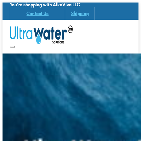
You're shopping with AlkaViva LLC
Contact Us
Shipping