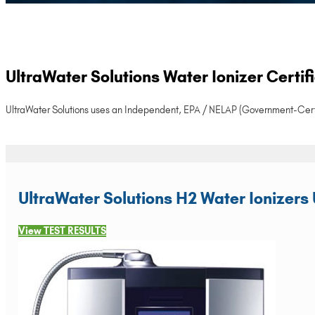
UltraWater Solutions Water Ionizer Certi
UltraWater Solutions uses an Independent, EPA / NELAP (Government-Certified)
UltraWater Solutions H2 Water Ionizers 
View TEST RESULTS