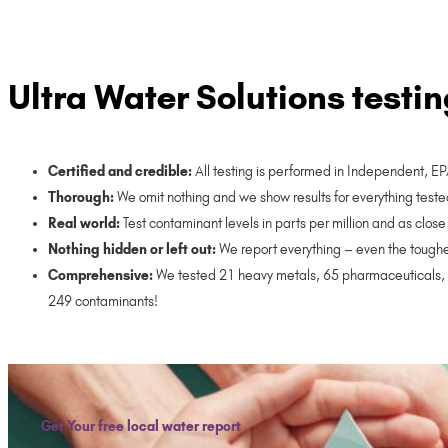
Ultra Water Solutions testin
Certified and credible:
All testing is performed in Independent, E
Thorough:
We omit nothing and we show results for everything teste
Real world:
Test contaminant levels in parts per million and as cl
Nothing hidden or left out:
We report everything – even the toughe
Comprehensive:
We tested 21 heavy metals, 65 pharmaceuticals, 3
249 contaminants!
Get Your free local water report