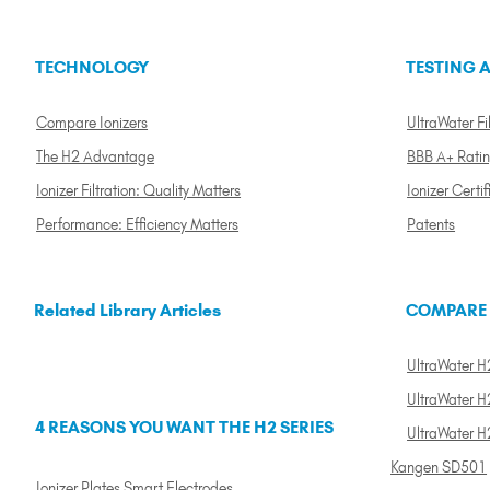
TECHNOLOGY
TESTING A
Compare Ionizers
UltraWater Fil
The H2 Advantage
BBB A+ Rati
Ionizer Filtration: Quality Matters
Ionizer Certif
Performance: Efficiency Matters
Patents
Related Library Articles
COMPARE
UltraWater H2
UltraWater H2
4 REASONS YOU WANT THE H2 SERIES
UltraWater H
Kangen SD501
Ionizer Plates Smart Electrodes