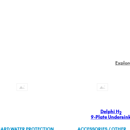
Explor
Delphi H
2
9-Plate Undersin
ARD WATER PROTECTION
ACCESSORIES / OTHER