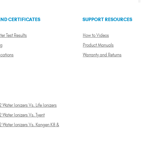
ND CERTIFICATES
SUPPORT RESOURCES
ter Test Results
How to Videos
ng
Product Manuals
ications
Warranty and Returns
 Water Ionizers Vs. Life Ionizers
 Water Ionizers Vs. Tyent
2 Water Ionizers Vs. Kangen K8 &