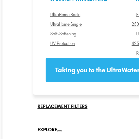
UltraHome Basic
E
UltraHome Single
250
Salt-Softening
U
UV Protection
425
R
Taking you to the UltraWater
REPLACEMENT FILTERS
EXPLORE