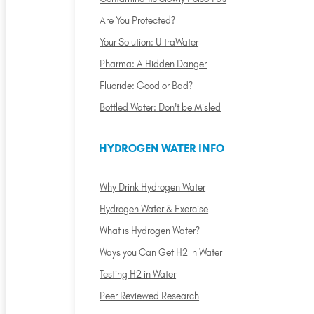
Are You Protected?
Your Solution: UltraWater
Pharma: A Hidden Danger
Fluoride: Good or Bad?
Bottled Water: Don't be Misled
HYDROGEN WATER INFO
Why Drink Hydrogen Water
Hydrogen Water & Exercise
What is Hydrogen Water?
Ways you Can Get H2 in Water
Testing H2 in Water
Peer Reviewed Research