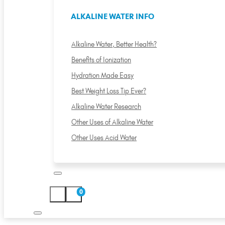
ALKALINE WATER INFO
Alkaline Water, Better Health?
Benefits of Ionization
Hydration Made Easy
Best Weight Loss Tip Ever?
Alkaline Water Research
Other Uses of Alkaline Water
Other Uses Acid Water
0