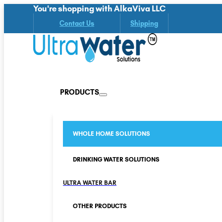
You're shopping with AlkaViva LLC
Contact Us
Shipping
PRODUCTS
WHOLE HOME SOLUTIONS
DRINKING WATER SOLUTIONS
ULTRA WATER BAR
OTHER PRODUCTS