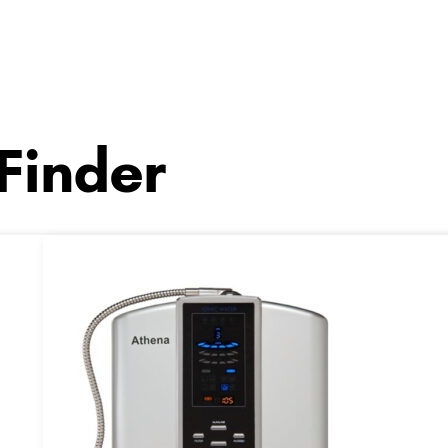
 Finder