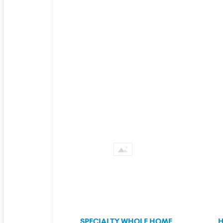
SPECIALTY WHOLE HOME
H