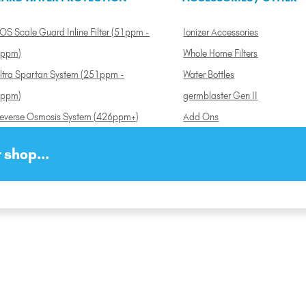
OS Scale Guard Inline Filter (51ppm -
Ionizer Accessories
ppm)
Whole Home Filters
ltra Spartan System (251ppm -
Water Bottles
ppm)
germblaster Gen II
everse Osmosis System (426ppm+)
Add Ons
 shop...