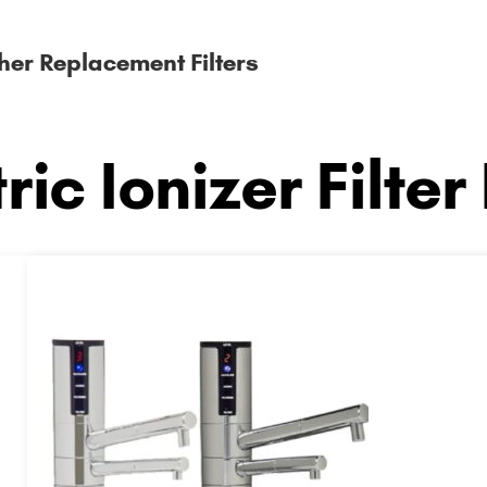
her Replacement Filters
ric Ionizer Filter