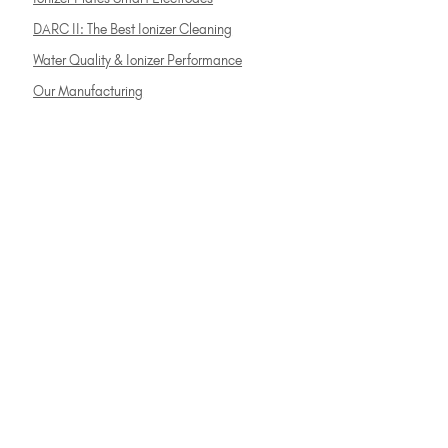
DARC II: The Best Ionizer Cleaning
Water Quality & Ionizer Performance
Our Manufacturing