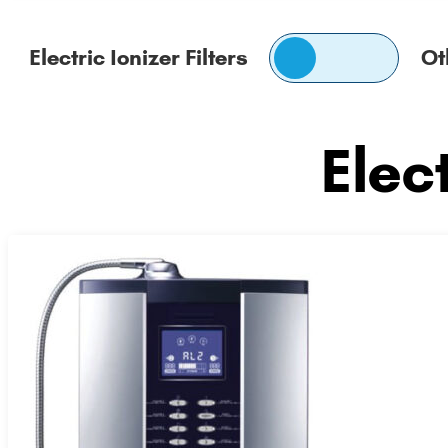
Switch
Electric Ionizer Filters
Ot
pricing
Electric
Other
Ionizer
Replacement
Elect
Filters
Filters