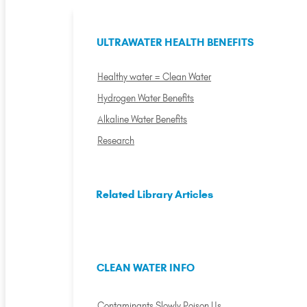
ULTRAWATER HEALTH BENEFITS
Healthy water = Clean Water
Hydrogen Water Benefits
Alkaline Water Benefits
Research
Related Library Articles
CLEAN WATER INFO
Contaminants Slowly Poison Us