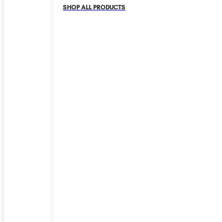
SHOP ALL PRODUCTS