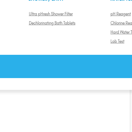
Ultra pHresh Shower Filter
pH Reagent
Dechlorinating Bath Tablets
Chlorine Re
Hard Water T
Lab Test