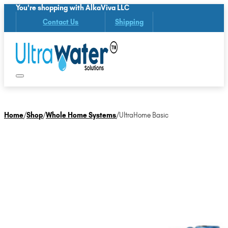
You're shopping with AlkaViva LLC
Contact Us
Shipping
Home
/
Shop
/
Whole Home Systems
/
UltraHome Basic