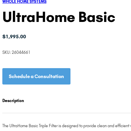
WHOLE HOME SYSTEMS
UltraHome Basic
$
1,995.00
SKU:
26044661
Schedule a Consultation
Description
The UltraHome Basic Triple Filter is designed to provide clean and efficient 