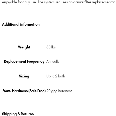
enjoyable for daily use. The system requires an annual filter replacement t
Additional information
Weight
50 lbs
Replacement Frequency
Annually
Sizing
Up to 2 bath
Max. Hardness (Salt-Free)
20 gpg hardness
Shipping & Returns