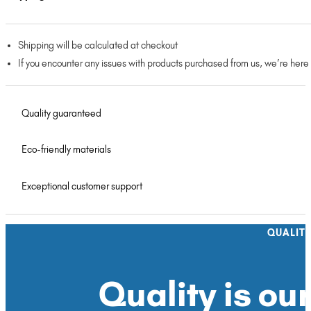
Shipping will be calculated at checkout
If you encounter any issues with products purchased from us, we’re here
Quality guaranteed
Eco-friendly materials
Exceptional customer support
QUALIT
Quality is our