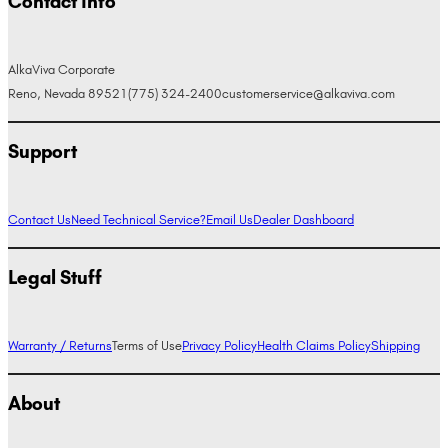
Contact Info
AlkaViva Corporate
Reno, Nevada 89521
(775) 324-2400
customerservice@alkaviva.com
Support
Contact Us
Need Technical Service?
Email Us
Dealer Dashboard
Legal Stuff
Warranty / Returns
Terms of Use
Privacy Policy
Health Claims Policy
Shipping
About