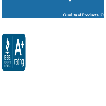
Quality of Products. Qua