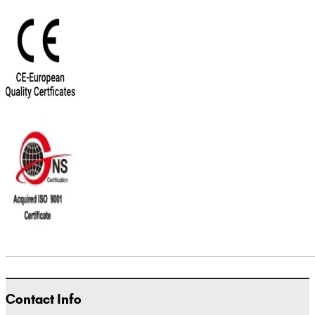
Contact Info