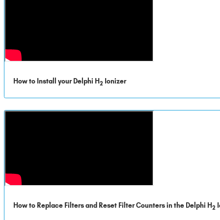
How to Install your Delphi H
Ionizer
2
How to Replace Filters and Reset Filter Counters in the Delphi H
I
2