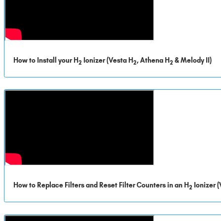
How to Install your H
Ionizer (Vesta H
, Athena H
& Melody II)
2
2
2
How to Replace Filters and Reset Filter Counters in an H
Ionizer 
2