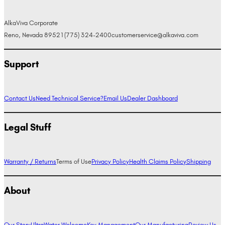
AlkaViva Corporate
Reno, Nevada 89521
(775) 324-2400
customerservice@alkaviva.com
Support
Contact Us
Need Technical Service?
Email Us
Dealer Dashboard
Legal Stuff
Warranty / Returns
Terms of Use
Privacy Policy
Health Claims Policy
Shipping
About
Our Story
UltraWater Welcome
Key Management
Our Manufacturing
Review Us