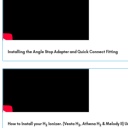
Installing the Angle Stop Adapter and Quick Connect Fitting
How to Install your H
Ionizer. (Vesta H
, Athena H
& Melody II) U
2
2
2