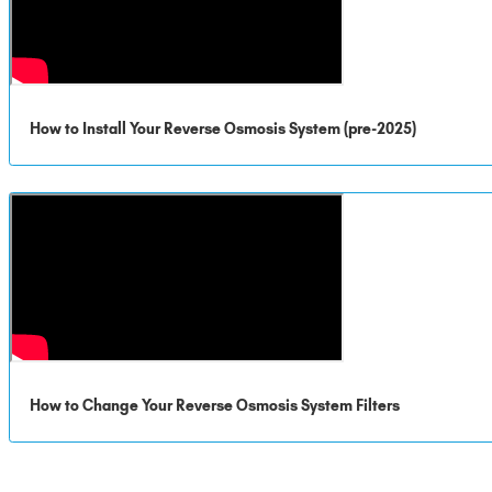
How to Install Your Reverse Osmosis System (pre-2025)
How to Change Your Reverse Osmosis System Filters