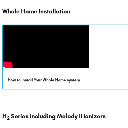
Whole Home Installation
How to Install Your Whole Home system
H
Series including Melody II Ionizers
2