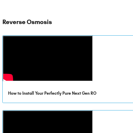
Reverse Osmosis
How to Install Your Perfectly Pure Next Gen RO