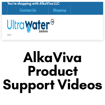
You're shopping with AlkaViva LLC
Contact Us
Shipping
AlkaViva
Product
Support Videos