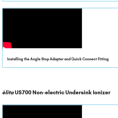
Installing the Angle Stop Adapter and Quick Connect Fitting
èlita
US700 Non-electric Undersink Ionizer