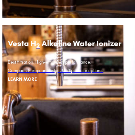
Vesta H
Alkaline Water Ionizer
2
Best filtration. High-efficiency performance.
Compact. European design. Multiple color options.
LEARN MORE