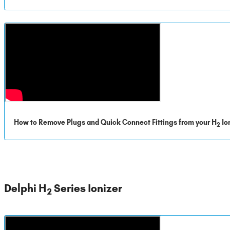
How to Remove Plugs and Quick Connect Fittings from your H
Io
2
Delphi H
Series Ionizer
2