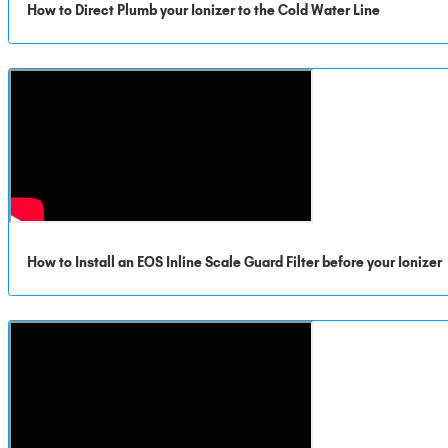
How to Direct Plumb your Ionizer to the Cold Water Line
How to Install an EOS Inline Scale Guard Filter before your Ionizer