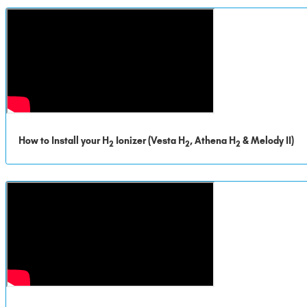
How to Install your H
Ionizer (Vesta H
, Athena H
& Melody II)
2
2
2