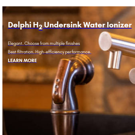
Delphi H
Undersink Water Ionizer
2
Elegant. Choose from multiple finishes
Best filtration. High-efficiency performance.
LEARN MORE