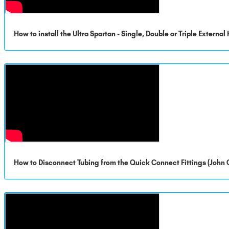
How to install the Ultra Spartan - Single, Double or Triple Externa
How to Disconnect Tubing from the Quick Connect Fittings (John 