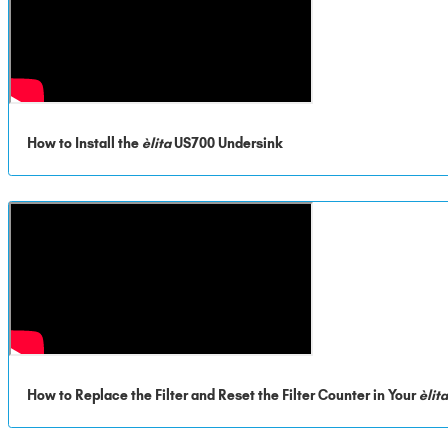
How to Install the
èlita
US700 Undersink
How to Replace the Filter and Reset the Filter Counter in Your
èlit