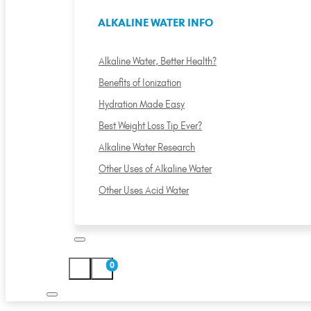
ALKALINE WATER INFO
Alkaline Water, Better Health?
Benefits of Ionization
Hydration Made Easy
Best Weight Loss Tip Ever?
Alkaline Water Research
Other Uses of Alkaline Water
Other Uses Acid Water
0