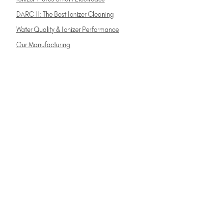
DARC II: The Best Ionizer Cleaning
Water Quality & Ionizer Performance
Our Manufacturing