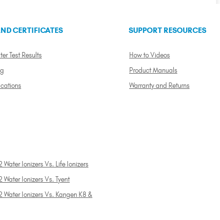
ND CERTIFICATES
SUPPORT RESOURCES
ter Test Results
How to Videos
ng
Product Manuals
ications
Warranty and Returns
 Water Ionizers Vs. Life Ionizers
 Water Ionizers Vs. Tyent
2 Water Ionizers Vs. Kangen K8 &