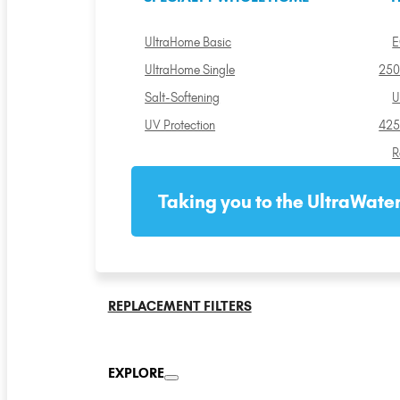
UltraHome Basic
E
UltraHome Single
250
Salt-Softening
U
UV Protection
425
R
Taking you to the UltraWater
REPLACEMENT FILTERS
EXPLORE