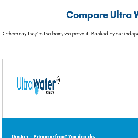
Compare Ultra Wa
Others say they're the best, we prove it. Backed by our indep
Design – Prince or frog? You decide.