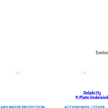
Explor
Delphi H
2
9-Plate Undersin
ARD WATER PROTECTION
ACCESSORIES / OTHER