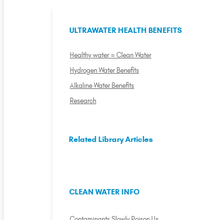
ULTRAWATER HEALTH BENEFITS
Healthy water = Clean Water
Hydrogen Water Benefits
Alkaline Water Benefits
Research
Related Library Articles
CLEAN WATER INFO
Contaminants Slowly Poison Us