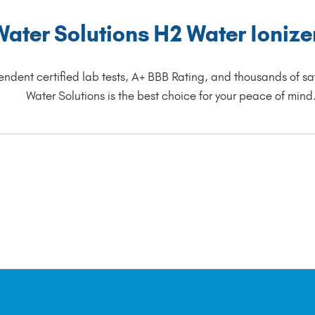
ter Solutions H2 Water Ionizers
endent certified lab tests, A+ BBB Rating, and thousands of sat
Water Solutions is the best choice for your peace of mind