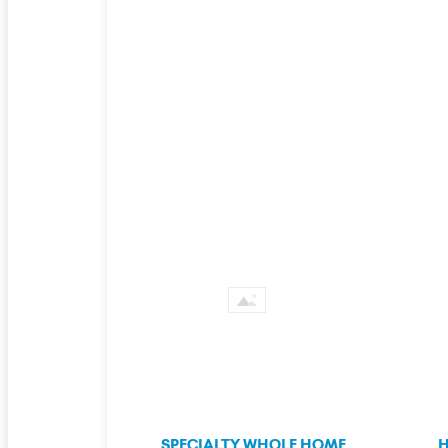
SPECIALTY WHOLE HOME
H