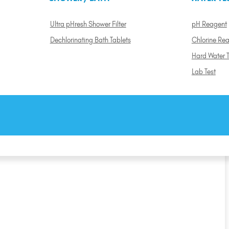
Ultra pHresh Shower Filter
pH Reagent
Dechlorinating Bath Tablets
Chlorine Re
Hard Water T
Lab Test