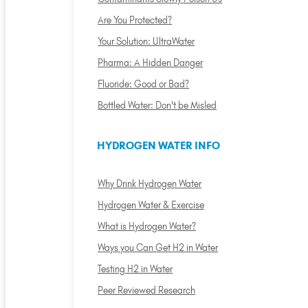
Are You Protected?
Your Solution: UltraWater
Pharma: A Hidden Danger
Fluoride: Good or Bad?
Bottled Water: Don't be Misled
HYDROGEN WATER INFO
Why Drink Hydrogen Water
Hydrogen Water & Exercise
What is Hydrogen Water?
Ways you Can Get H2 in Water
Testing H2 in Water
Peer Reviewed Research