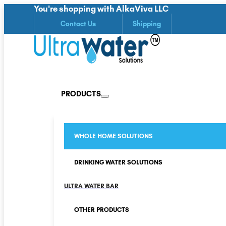
You're shopping with AlkaViva LLC
Contact Us
Shipping
PRODUCTS
WHOLE HOME SOLUTIONS
DRINKING WATER SOLUTIONS
ULTRA WATER BAR
OTHER PRODUCTS