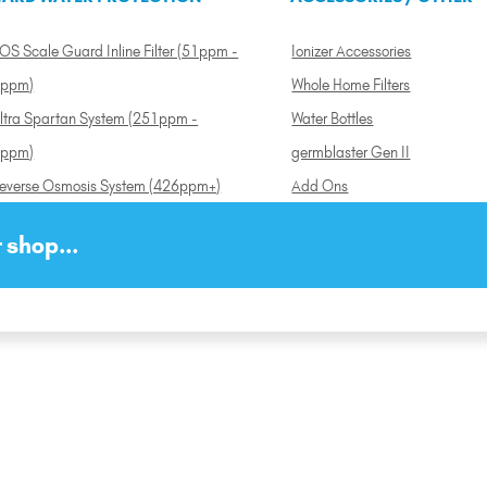
OS Scale Guard Inline Filter (51ppm -
Ionizer Accessories
ppm)
Whole Home Filters
ltra Spartan System (251ppm -
Water Bottles
ppm)
germblaster Gen II
everse Osmosis System (426ppm+)
Add Ons
 shop...