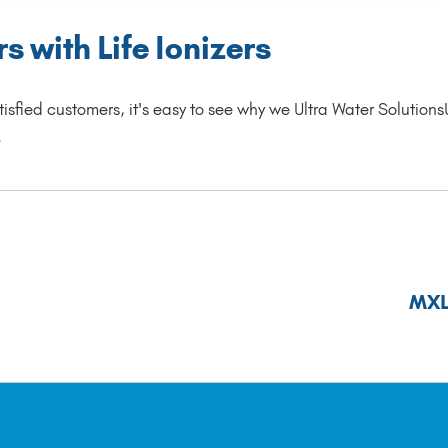
 with Life Ionizers
isfied customers, it's easy to see why we Ultra Water Solutions
.
MXL