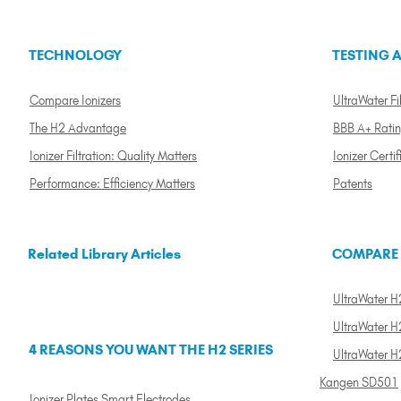
TECHNOLOGY
TESTING A
Compare Ionizers
UltraWater Fil
The H2 Advantage
BBB A+ Rati
Ionizer Filtration: Quality Matters
Ionizer Certif
Performance: Efficiency Matters
Patents
Related Library Articles
COMPARE
UltraWater H2
UltraWater H2
4 REASONS YOU WANT THE H2 SERIES
UltraWater H
Kangen SD501
Ionizer Plates Smart Electrodes