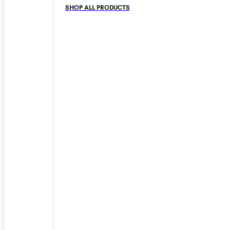
SHOP ALL PRODUCTS