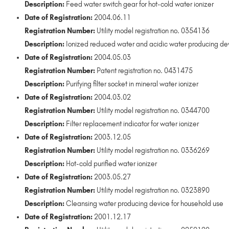
Description:
Feed water switch gear for hot-cold water ionizer
Date of Registration:
2004.06.11
Registration Number:
Utility model registration no. 0354136
Description:
Ionized reduced water and acidic water producing devi
Date of Registration:
2004.05.03
Registration Number:
Patent registration no. 0431475
Description:
Purifying filter socket in mineral water ionizer
Date of Registration:
2004.03.02
Registration Number:
Utility model registration no. 0344700
Description:
Filter replacement indicator for water ionizer
Date of Registration:
2003.12.05
Registration Number:
Utility model registration no. 0336269
Description:
Hot-cold purified water ionizer
Date of Registration:
2003.05.27
Registration Number:
Utility model registration no. 0323890
Description:
Cleansing water producing device for household use
Date of Registration:
2001.12.17