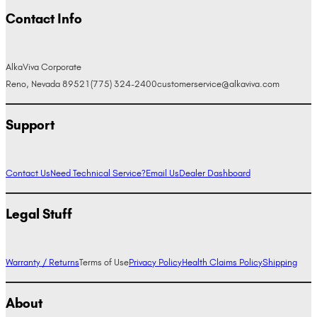
Contact Info
AlkaViva Corporate
Reno, Nevada 89521
(775) 324-2400
customerservice@alkaviva.com
Support
Contact Us
Need Technical Service?
Email Us
Dealer Dashboard
Legal Stuff
Warranty / Returns
Terms of Use
Privacy Policy
Health Claims Policy
Shipping
About