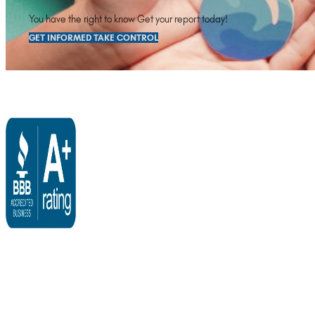
You have the right to know Get your report today!
GET INFORMED TAKE CONTROL