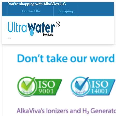
You're shopping with AlkaViva LLC
Contact Us
Shipping