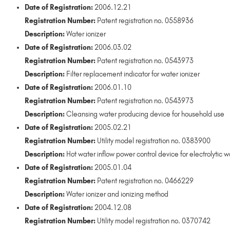
Date of Registration:
2006.12.21
Registration Number:
Patent registration no. 0558936
Description:
Water ionizer
Date of Registration:
2006.03.02
Registration Number:
Patent registration no. 0543973
Description:
Filter replacement indicator for water ionizer
Date of Registration:
2006.01.10
Registration Number:
Patent registration no. 0543973
Description:
Cleansing water producing device for household use
Date of Registration:
2005.02.21
Registration Number:
Utility model registration no. 0383900
Description:
Hot water inflow power control device for electrolytic w
Date of Registration:
2005.01.04
Registration Number:
Patent registration no. 0466229
Description:
Water ionizer and ionizing method
Date of Registration:
2004.12.08
Registration Number:
Utility model registration no. 0370742