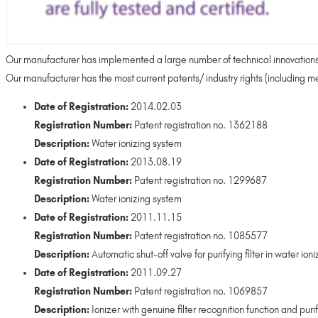
Our manufacturer has implemented a large number of technical innovations no
Our manufacturer has the most current patents/ industry rights (including med
Date of Registration:
2014.02.03
Registration Number:
Patent registration no. 1362188
Description:
Water ionizing system
Date of Registration:
2013.08.19
Registration Number:
Patent registration no. 1299687
Description:
Water ionizing system
Date of Registration:
2011.11.15
Registration Number:
Patent registration no. 1085577
Description:
Automatic shut-off valve for purifying filter in water ioni
Date of Registration:
2011.09.27
Registration Number:
Patent registration no. 1069857
Description:
Ionizer with genuine filter recognition function and purify