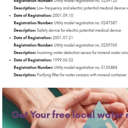
Registration Number:
Utility model registration no. 0259120
Description:
Low-frequency and electric potential medical device w
Date of Registration:
2001.09.10
Registration Number:
Utility model registration no. 0247587
Description:
Safety device for electric potential medical device
Date of Registration:
2001.07.21
Registration Number:
Utility model registration no. 0239765
Description:
Incoming water detection sensor for mineral water ioni
Date of Registration:
1999.06.02
Registration Number:
Utility model registration no. 0155484
Description:
Purifying filter for water ionizers with mineral container
Get Your free local water 