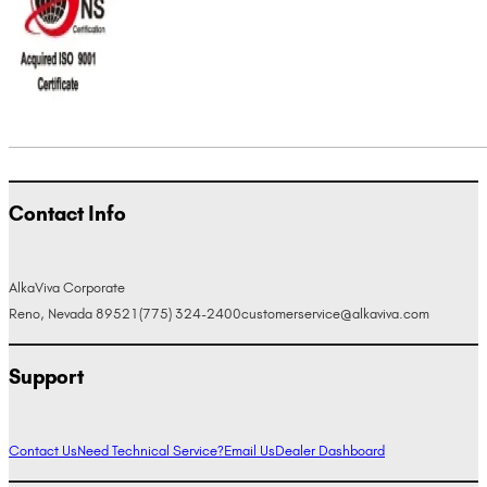
Contact Info
AlkaViva Corporate
Reno, Nevada 89521
(775) 324-2400
customerservice@alkaviva.com
Support
Contact Us
Need Technical Service?
Email Us
Dealer Dashboard