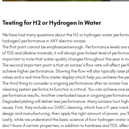
Testing for H2 or Hydrogen in Water
We have had many questions about the H2 or hydrogen water performan
hydrogen) performance in ANY electric ionizer.
The first point cannot be emphasized enough. Performance levels are si
of TDS and alkaline minerals, it will always give its best level of perfor
important to note that water quality changes throughout the year in mo
The second important point is that an ionizer’s flow rate will affect p
achieve higher performance. Slowing the flow will also typically raise
valves and a real time flow meter display which help you achieve the
The third thing to consider is ongoing performance after an ionizer has
cleaning system performs its function is critical. You can achieve one s
performance results. Another overlooked issue in ongoing performance–es
Degraded plating will deliver less performance. Many ionizers tout highe
issues. First, they include our DARC cleaning, which has a 9-year trac
design and manufacturing, then apply the right amount of power, you’ll
Lastly, while we understand the basic science of how hydrogen water is 
don’t know if certain properties, in addition to hardness and TDS, affe