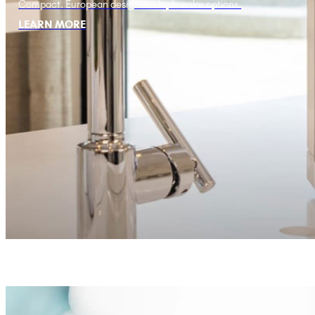
Compact. European design. Multiple color options.
LEARN MORE