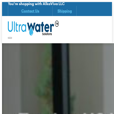
You're shopping with AlkaViva LLC
Contact Us
Shipping