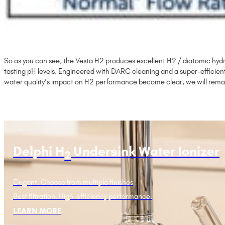
So as you can see, the Vesta H2 produces excellent H2 / diatomic hydr
tasting pH levels. Engineered with DARC cleaning and a super-efficien
water quality’s impact on H2 performance become clear, we will rema
Delphi H
Undersink Water Ionizer
2
Elegant. Choose from multiple finishes
Best filtration. High-efficiency performance.
LEARN MORE