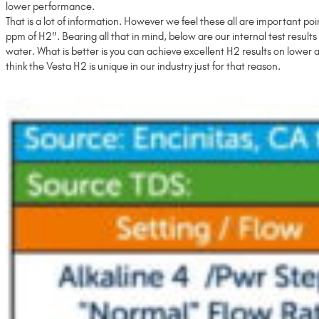
lower performance.
That is a lot of information. However we feel these all are important p
ppm of H2". Bearing all that in mind, below are our internal test results 
water. What is better is you can achieve excellent H2 results on lower 
think the Vesta H2 is unique in our industry just for that reason.