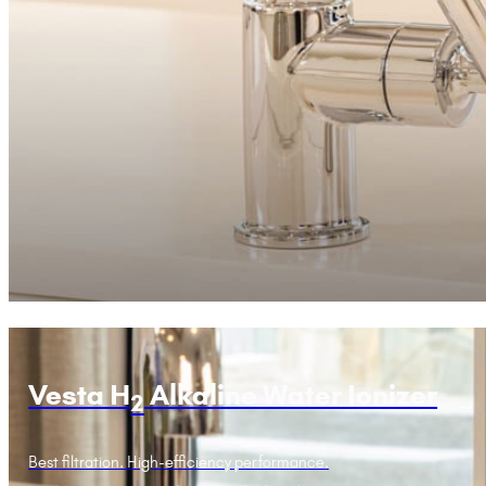
Vesta H
Alkaline Water Ionizer
2
Best filtration. High-efficiency performance.