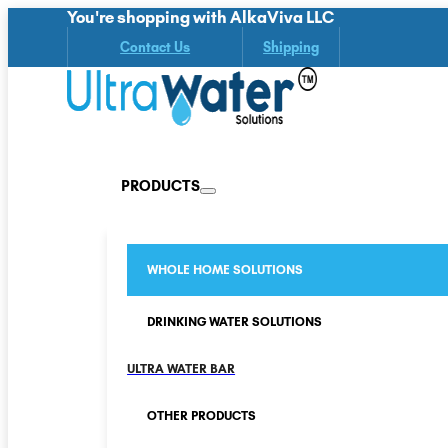
You're shopping with AlkaViva LLC
Contact Us
Shipping
PRODUCTS
WHOLE HOME SOLUTIONS
DRINKING WATER SOLUTIONS
ULTRA WATER BAR
OTHER PRODUCTS