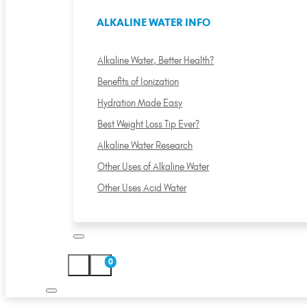
ALKALINE WATER INFO
Alkaline Water, Better Health?
Benefits of Ionization
Hydration Made Easy
Best Weight Loss Tip Ever?
Alkaline Water Research
Other Uses of Alkaline Water
Other Uses Acid Water
0