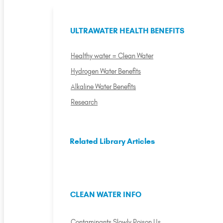
ULTRAWATER HEALTH BENEFITS
Healthy water = Clean Water
Hydrogen Water Benefits
Alkaline Water Benefits
Research
Related Library Articles
CLEAN WATER INFO
Contaminants Slowly Poison Us