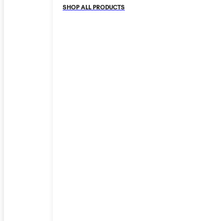
SHOP ALL PRODUCTS