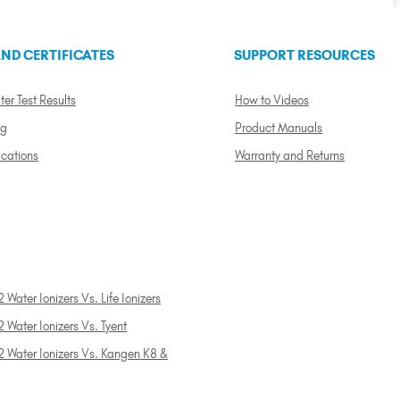
ND CERTIFICATES
SUPPORT RESOURCES
ter Test Results
How to Videos
ng
Product Manuals
ications
Warranty and Returns
 Water Ionizers Vs. Life Ionizers
 Water Ionizers Vs. Tyent
2 Water Ionizers Vs. Kangen K8 &