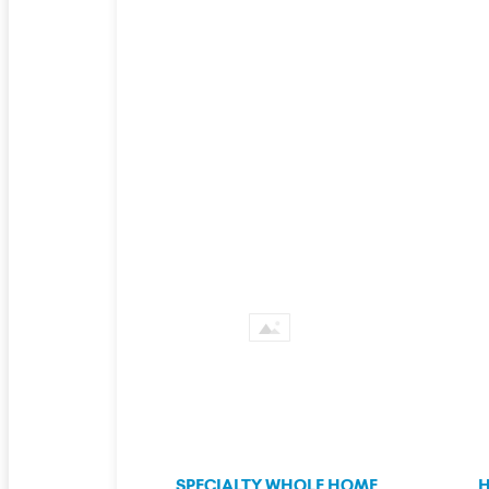
SPECIALTY WHOLE HOME
H