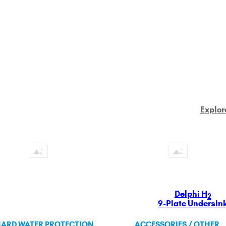
Explor
Delphi H
2
9-Plate Undersin
ARD WATER PROTECTION
ACCESSORIES / OTHER