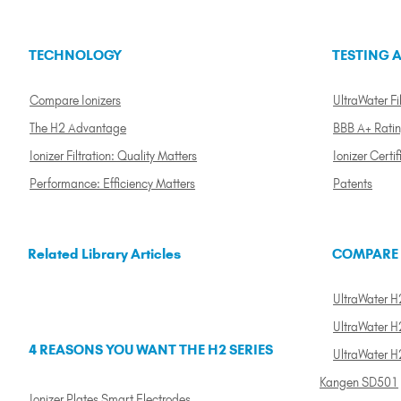
TECHNOLOGY
TESTING A
Compare Ionizers
UltraWater Fil
The H2 Advantage
BBB A+ Rati
Ionizer Filtration: Quality Matters
Ionizer Certif
Performance: Efficiency Matters
Patents
Related Library Articles
COMPARE
UltraWater H2
UltraWater H2
4 REASONS YOU WANT THE H2 SERIES
UltraWater H
Kangen SD501
Ionizer Plates Smart Electrodes