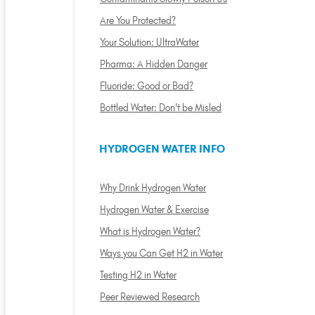
Are You Protected?
Your Solution: UltraWater
Pharma: A Hidden Danger
Fluoride: Good or Bad?
Bottled Water: Don't be Misled
HYDROGEN WATER INFO
Why Drink Hydrogen Water
Hydrogen Water & Exercise
What is Hydrogen Water?
Ways you Can Get H2 in Water
Testing H2 in Water
Peer Reviewed Research