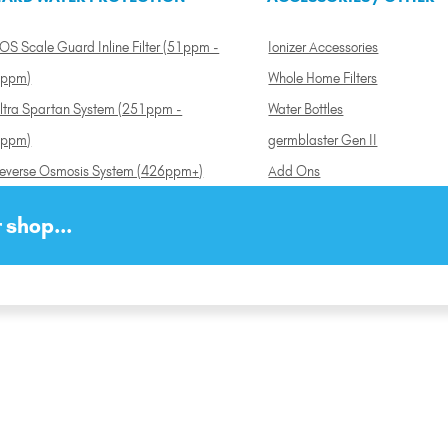
OS Scale Guard Inline Filter (51ppm -
Ionizer Accessories
ppm)
Whole Home Filters
ltra Spartan System (251ppm -
Water Bottles
ppm)
germblaster Gen II
everse Osmosis System (426ppm+)
Add Ons
 shop...