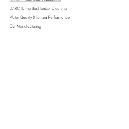
DARC II: The Best Ionizer Cleaning
Water Quality & Ionizer Performance
Our Manufacturing