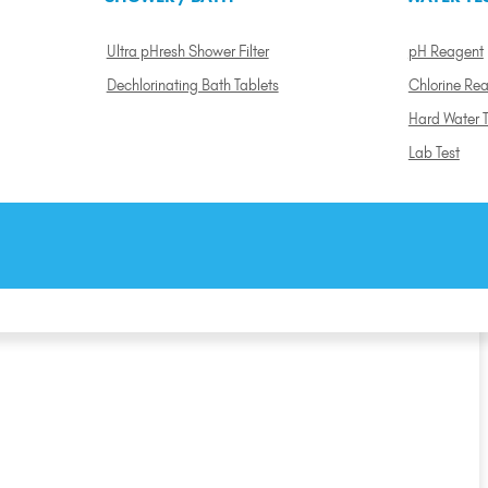
Ultra pHresh Shower Filter
pH Reagent
Dechlorinating Bath Tablets
Chlorine Re
Hard Water T
Lab Test