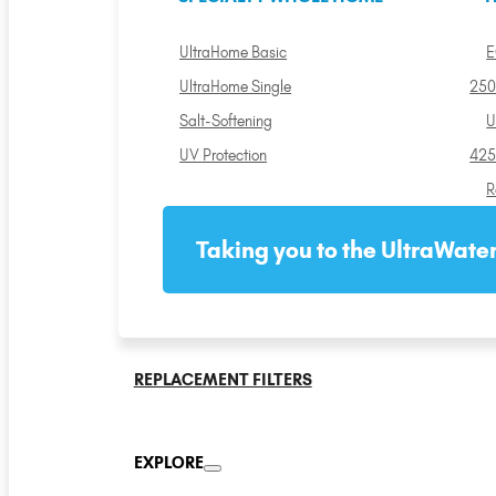
UltraHome Basic
E
UltraHome Single
250
Salt-Softening
U
UV Protection
425
R
Taking you to the UltraWater
REPLACEMENT FILTERS
EXPLORE