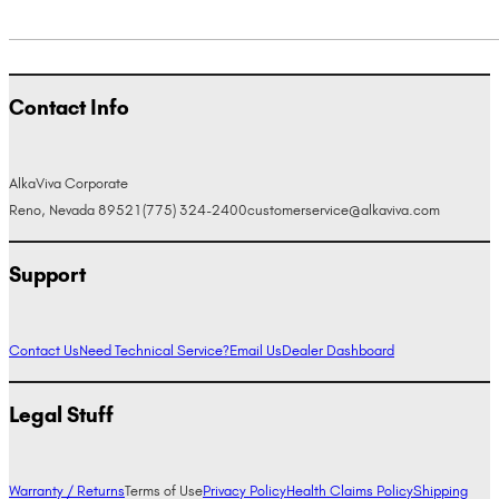
Contact Info
AlkaViva Corporate
Reno, Nevada 89521
(775) 324-2400
customerservice@alkaviva.com
Support
Contact Us
Need Technical Service?
Email Us
Dealer Dashboard
Legal Stuff
Warranty / Returns
Terms of Use
Privacy Policy
Health Claims Policy
Shipping