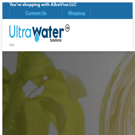
You're shopping with AlkaViva LLC
Contact Us
Shipping