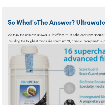
So What'sThe Answer? Ultrawater
We think the ultimate answer is UltraWater™. It is the only water ionize
including the toughest things like chromium VI, arsenic, heavy metals,