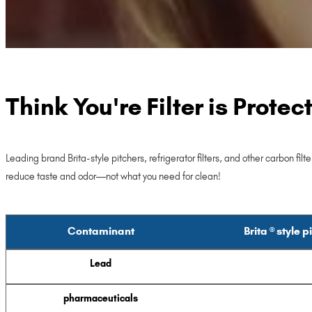
Think You're Filter is Prote
Leading brand Brita-style pitchers, refrigerator filters, and other carbon f
reduce taste and odor—not what you need for clean!
Contaminant
Brita ® style p
Lead
pharmaceuticals