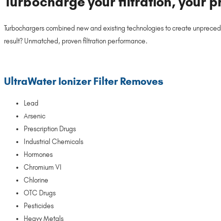
Turbocharge your filtration, your p
Turbochargers combined new and existing technologies to create unpreced
result? Unmatched, proven filtration performance.
UltraWater Ionizer Filter Removes
Lead
Arsenic
Prescription Drugs
Industrial Chemicals
Hormones
Chromium VI
Chlorine
OTC Drugs
Pesticides
Heavy Metals