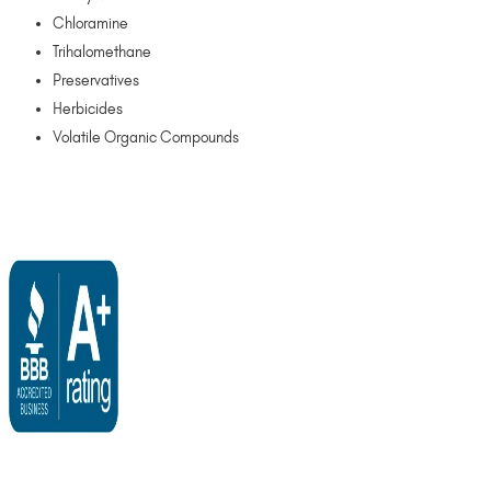
Chloramine
Trihalomethane
Preservatives
Herbicides
Volatile Organic Compounds