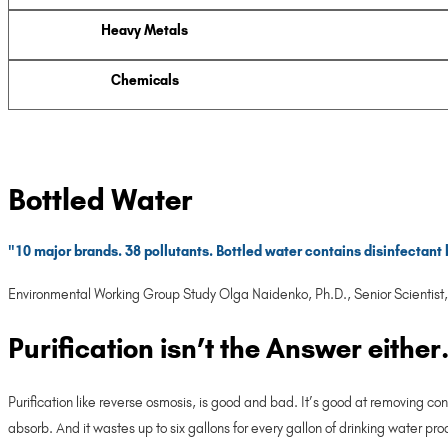
Heavy Metals
Chemicals
Bottled Water
"10 major brands. 38 pollutants. Bottled water contains disinfectant 
Environmental Working Group Study Olga Naidenko, Ph.D., Senior Scientist, 
Purification isn’t the Answer either
Purification like reverse osmosis, is good and bad. It’s good at removing co
absorb. And it wastes up to six gallons for every gallon of drinking water pr