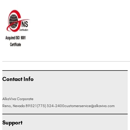
Contact Info
AlkaViva Corporate
Reno, Nevada 89521
(775) 324-2400
customerservice@alkaviva.com
Support