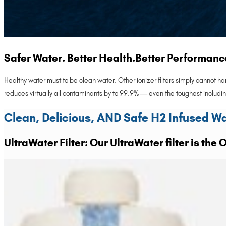
Safer Water. Better Health.Better Performanc
Healthy water must to be clean water. Other ionizer filters simply cannot 
reduces virtually all contaminants by to 99.9% — even the toughest includ
Clean, Delicious, AND Safe H2 Infused W
UltraWater Filter: Our UltraWater filter is the