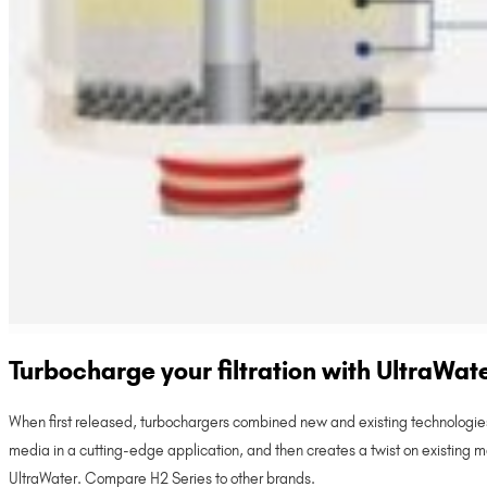
Turbocharge your filtration with UltraWat
When first released, turbochargers combined new and existing technologies
media in a cutting-edge application, and then creates a twist on existing manu
UltraWater. Compare H2 Series to other brands.