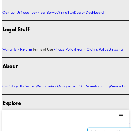
Contact Us
Need Technical Service?
Email Us
Dealer Dashboard
Legal Stuff
Warranty / Returns
Terms of Use
Privacy Policy
Health Claims Policy
Shipping
About
Our Story
UltraWater Welcome
Key Management
Our Manufacturing
Review Us
Explore
Alkaline Water Benefits
Hydrogen Water Benefits
Research
Compare Ionizers
The