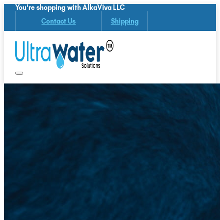
You're shopping with AlkaViva LLC
Contact Us
Shipping