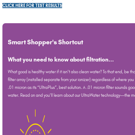
CLICK HERE FOR TEST RESULTS
Smart Shopper's Shortcut
What you need to know about filtration...
What good is healthy water if it isn’t also clean water? To that end, be th
filter array (installed separate from your ionizer) regardless of where you
.01 micron as its “UltraPlus”, best solution. A .01 micron filter sounds
water. Read on and you’ll learn about our UltraWater technology—the mos