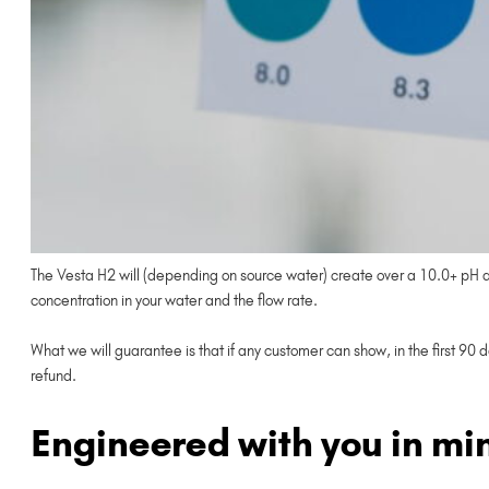
The Vesta H2 will (depending on source water) create over a 10.0+ pH and
concentration in your water and the flow rate.
What we will guarantee is that if any customer can show, in the first 90 
refund.
Engineered with you in mi