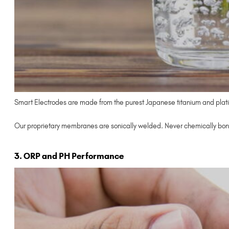
Smart Electrodes are made from the purest Japanese titanium and plati
Our proprietary membranes are sonically welded. Never chemically bon
3. ORP and PH Performance