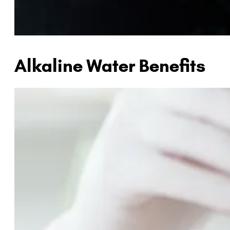
Alkaline Water Benefits