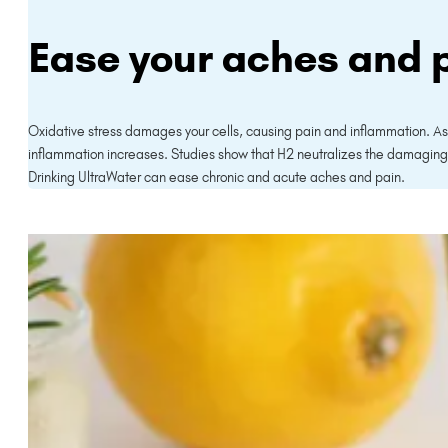
Ease your aches and 
Oxidative stress damages your cells, causing pain and inflammation. A
inflammation increases. Studies show that H2 neutralizes the damaging 
Drinking UltraWater can ease chronic and acute aches and pain.