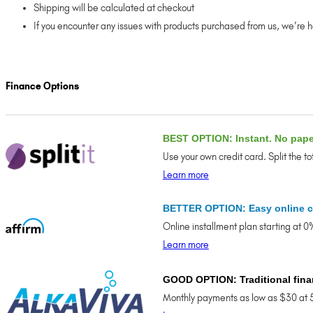
Shipping will be calculated at checkout
If you encounter any issues with products purchased from us, we’re 
Finance Options
BEST OPTION: Instant. No pap
Use your own credit card. Split the t
Learn more
BETTER OPTION: Easy online c
Online installment plan starting at 
Learn more
GOOD OPTION: Traditional fina
Monthly payments as low as $30 at 