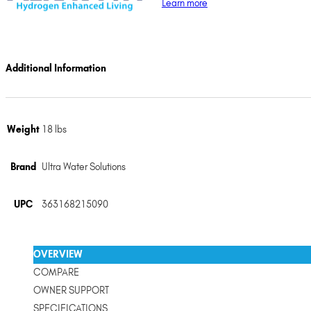
Learn more
Additional Information
Weight
18 lbs
Brand
Ultra Water Solutions
UPC
363168215090
OVERVIEW
COMPARE
OWNER SUPPORT
SPECIFICATIONS