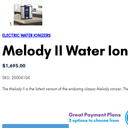
ELECTRIC WATER IONIZERS
Melody II Water Ion
$
1,695.00
SKU:
20004104
The Melody II is the latest version of the enduring classic Melody ionizer. 