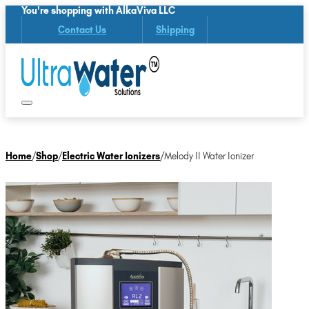
You're shopping with AlkaViva LLC
Contact Us
Shipping
Home
/
Shop
/
Electric Water Ionizers
/
Melody II Water Ionizer