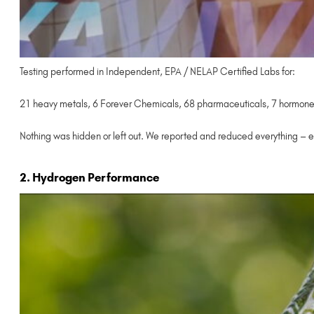
Testing performed in Independent, EPA / NELAP Certified Labs for:
21 heavy metals, 6 Forever Chemicals, 68 pharmaceuticals, 7 hormones,
Nothing was hidden or left out. We reported and reduced everything – e
2. Hydrogen Performance