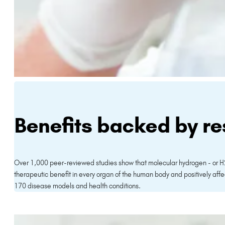
Benefits backed by r
Over 1,000 peer-reviewed studies show that molecular hydrogen - or H
therapeutic benefit in every organ of the human body and positively affe
170 disease models and health conditions.