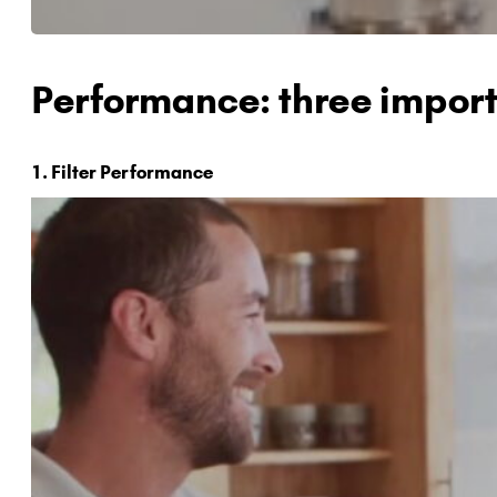
Performance: three import
1. Filter Performance