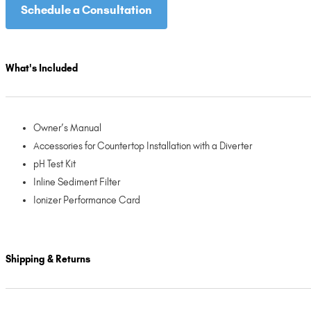
Schedule a Consultation
What's Included
Owner’s Manual
Accessories for Countertop Installation with a Diverter
pH Test Kit
Inline Sediment Filter
Ionizer Performance Card
Shipping & Returns