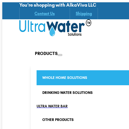
You're shopping with AlkaViva LLC
Contact Us
Shipping
PRODUCTS
WHOLE HOME SOLUTIONS
DRINKING WATER SOLUTIONS
ULTRA WATER BAR
OTHER PRODUCTS