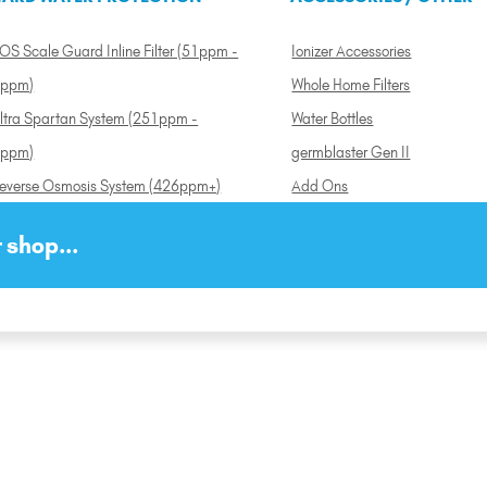
OS Scale Guard Inline Filter (51ppm -
Ionizer Accessories
ppm)
Whole Home Filters
ltra Spartan System (251ppm -
Water Bottles
ppm)
germblaster Gen II
everse Osmosis System (426ppm+)
Add Ons
 shop...