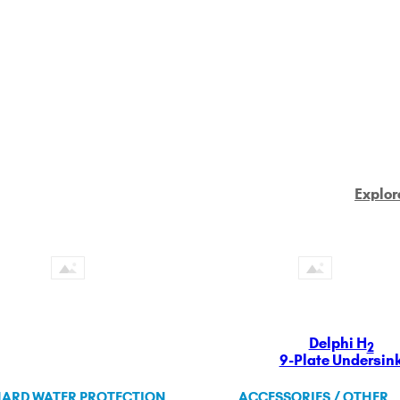
Explor
Delphi H
2
9-Plate Undersin
ARD WATER PROTECTION
ACCESSORIES / OTHER