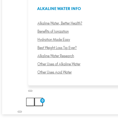
ALKALINE WATER INFO
Alkaline Water, Better Health?
Benefits of Ionization
Hydration Made Easy
Best Weight Loss Tip Ever?
Alkaline Water Research
Other Uses of Alkaline Water
Other Uses Acid Water
0