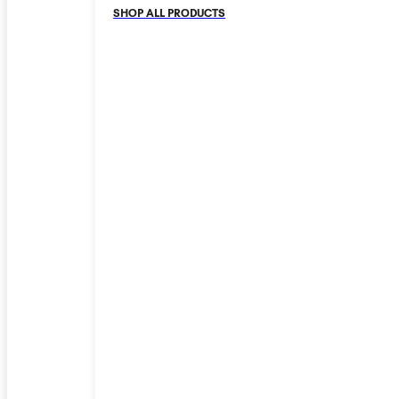
SHOP ALL PRODUCTS