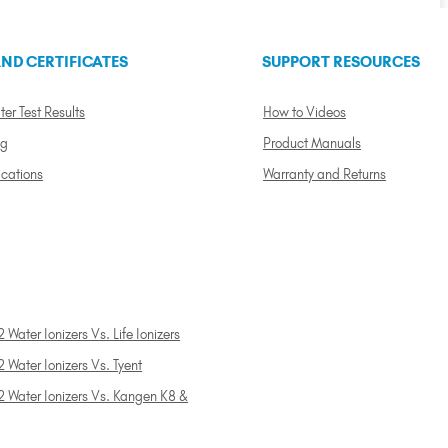
ND CERTIFICATES
SUPPORT RESOURCES
ter Test Results
How to Videos
ng
Product Manuals
ications
Warranty and Returns
 Water Ionizers Vs. Life Ionizers
 Water Ionizers Vs. Tyent
2 Water Ionizers Vs. Kangen K8 &