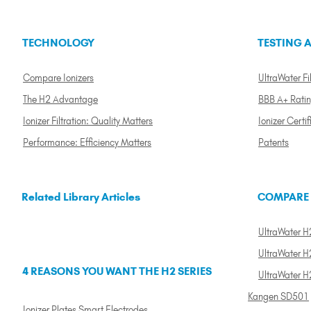
TECHNOLOGY
TESTING A
Compare Ionizers
UltraWater Fil
The H2 Advantage
BBB A+ Rati
Ionizer Filtration: Quality Matters
Ionizer Certif
Performance: Efficiency Matters
Patents
Related Library Articles
COMPARE
UltraWater H2
UltraWater H2
4 REASONS YOU WANT THE H2 SERIES
UltraWater H
Kangen SD501
Ionizer Plates Smart Electrodes