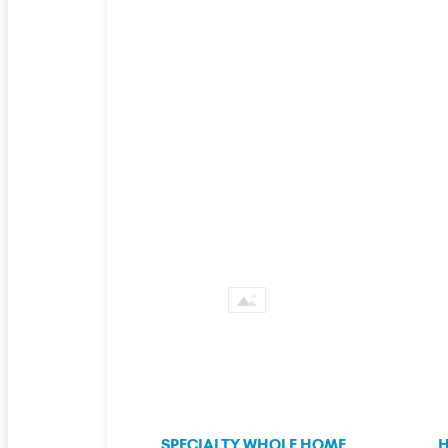
SPECIALTY WHOLE HOME
H