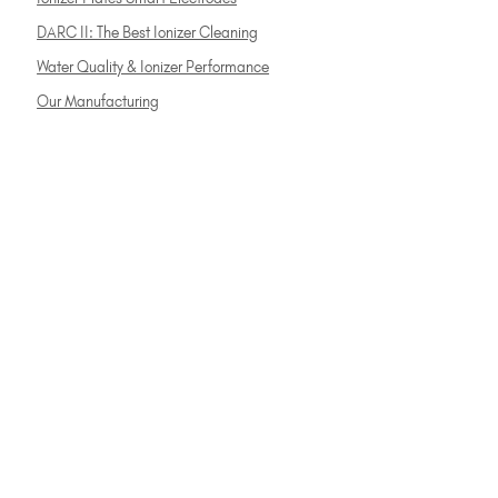
DARC II: The Best Ionizer Cleaning
Water Quality & Ionizer Performance
Our Manufacturing