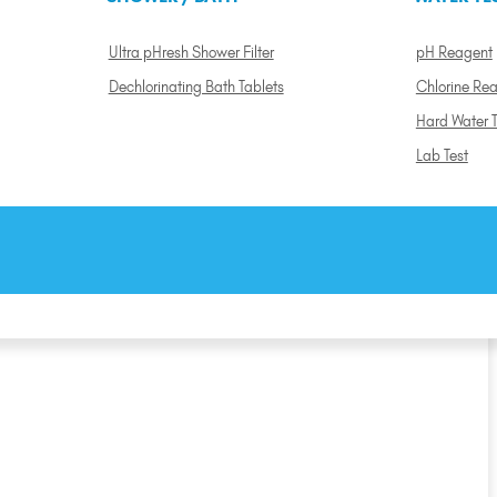
Ultra pHresh Shower Filter
pH Reagent
Dechlorinating Bath Tablets
Chlorine Re
Hard Water T
Lab Test