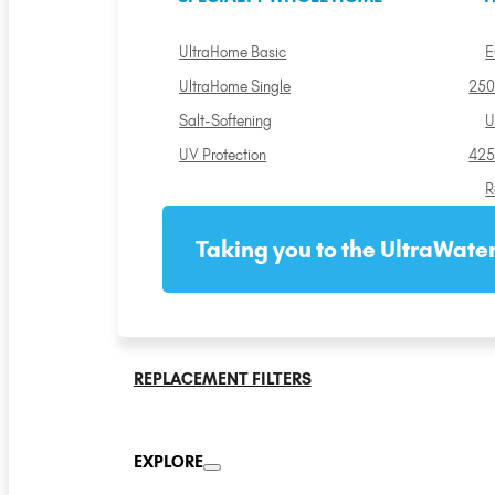
UltraHome Basic
E
UltraHome Single
250
Salt-Softening
U
UV Protection
425
R
Taking you to the UltraWater
REPLACEMENT FILTERS
EXPLORE