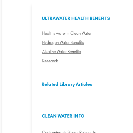
ULTRAWATER HEALTH BENEFITS
Healthy water = Clean Water
Hydrogen Water Benefits
Alkaline Water Benefits
Research
Related Library Articles
CLEAN WATER INFO
Contaminants Slowly Poison Us