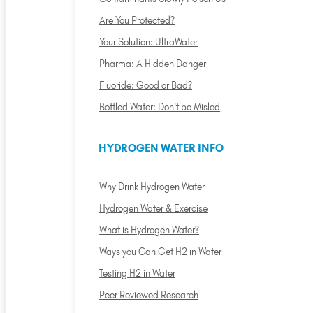
Are You Protected?
Your Solution: UltraWater
Pharma: A Hidden Danger
Fluoride: Good or Bad?
Bottled Water: Don't be Misled
HYDROGEN WATER INFO
Why Drink Hydrogen Water
Hydrogen Water & Exercise
What is Hydrogen Water?
Ways you Can Get H2 in Water
Testing H2 in Water
Peer Reviewed Research