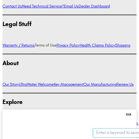
Contact Us
Need Technical Service?
Email Us
Dealer Dashboard
Legal Stuff
Warranty / Returns
Terms of Use
Privacy Policy
Health Claims Policy
Shipping
About
Our Story
UltraWater Welcome
Key Management
Our Manufacturing
Review Us
Explore
Alkaline Water Benefits
Hydrogen Water Benefits
Research
Compare Ionizers
The