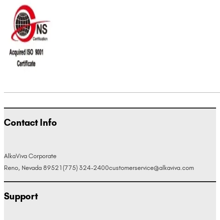
Contact Info
AlkaViva Corporate
Reno, Nevada 89521
(775) 324-2400
customerservice@alkaviva.com
Support