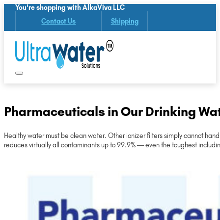
You're shopping with AlkaViva LLC
Contact Us
Shipping
Pharmaceuticals in Our Drinking Wa
Healthy water must be clean water. Other ionizer filters simply cannot han
reduces virtually all contaminants up to 99.9% — even the toughest includ