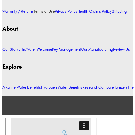
Warranty / Returns
Terms of Use
Privacy Policy
Health Claims Policy
Shipping
About
Our Story
UltraWater Welcome
Key Management
Our Manufacturing
Review Us
Explore
Alkaline Water Benefits
Hydrogen Water Benefits
Research
Compare Ionizers
The