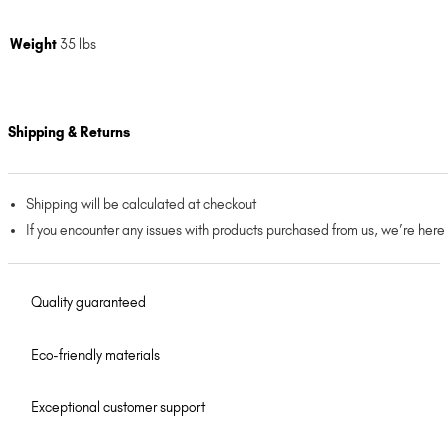
Weight
35 lbs
Shipping & Returns
Shipping will be calculated at checkout
If you encounter any issues with products purchased from us, we’re here
Quality guaranteed
Eco-friendly materials
Exceptional customer support