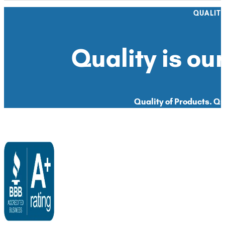
QUALIT
Quality is our
Quality of Products. Qua