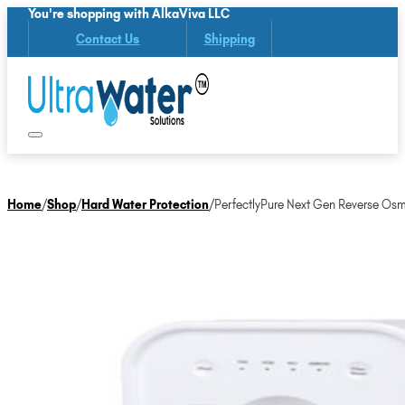
You're shopping with AlkaViva LLC
Contact Us
Shipping
Home
/
Shop
/
Hard Water Protection
/
PerfectlyPure Next Gen Reverse Osm