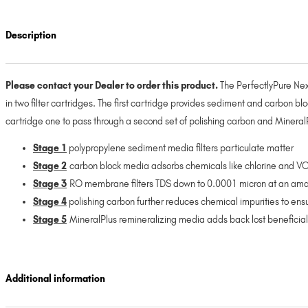
Description
Please contact your Dealer to order this product.
The PerfectlyPure Next
in two filter cartridges. The first cartridge provides sediment and carbon bl
cartridge one to pass through a second set of polishing carbon and MineralPl
Stage 1
polypropylene sediment media filters particulate matter
Stage 2
carbon block media adsorbs chemicals like chlorine and VO
Stage 3
RO membrane filters TDS down to 0.0001 micron at an amaz
Stage 4
polishing carbon further reduces chemical impurities to ens
Stage 5
MineralPlus remineralizing media adds back lost beneficial 
Additional information