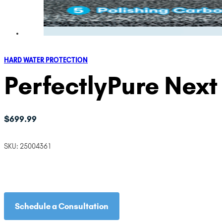
HARD WATER PROTECTION
PerfectlyPure Nex
$
699.99
SKU:
25004361
Schedule a Consultation