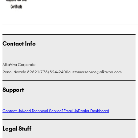
Contact Info
AlkaViva Corporate
Reno, Nevada 89521
(775) 324-2400
customerservice@alkaviva.com
Support
Contact Us
Need Technical Service?
Email Us
Dealer Dashboard
Legal Stuff