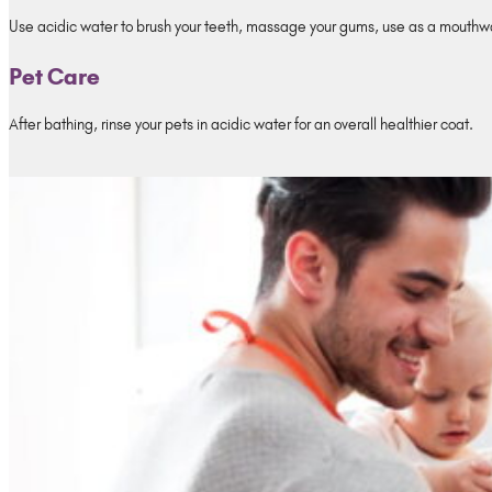
Use acidic water to brush your teeth, massage your gums, use as a mouthwa
Pet Care
After bathing, rinse your pets in acidic water for an overall healthier coat.