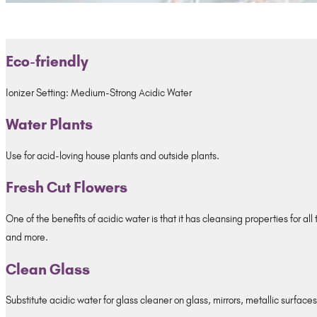
Eco-friendly
Ionizer Setting: Medium-Strong Acidic Water
Water Plants
Use for acid-loving house plants and outside plants.
Fresh Cut Flowers
One of the benefits of acidic water is that it has cleansing properties for al
and more.
Clean Glass
Substitute acidic water for glass cleaner on glass, mirrors, metallic surfaces