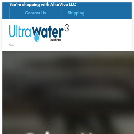
You're shopping with AlkaViva LLC
Contact Us
Shipping