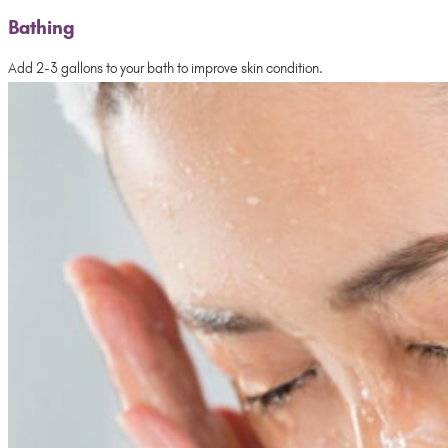
Bathing
Add 2-3 gallons to your bath to improve skin condition.