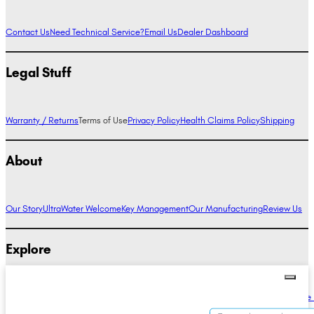
Contact Us
Need Technical Service?
Email Us
Dealer Dashboard
Legal Stuff
Warranty / Returns
Terms of Use
Privacy Policy
Health Claims Policy
Shipping
About
Our Story
UltraWater Welcome
Key Management
Our Manufacturing
Review Us
Explore
Alkaline Water Benefits
Hydrogen Water Benefits
Research
Compare Ionizers
The