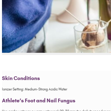
Skin Conditions
Ionizer Setting: Medium-Strong Acidic Water
Athlete’s Foot and Nail Fungus