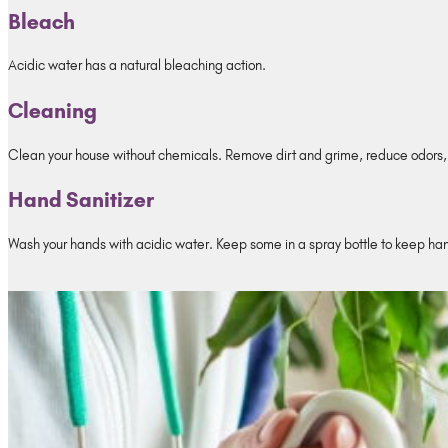
Bleach
Acidic water has a natural bleaching action.
Cleaning
Clean your house without chemicals. Remove dirt and grime, reduce odors, 
Hand Sanitizer
Wash your hands with acidic water. Keep some in a spray bottle to keep ha