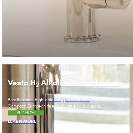
Vesta H
Alkaline Water Ionizer
2
Best filtration. High-efficiency performance.
Compact. European design. Multiple color options.
BUY NOW
LEARN MORE