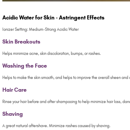
Acidic Water for Skin - Astringent Effects
Ionizer Setting: Medium-Strong Acidic Water
Skin Breakouts
Helps minimize acne, skin discoloration, bumps, or rashes.
Washing the Face
Helps to make the skin smooth, and helps to improve the overall sheen and co
Hair Care
Rinse your hair before and after shampooing to help minimize hair loss, dandru
Shaving
A great natural aftershave. Minimize rashes caused by shaving.