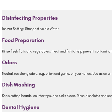
Disinfecting Properties
Ionizer Setting: Strongest Acidic Water
Food Preparation
Rinse fresh fruits and vegetables, meat and fish to help prevent contaminati
Odors
Neutralizes strong odors, e.g. onion and garlic, on your hands. Use as an air
Dish Washing
Keep cutting boards, countertops, and sinks clean. Rinse dishcloths and sp
Dental Hygiene