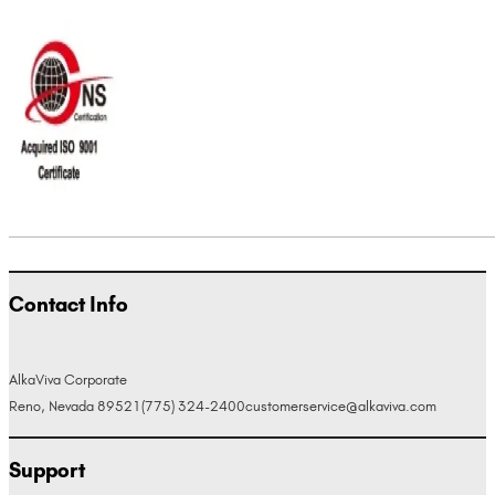
Contact Info
AlkaViva Corporate
Reno, Nevada 89521
(775) 324-2400
customerservice@alkaviva.com
Support