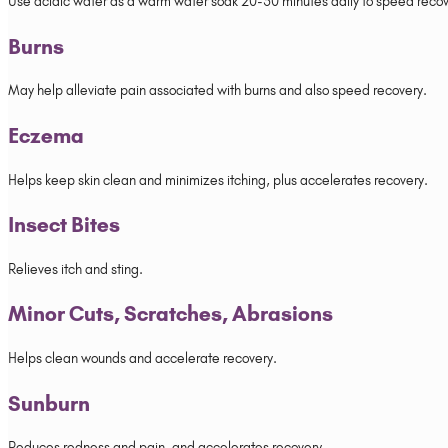
Use acidic water as a warm water soak 20-30 minutes daily to speed recov
Burns
May help alleviate pain associated with burns and also speed recovery.
Eczema
Helps keep skin clean and minimizes itching, plus accelerates recovery.
Insect Bites
Relieves itch and sting.
Minor Cuts, Scratches, Abrasions
Helps clean wounds and accelerate recovery.
Sunburn
Reduces redness and pain, and accelerates recovery.