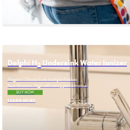
Delphi H
Undersink Water Ionizer
2
Elegant. Choose from multiple finishes
Best filtration. High-efficiency performance.
BUY NOW
LEARN MORE