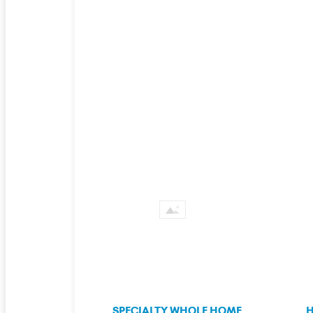
SPECIALTY WHOLE HOME
H