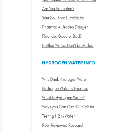
Are You Protected?
Your Solution: UltraWater
Pharma: A Hidden Danger
Fluoride: Good or Bad?
Bottled Water: Don't be Misled
HYDROGEN WATER INFO
Why Drink Hydrogen Water
Hydrogen Water & Exercise
What is Hydrogen Water?
Ways you Can Get H2 in Water
Testing H2 in Water
Peer Reviewed Research