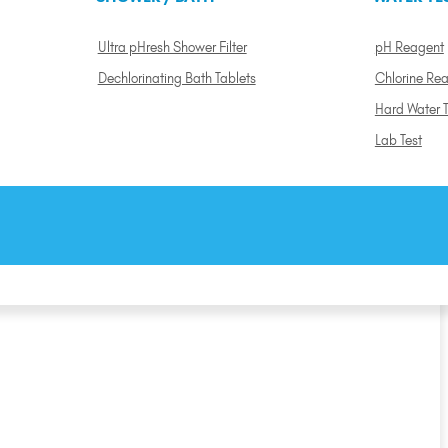
Ultra pHresh Shower Filter
pH Reagent
Dechlorinating Bath Tablets
Chlorine Re
Hard Water T
Lab Test