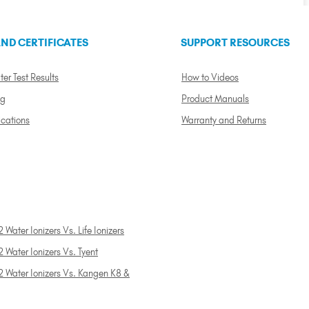
ND CERTIFICATES
SUPPORT RESOURCES
ter Test Results
How to Videos
ng
Product Manuals
ications
Warranty and Returns
 Water Ionizers Vs. Life Ionizers
 Water Ionizers Vs. Tyent
2 Water Ionizers Vs. Kangen K8 &