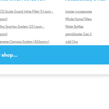
OS Scale Guard Inline Filter (51ppm -
Ionizer Accessories
ppm)
Whole Home Filters
ltra Spartan System (251ppm -
Water Bottles
ppm)
germblaster Gen II
everse Osmosis System (426ppm+)
Add Ons
 shop...