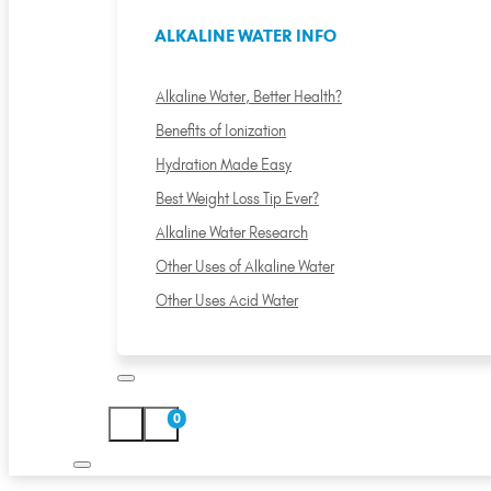
ALKALINE WATER INFO
Alkaline Water, Better Health?
Benefits of Ionization
Hydration Made Easy
Best Weight Loss Tip Ever?
Alkaline Water Research
Other Uses of Alkaline Water
Other Uses Acid Water
0