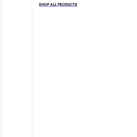
SHOP ALL PRODUCTS