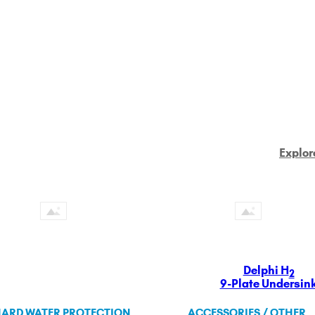
Explor
Delphi H
2
9-Plate Undersin
ARD WATER PROTECTION
ACCESSORIES / OTHER