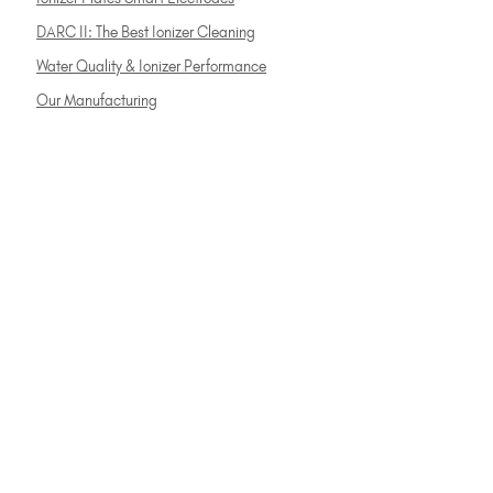
DARC II: The Best Ionizer Cleaning
Water Quality & Ionizer Performance
Our Manufacturing