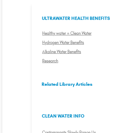
ULTRAWATER HEALTH BENEFITS
Healthy water = Clean Water
Hydrogen Water Benefits
Alkaline Water Benefits
Research
Related Library Articles
CLEAN WATER INFO
Contaminants Slowly Poison Us