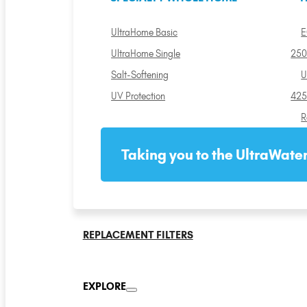
UltraHome Basic
E
UltraHome Single
250
Salt-Softening
U
UV Protection
425
R
Taking you to the UltraWater
REPLACEMENT FILTERS
EXPLORE