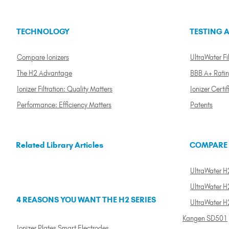
TECHNOLOGY
TESTING A
Compare Ionizers
UltraWater Fil
The H2 Advantage
BBB A+ Rati
Ionizer Filtration: Quality Matters
Ionizer Certif
Performance: Efficiency Matters
Patents
Related Library Articles
COMPARE
UltraWater H2
UltraWater H2
4 REASONS YOU WANT THE H2 SERIES
UltraWater H
Kangen SD501
Ionizer Plates Smart Electrodes