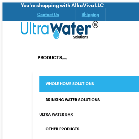
You're shopping with AlkaViva LLC
Contact Us
Shipping
PRODUCTS
WHOLE HOME SOLUTIONS
DRINKING WATER SOLUTIONS
ULTRA WATER BAR
OTHER PRODUCTS