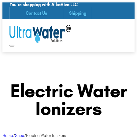
You're shopping with AlkaViva LLC
Contact Us
Shipping
Electric Water
Ionizers
Home
/
Shop
/
Electric Water Ionizers