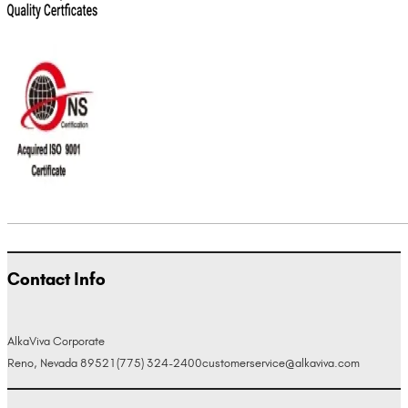
Contact Info
AlkaViva Corporate
Reno, Nevada 89521
(775) 324-2400
customerservice@alkaviva.com