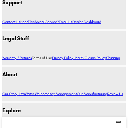
Support
Contact Us
Need Technical Service?
Email Us
Dealer Dashboard
Legal Stuff
Warranty / Returns
Terms of Use
Privacy Policy
Health Claims Policy
Shipping
About
Our Story
UltraWater Welcome
Key Management
Our Manufacturing
Review Us
Explore