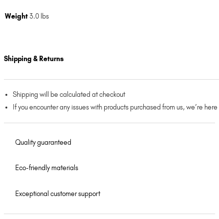
Weight
3.0 lbs
Shipping & Returns
Shipping will be calculated at checkout
If you encounter any issues with products purchased from us, we’re here
Quality guaranteed
Eco-friendly materials
Exceptional customer support