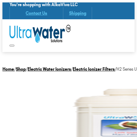
You're shopping with AlkaViva LLC
Contact Us
Shipping
Home
/
Shop
/
Electric Water Ionizers
/
Electric Ionizer Filters
/
H2 Series 