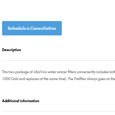
Schedule a Consultation
Description
This two-package of AlkaViva water ionizer filters conveniently includes both t
1000 Gals and replaces at the same time). The Prefilter always goes on the
Additional information