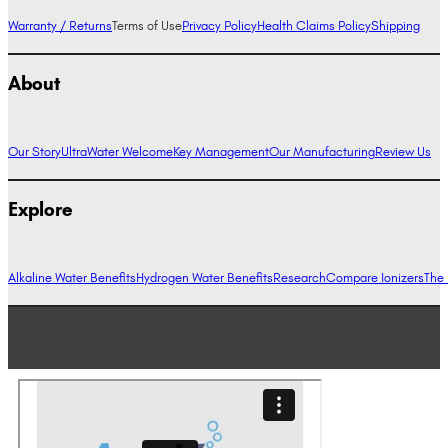
Warranty / Returns
Terms of Use
Privacy Policy
Health Claims Policy
Shipping
About
Our Story
UltraWater Welcome
Key Management
Our Manufacturing
Review Us
Explore
Alkaline Water Benefits
Hydrogen Water Benefits
Research
Compare Ionizers
The