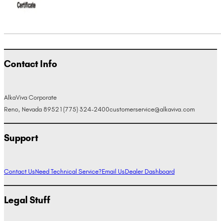
Contact Info
AlkaViva Corporate
Reno, Nevada 89521
(775) 324-2400
customerservice@alkaviva.com
Support
Contact Us
Need Technical Service?
Email Us
Dealer Dashboard
Legal Stuff