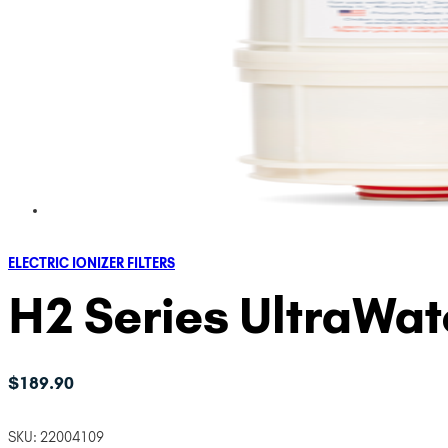
ELECTRIC IONIZER FILTERS
H2 Series UltraWa
$
189.90
SKU:
22004109