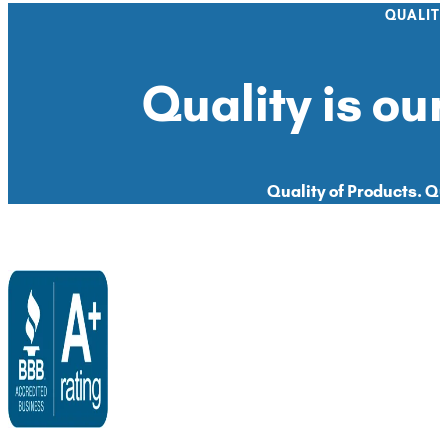
QUALIT
Quality is our
Quality of Products. Qua