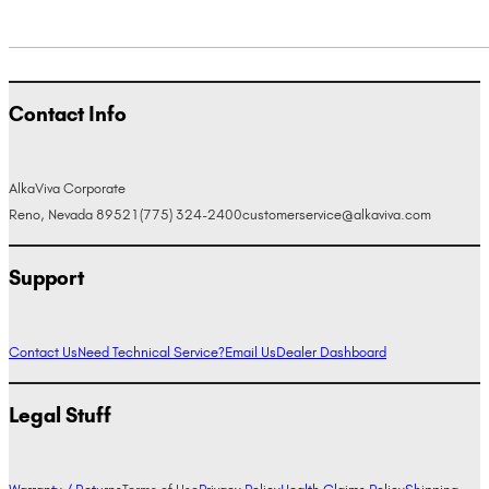
Contact Info
AlkaViva Corporate
Reno, Nevada 89521
(775) 324-2400
customerservice@alkaviva.com
Support
Contact Us
Need Technical Service?
Email Us
Dealer Dashboard
Legal Stuff