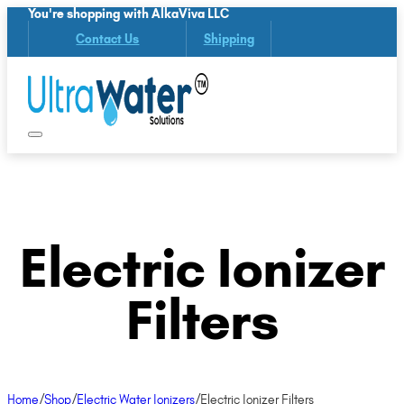
You're shopping with AlkaViva LLC
Contact Us
Shipping
Electric Ionizer
Filters
Home
/
Shop
/
Electric Water Ionizers
/
Electric Ionizer Filters