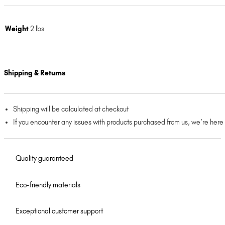
Weight
2 lbs
Shipping & Returns
Shipping will be calculated at checkout
If you encounter any issues with products purchased from us, we’re here
Quality guaranteed
Eco-friendly materials
Exceptional customer support