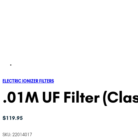
ELECTRIC IONIZER FILTERS
.01M UF Filter (Cla
$
119.95
SKU:
22014017