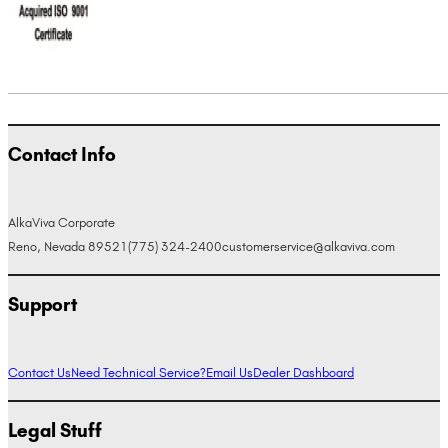
Contact Info
AlkaViva Corporate
Reno, Nevada 89521
(775) 324-2400
customerservice@alkaviva.com
Support
Contact Us
Need Technical Service?
Email Us
Dealer Dashboard
Legal Stuff