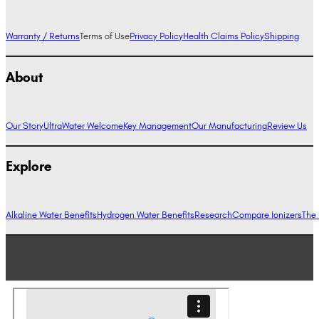
Warranty / Returns
Terms of Use
Privacy Policy
Health Claims Policy
Shipping
About
Our Story
UltraWater Welcome
Key Management
Our Manufacturing
Review Us
Explore
Alkaline Water Benefits
Hydrogen Water Benefits
Research
Compare Ionizers
The