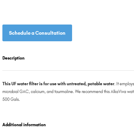
Schedule a Consultation
Description
This UF water filter is for use with untreated, potable water
. It employ
microbial GAC, calcium, and tourmaline. We recommend this AlkaViva water fi
500 Gals.
Additional information