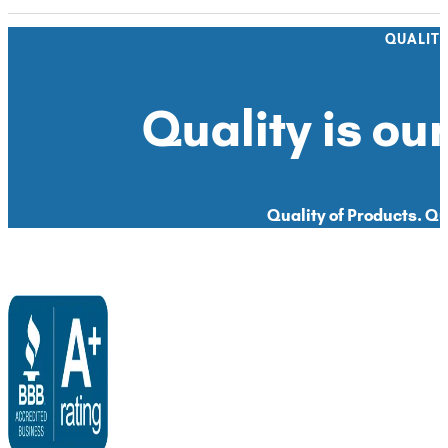
QUALIT
Quality is our
Quality of Products. Qua