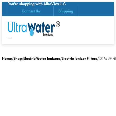
You're shopping with AlkaViva LLC
Contact Us
Shipping
Home
/
Shop
/
Electric Water Ionizers
/
Electric Ionizer Filters
/
.01M UF Fil