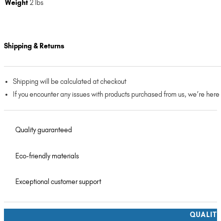
Weight
2 lbs
Shipping & Returns
Shipping will be calculated at checkout
If you encounter any issues with products purchased from us, we’re here
Quality guaranteed
Eco-friendly materials
Exceptional customer support
QUALIT