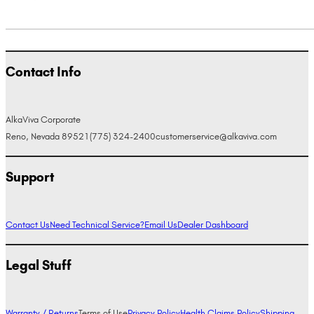
Contact Info
AlkaViva Corporate
Reno, Nevada 89521
(775) 324-2400
customerservice@alkaviva.com
Support
Contact Us
Need Technical Service?
Email Us
Dealer Dashboard
Legal Stuff
Warranty / Returns
Terms of Use
Privacy Policy
Health Claims Policy
Shipping