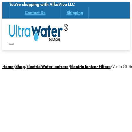
You're shopping with AlkaViva LLC
Contact Us
Shipping
Home
/
Shop
/
Electric Water Ionizers
/
Electric Ionizer Filters
/
Vesta GL Re