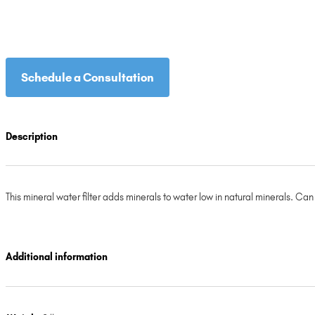
Schedule a Consultation
Description
This mineral water filter adds minerals to water low in natural minerals. Ca
Additional information