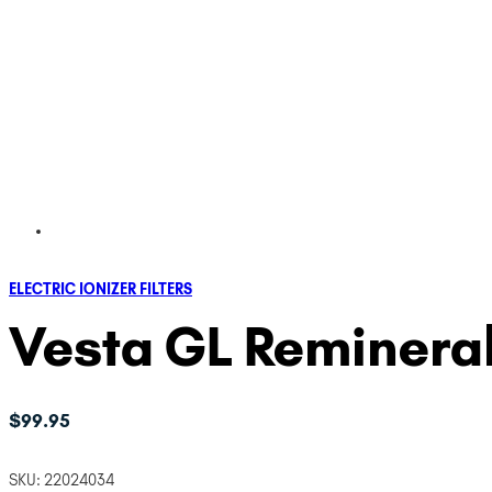
ELECTRIC IONIZER FILTERS
Vesta GL Remineral
$
99.95
SKU:
22024034