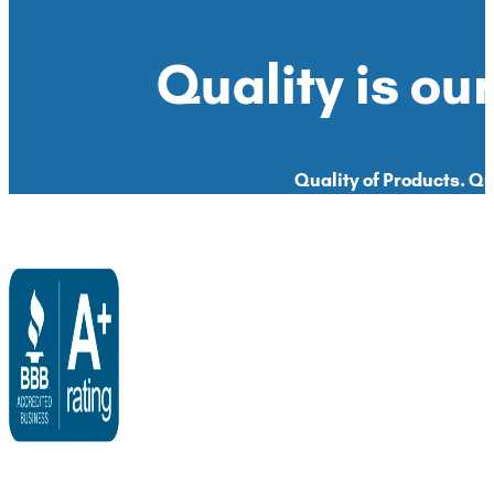
Quality is our
Quality of Products. Qua