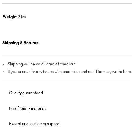
Weight
2 lbs
Shipping & Returns
Shipping will be calculated at checkout
If you encounter any issues with products purchased from us, we’re here
Quality guaranteed
Eco-friendly materials
Exceptional customer support