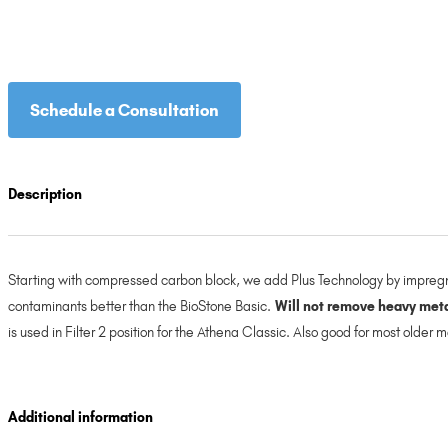
Schedule a Consultation
Description
Starting with compressed carbon block, we add Plus Technology by impregna
contaminants better than the BioStone Basic.
Will not remove heavy metal
is used in Filter 2 position for the Athena Classic. Also good for most older
Additional information