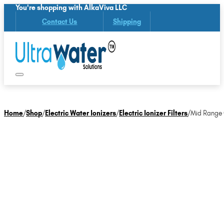
You're shopping with AlkaViva LLC
Contact Us
Shipping
Home
/
Shop
/
Electric Water Ionizers
/
Electric Ionizer Filters
/
Mid Range O