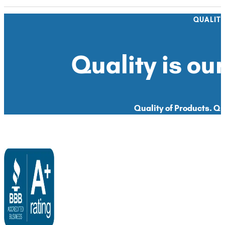
QUALIT
Quality is our
Quality of Products. Qua