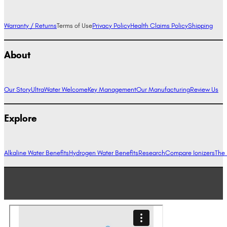
Warranty / Returns
Terms of Use
Privacy Policy
Health Claims Policy
Shipping
About
Our Story
UltraWater Welcome
Key Management
Our Manufacturing
Review Us
Explore
Alkaline Water Benefits
Hydrogen Water Benefits
Research
Compare Ionizers
The