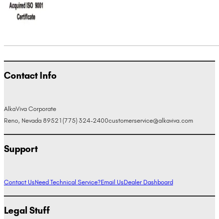
Contact Info
AlkaViva Corporate
Reno, Nevada 89521
(775) 324-2400
customerservice@alkaviva.com
Support
Contact Us
Need Technical Service?
Email Us
Dealer Dashboard
Legal Stuff