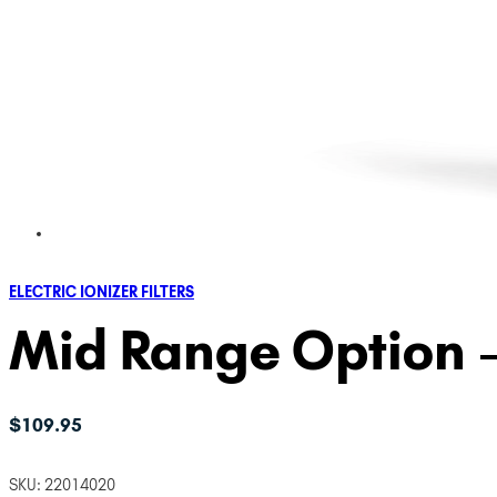
ELECTRIC IONIZER FILTERS
Mid Range Option – 
$
109.95
SKU:
22014020