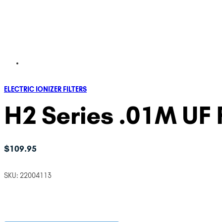
ELECTRIC IONIZER FILTERS
H2 Series .01M UF F
$
109.95
SKU:
22004113