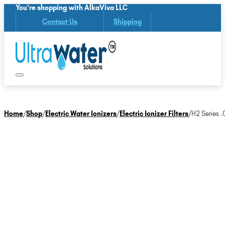
You're shopping with AlkaViva LLC
Contact Us
Shipping
Home
/
Shop
/
Electric Water Ionizers
/
Electric Ionizer Filters
/
H2 Series .