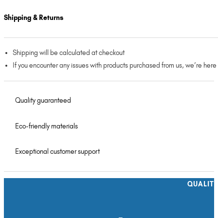
Shipping & Returns
Shipping will be calculated at checkout
If you encounter any issues with products purchased from us, we’re here
Quality guaranteed
Eco-friendly materials
Exceptional customer support
QUALIT