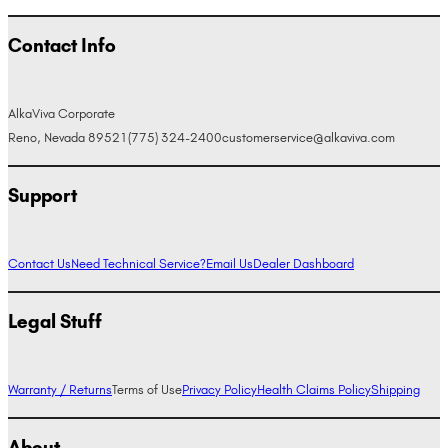
Contact Info
AlkaViva Corporate
Reno, Nevada 89521
(775) 324-2400
customerservice@alkaviva.com
Support
Contact Us
Need Technical Service?
Email Us
Dealer Dashboard
Legal Stuff
Warranty / Returns
Terms of Use
Privacy Policy
Health Claims Policy
Shipping
About