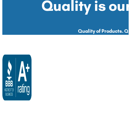
Quality is our
Quality of Products. Qua