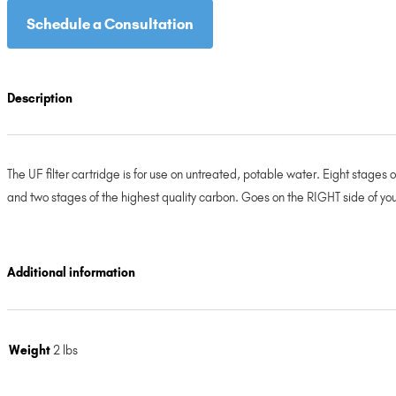
Schedule a Consultation
Description
The UF filter cartridge is for use on untreated, potable water. Eight stages
and two stages of the highest quality carbon. Goes on the RIGHT side of you
Additional information
Weight
2 lbs