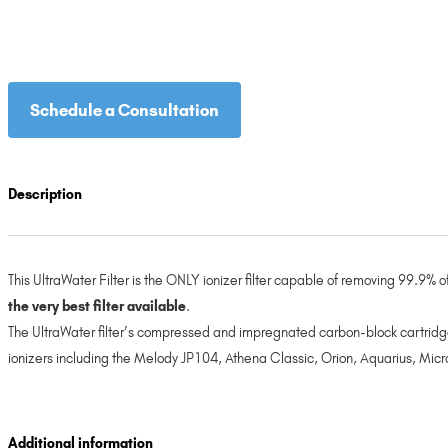
Schedule a Consultation
Description
This UltraWater Filter is the ONLY ionizer filter capable of removing 99.9%
the very best filter available
.
The UltraWater filter’s compressed and impregnated carbon-block cartridge
ionizers including the Melody JP104, Athena Classic, Orion, Aquarius, Micr
Additional information