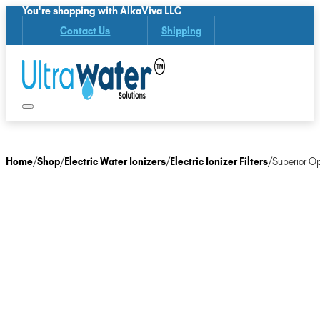
You're shopping with AlkaViva LLC
Contact Us
Shipping
Home
/
Shop
/
Electric Water Ionizers
/
Electric Ionizer Filters
/
Superior Op