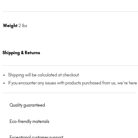
Weight
2 lbs
Shipping & Returns
Shipping will be calculated at checkout
If you encounter any issues with products purchased from us, we’re here
Quality guaranteed
Eco-friendly materials
Exceptional customer support