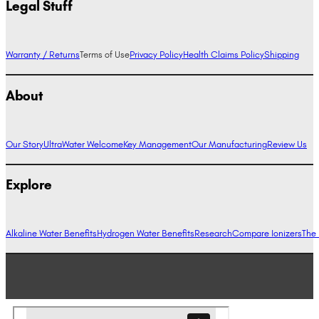
Legal Stuff
Warranty / Returns
Terms of Use
Privacy Policy
Health Claims Policy
Shipping
About
Our Story
UltraWater Welcome
Key Management
Our Manufacturing
Review Us
Explore
Alkaline Water Benefits
Hydrogen Water Benefits
Research
Compare Ionizers
The