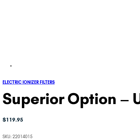
ELECTRIC IONIZER FILTERS
Superior Option – U
$
119.95
SKU:
22014015