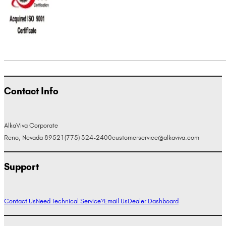
Contact Info
AlkaViva Corporate
Reno, Nevada 89521
(775) 324-2400
customerservice@alkaviva.com
Support
Contact Us
Need Technical Service?
Email Us
Dealer Dashboard