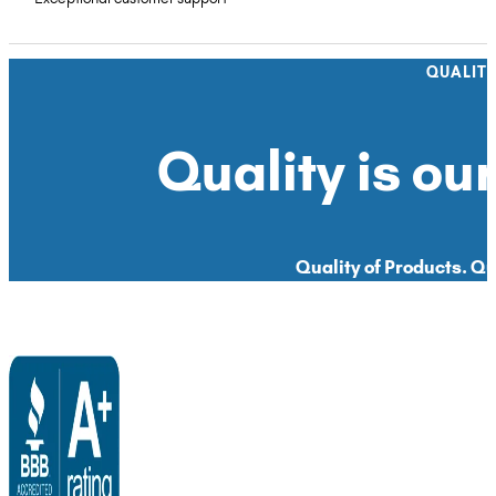
QUALIT
Quality is our
Quality of Products. Qua