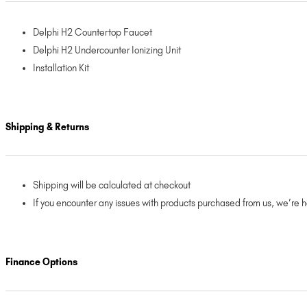
Delphi H2 Countertop Faucet
Delphi H2 Undercounter Ionizing Unit
Installation Kit
Shipping & Returns
Shipping will be calculated at checkout
If you encounter any issues with products purchased from us, we’re 
Finance Options