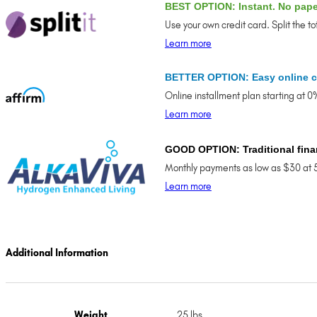
BEST OPTION: Instant. No pap
Use your own credit card. Split the t
Learn more
BETTER OPTION: Easy online c
Online installment plan starting at 
Learn more
GOOD OPTION: Traditional fina
Monthly payments as low as $30 at 
Learn more
Additional Information
Weight
25 lbs