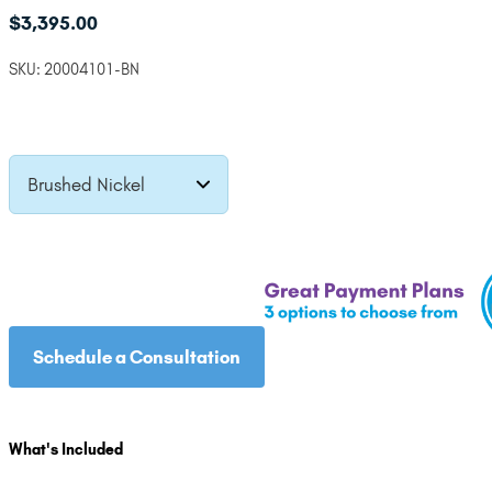
$
3,395.00
SKU:
20004101-BN
Brushed Nickel
Schedule a Consultation
What's Included