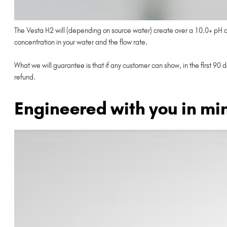
The Vesta H2 will (depending on source water) create over a 10.0+ pH and
concentration in your water and the flow rate.
What we will guarantee is that if any customer can show, in the first 90 
refund.
Engineered with you in mi