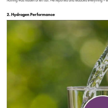
Nothing was hidden or left out. We reported and reduced everything – e
2. Hydrogen Performance