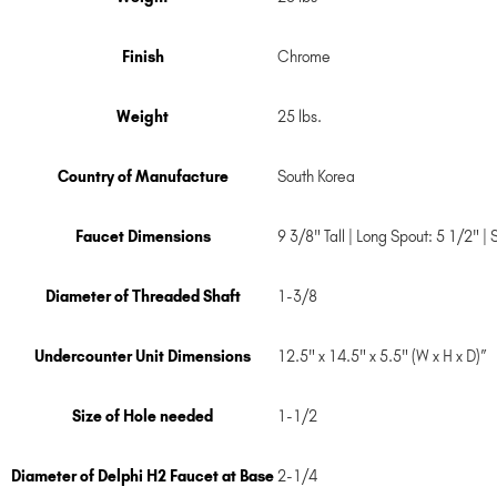
Finish
Chrome
Weight
25 lbs.
Country of Manufacture
South Korea
Faucet Dimensions
9 3/8" Tall | Long Spout: 5 1/2" |
Diameter of Threaded Shaft
1-3/8
Undercounter Unit Dimensions
12.5" x 14.5" x 5.5" (W x H x D)”
Size of Hole needed
1-1/2
Diameter of Delphi H2 Faucet at Base
2-1/4