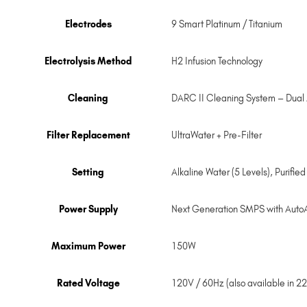
Electrodes
9 Smart Platinum / Titanium
Electrolysis Method
H2 Infusion Technology
Cleaning
DARC II Cleaning System – Dual
Filter Replacement
UltraWater + Pre-Filter
Setting
Alkaline Water (5 Levels), Purifie
Power Supply
Next Generation SMPS with Auto
Maximum Power
150W
Rated Voltage
120V / 60Hz (also available in 2