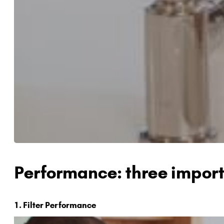
Performance: three import
1. Filter Performance