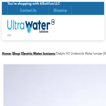
You're shopping with AlkaViva LLC
Contact Us
Shipping
Home
/
Shop
/
Electric Water Ionizers
/
Delphi H2 Undersink Water Ionizer (B