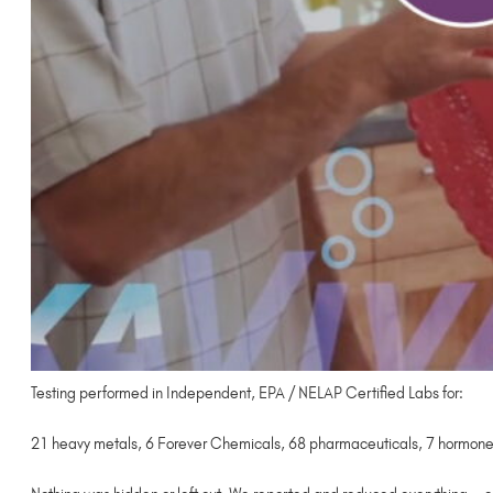
Testing performed in Independent, EPA / NELAP Certified Labs for:
21 heavy metals, 6 Forever Chemicals, 68 pharmaceuticals, 7 hormones,