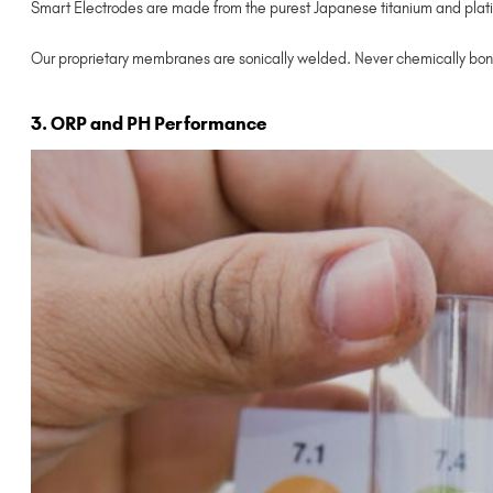
Smart Electrodes are made from the purest Japanese titanium and plati
Our proprietary membranes are sonically welded. Never chemically bon
3. ORP and PH Performance