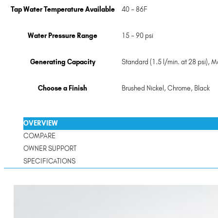
Tap Water Temperature Available
40 ~ 86F
Water Pressure Range
15 ~ 90 psi
Generating Capacity
Standard (1.5 l/min. at 28 psi), Ma
Choose a Finish
Brushed Nickel
,
Chrome
,
Black
OVERVIEW
COMPARE
OWNER SUPPORT
SPECIFICATIONS