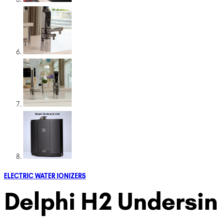
ELECTRIC WATER IONIZERS
Delphi H2 Undersin