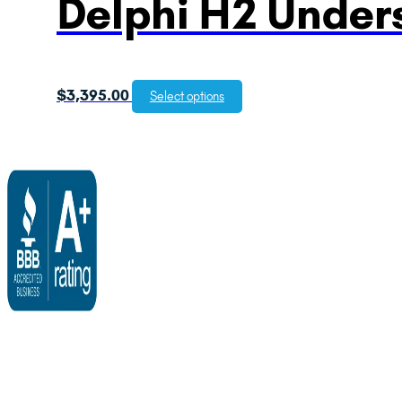
Delphi H2 Unders
$
3,395.00
Select options