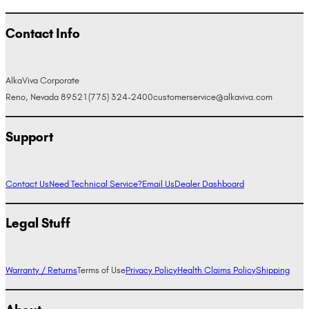
Contact Info
AlkaViva Corporate
Reno, Nevada 89521
(775) 324-2400
customerservice@alkaviva.com
Support
Contact Us
Need Technical Service?
Email Us
Dealer Dashboard
Legal Stuff
Warranty / Returns
Terms of Use
Privacy Policy
Health Claims Policy
Shipping