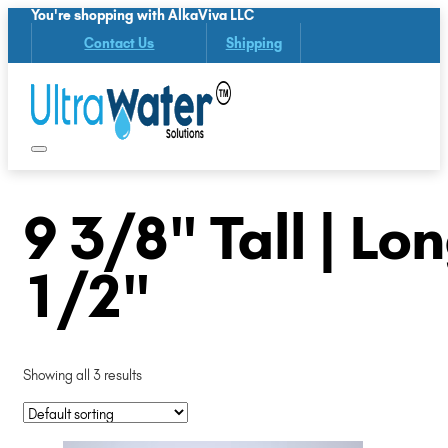
You're shopping with AlkaViva LLC
Contact Us
Shipping
9 3/8" Tall | Lo
1/2"
Showing all 3 results