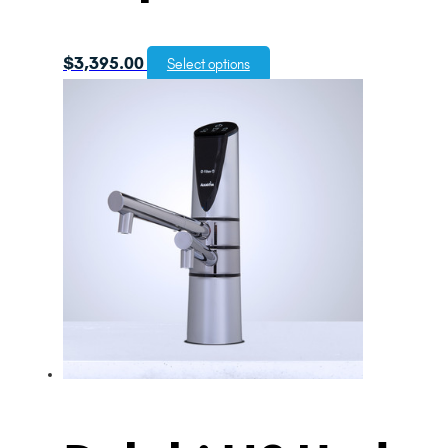
$
3,395.00
Select options