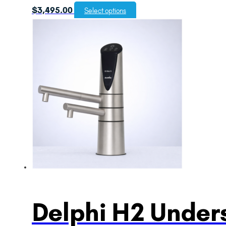
$
3,495.00
Select options
Delphi H2 Unders