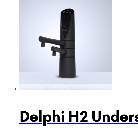
Delphi H2 Unders