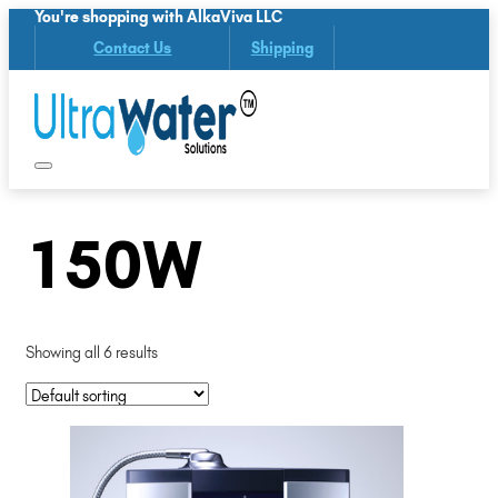
You're shopping with AlkaViva LLC
Contact Us
Shipping
150W
Showing all 6 results