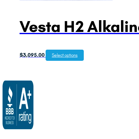
Vesta H2 Alkalin
$
3,095.00
Select options