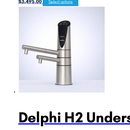
$
3,495.00
Select options
Delphi H2 Unders