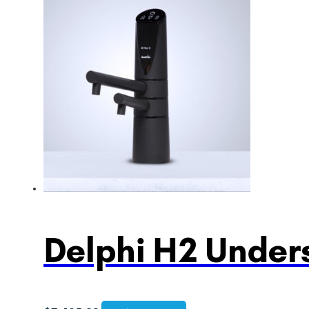
Delphi H2 Unders