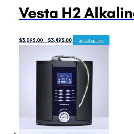
Vesta H2 Alkalin
Price
$
3,095.00
$
3,495.00
–
Select options
range:
$3,095.00
through
$3,495.00