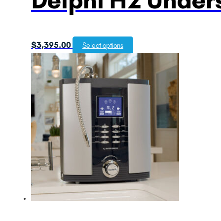
$
3,395.00
Select options