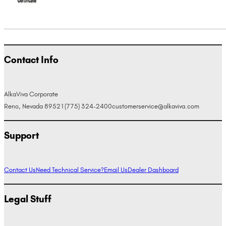
Contact Info
AlkaViva Corporate
Reno, Nevada 89521
(775) 324-2400
customerservice@alkaviva.com
Support
Contact Us
Need Technical Service?
Email Us
Dealer Dashboard
Legal Stuff