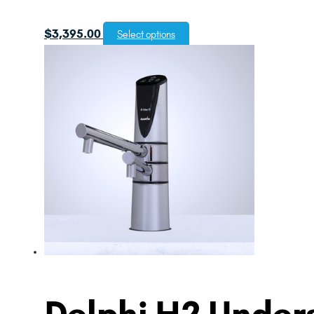
$
3,395.00
Select options
Delphi H2 Unders