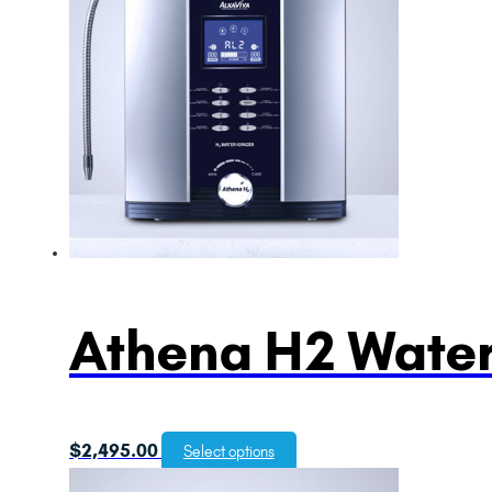
Athena H2 Water
$
2,495.00
Select options