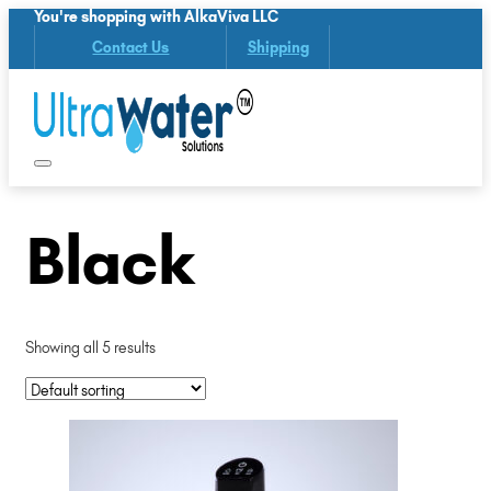
You're shopping with AlkaViva LLC
Contact Us
Shipping
Black
Showing all 5 results