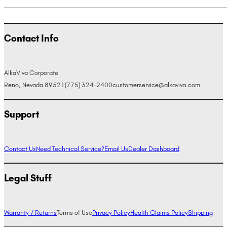
Contact Info
AlkaViva Corporate
Reno, Nevada 89521
(775) 324-2400
customerservice@alkaviva.com
Support
Contact Us
Need Technical Service?
Email Us
Dealer Dashboard
Legal Stuff
Warranty / Returns
Terms of Use
Privacy Policy
Health Claims Policy
Shipping