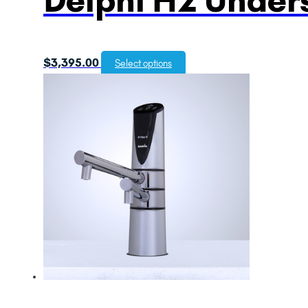
$
3,395.00
Select options