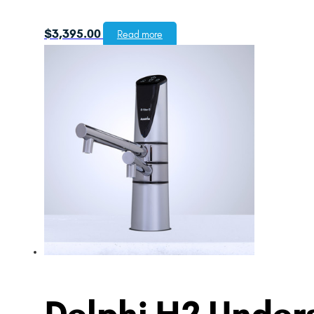
$
3,395.00
Read more
Delphi H2 Unders