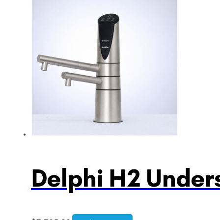
Delphi H2 Unders