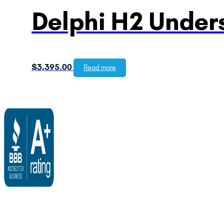
Delphi H2 Unders
$
3,395.00
Read more