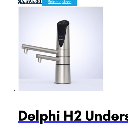
$
3,395.00
Select options
Delphi H2 Unders