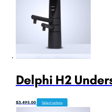
Delphi H2 Unders
$
3,495.00
Select options