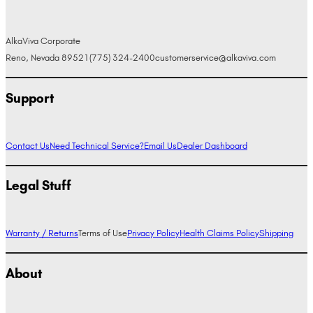
AlkaViva Corporate
Reno, Nevada 89521
(775) 324-2400
customerservice@alkaviva.com
Support
Contact Us
Need Technical Service?
Email Us
Dealer Dashboard
Legal Stuff
Warranty / Returns
Terms of Use
Privacy Policy
Health Claims Policy
Shipping
About