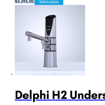
$
3,395.00
Select options
Delphi H2 Unders