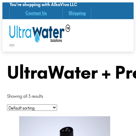
You're shopping with AlkaViva LLC
Contact Us
Shipping
UltraWater + Pre
Showing all 3 results