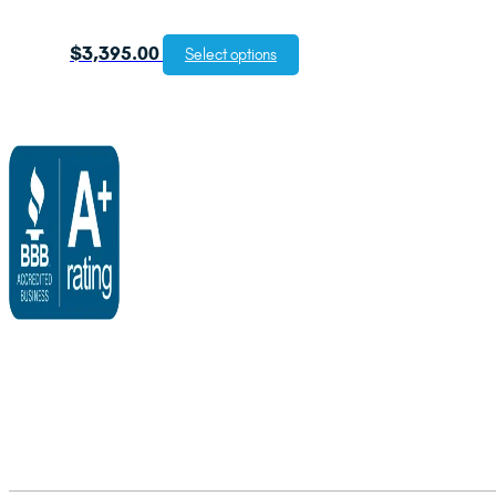
$
3,395.00
Select options