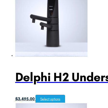
Delphi H2 Unders
$
3,495.00
Select options