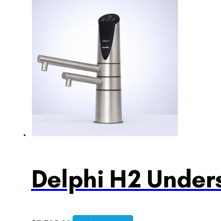
Delphi H2 Unders