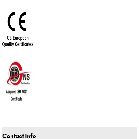
Contact Info