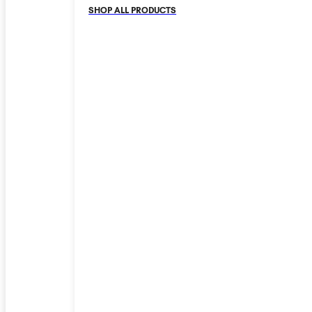
SHOP ALL PRODUCTS