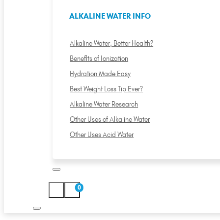
ALKALINE WATER INFO
Alkaline Water, Better Health?
Benefits of Ionization
Hydration Made Easy
Best Weight Loss Tip Ever?
Alkaline Water Research
Other Uses of Alkaline Water
Other Uses Acid Water
0