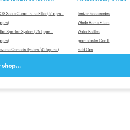
OS Scale Guard Inline Filter (51ppm -
Ionizer Accessories
ppm)
Whole Home Filters
ltra Spartan System (251ppm -
Water Bottles
ppm)
germblaster Gen II
everse Osmosis System (426ppm+)
Add Ons
 shop...