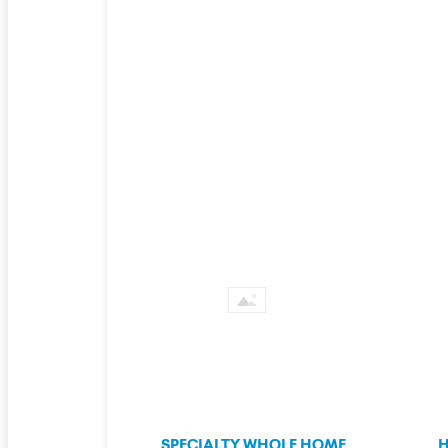
SPECIALTY WHOLE HOME
H