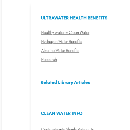
ULTRAWATER HEALTH BENEFITS
Healthy water = Clean Water
Hydrogen Water Benefits
Alkaline Water Benefits
Research
Related Library Articles
CLEAN WATER INFO
Contaminants Slowly Poison Us