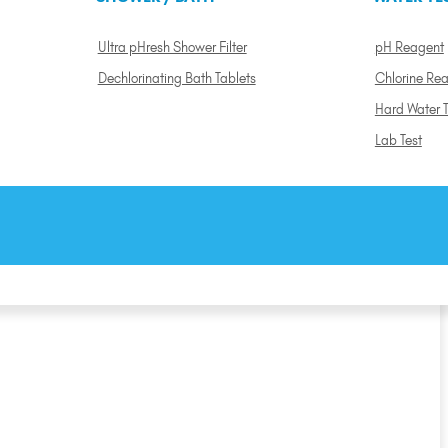
Ultra pHresh Shower Filter
pH Reagent
Dechlorinating Bath Tablets
Chlorine Re
Hard Water T
Lab Test