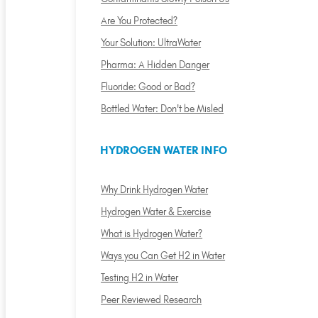
Are You Protected?
Your Solution: UltraWater
Pharma: A Hidden Danger
Fluoride: Good or Bad?
Bottled Water: Don't be Misled
HYDROGEN WATER INFO
Why Drink Hydrogen Water
Hydrogen Water & Exercise
What is Hydrogen Water?
Ways you Can Get H2 in Water
Testing H2 in Water
Peer Reviewed Research