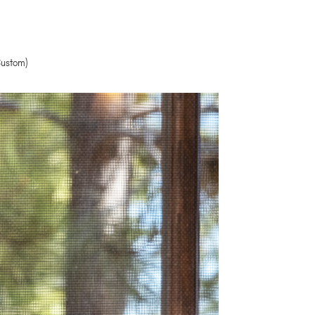
Custom)