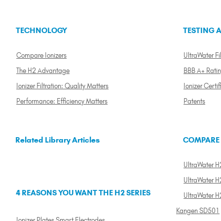
TECHNOLOGY
TESTING A
Compare Ionizers
UltraWater Fil
The H2 Advantage
BBB A+ Rati
Ionizer Filtration: Quality Matters
Ionizer Certif
Performance: Efficiency Matters
Patents
Related Library Articles
COMPARE
UltraWater H2
UltraWater H2
4 REASONS YOU WANT THE H2 SERIES
UltraWater H
Kangen SD501
Ionizer Plates Smart Electrodes