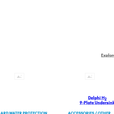
Explor
Delphi H
2
9-Plate Undersin
ARD WATER PROTECTION
ACCESSORIES / OTHER