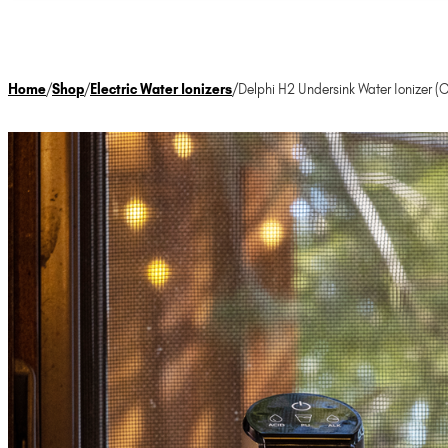
Home
/
Shop
/
Electric Water Ionizers
/
Delphi H2 Undersink Water Ionizer (