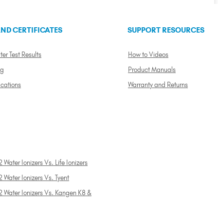
ND CERTIFICATES
SUPPORT RESOURCES
ter Test Results
How to Videos
ng
Product Manuals
ications
Warranty and Returns
 Water Ionizers Vs. Life Ionizers
 Water Ionizers Vs. Tyent
2 Water Ionizers Vs. Kangen K8 &