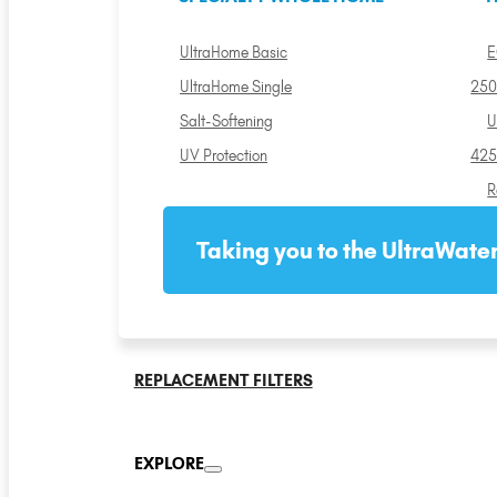
UltraHome Basic
E
UltraHome Single
250
Salt-Softening
U
UV Protection
425
R
Taking you to the UltraWater
REPLACEMENT FILTERS
EXPLORE