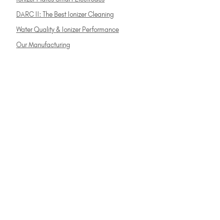
DARC II: The Best Ionizer Cleaning
Water Quality & Ionizer Performance
Our Manufacturing