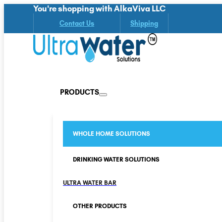
You're shopping with AlkaViva LLC
Contact Us
Shipping
PRODUCTS
WHOLE HOME SOLUTIONS
DRINKING WATER SOLUTIONS
ULTRA WATER BAR
OTHER PRODUCTS