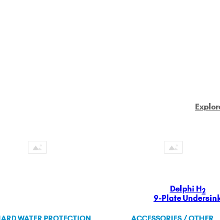
Explor
Delphi H
2
9-Plate Undersin
ARD WATER PROTECTION
ACCESSORIES / OTHER