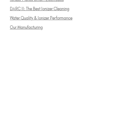
DARC II: The Best Ionizer Cleaning
Water Quality & Ionizer Performance
Our Manufacturing