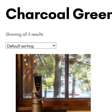
Charcoal Green
Showing all 3 results