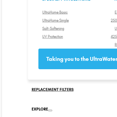
UltraHome Basic
E
UltraHome Single
250
Salt-Softening
U
UV Protection
425
R
Taking you to the UltraWater
REPLACEMENT FILTERS
EXPLORE