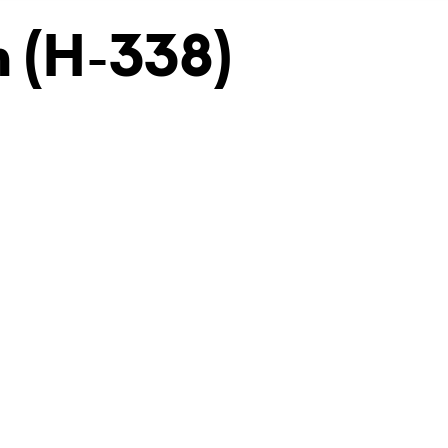
 (H-338)