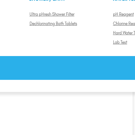
Ultra pHresh Shower Filter
pH Reagent
Dechlorinating Bath Tablets
Chlorine Re
Hard Water T
Lab Test