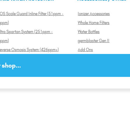
OS Scale Guard Inline Filter (51ppm -
Ionizer Accessories
ppm)
Whole Home Filters
ltra Spartan System (251ppm -
Water Bottles
ppm)
germblaster Gen II
everse Osmosis System (426ppm+)
Add Ons
 shop...