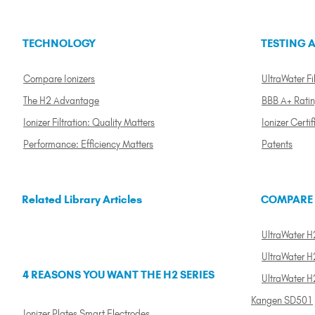
TECHNOLOGY
TESTING A
Compare Ionizers
UltraWater Fil
The H2 Advantage
BBB A+ Rati
Ionizer Filtration: Quality Matters
Ionizer Certif
Performance: Efficiency Matters
Patents
Related Library Articles
COMPARE
UltraWater H2
UltraWater H2
4 REASONS YOU WANT THE H2 SERIES
UltraWater H
Kangen SD501
Ionizer Plates Smart Electrodes