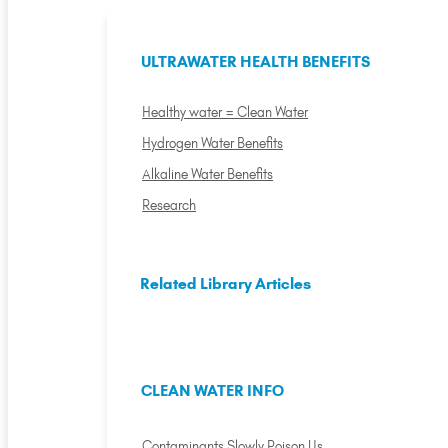
ULTRAWATER HEALTH BENEFITS
Healthy water = Clean Water
Hydrogen Water Benefits
Alkaline Water Benefits
Research
Related Library Articles
CLEAN WATER INFO
Contaminants Slowly Poison Us