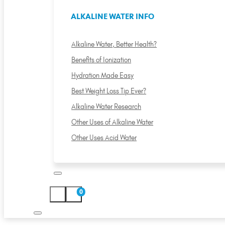
ALKALINE WATER INFO
Alkaline Water, Better Health?
Benefits of Ionization
Hydration Made Easy
Best Weight Loss Tip Ever?
Alkaline Water Research
Other Uses of Alkaline Water
Other Uses Acid Water
0