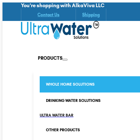
You're shopping with AlkaViva LLC
Contact Us
Shipping
PRODUCTS
WHOLE HOME SOLUTIONS
DRINKING WATER SOLUTIONS
ULTRA WATER BAR
OTHER PRODUCTS