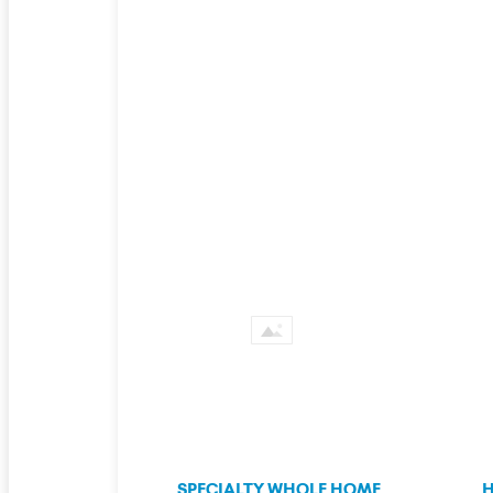
SPECIALTY WHOLE HOME
H