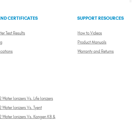
ND CERTIFICATES
SUPPORT RESOURCES
ter Test Results
How to Videos
ng
Product Manuals
ications
Warranty and Returns
 Water Ionizers Vs. Life Ionizers
 Water Ionizers Vs. Tyent
2 Water Ionizers Vs. Kangen K8 &