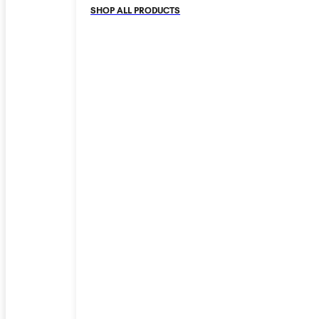
SHOP ALL PRODUCTS