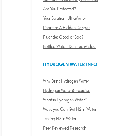
Are You Protected?
Your Solution: UltraWater
Pharma: A Hidden Danger
Fluoride: Good or Bad?
Bottled Water: Don't be Misled
HYDROGEN WATER INFO
Why Drink Hydrogen Water
Hydrogen Water & Exercise
What is Hydrogen Water?
Ways you Can Get H2 in Water
Testing H2 in Water
Peer Reviewed Research