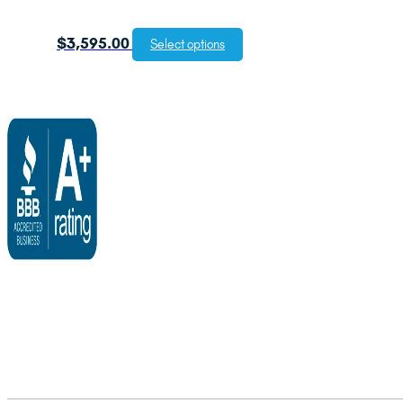
$
3,595.00
Select options