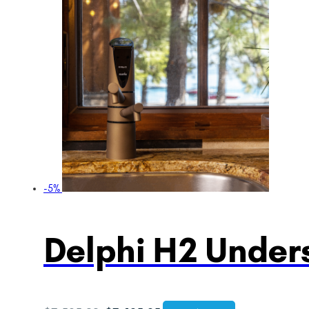
-5%
Delphi H2 Unders