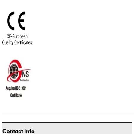
Contact Info