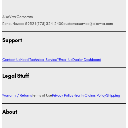
AlkaViva Corporate
Reno, Nevada 89521
(775) 324-2400
customerservice@alkaviva.com
Support
Contact Us
Need Technical Service?
Email Us
Dealer Dashboard
Legal Stuff
Warranty / Returns
Terms of Use
Privacy Policy
Health Claims Policy
Shipping
About