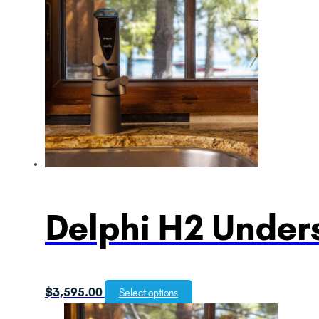
Delphi H2 Unders
$
3,595.00
Select options