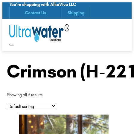
You're shopping with AlkaViva LLC
Contact Us
Shipping
Crimson (H-221
Showing all 3 results