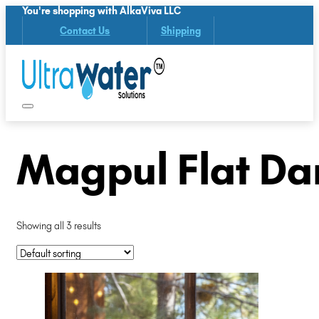
You're shopping with AlkaViva LLC
Contact Us
Shipping
Magpul Flat Da
Showing all 3 results