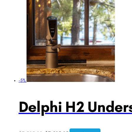
-5%
Delphi H2 Unders