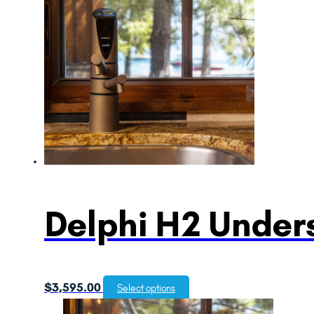
Delphi H2 Unders
$
3,595.00
Select options