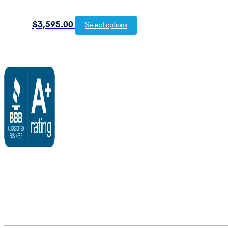
$
3,595.00
Select options