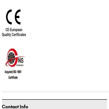
Contact Info