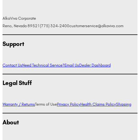
AlkaViva Corporate
Reno, Nevada 89521
(775) 324-2400
customerservice@alkaviva.com
Support
Contact Us
Need Technical Service?
Email Us
Dealer Dashboard
Legal Stuff
Warranty / Returns
Terms of Use
Privacy Policy
Health Claims Policy
Shipping
About