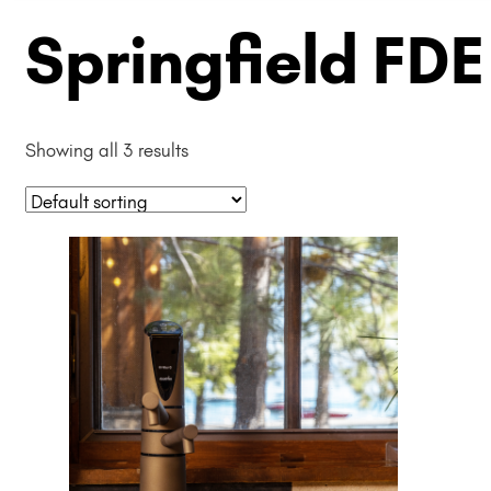
Springfield FDE
Showing all 3 results