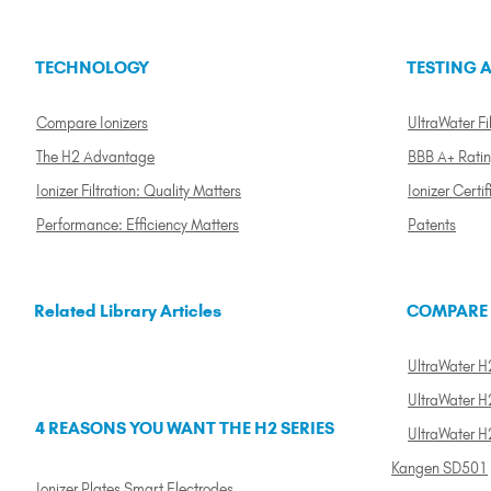
TECHNOLOGY
TESTING A
Compare Ionizers
UltraWater Fil
The H2 Advantage
BBB A+ Rati
Ionizer Filtration: Quality Matters
Ionizer Certif
Performance: Efficiency Matters
Patents
Related Library Articles
COMPARE
UltraWater H2
UltraWater H2
4 REASONS YOU WANT THE H2 SERIES
UltraWater H
Kangen SD501
Ionizer Plates Smart Electrodes