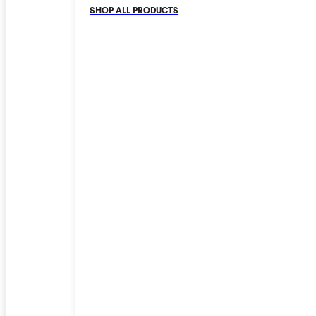
SHOP ALL PRODUCTS