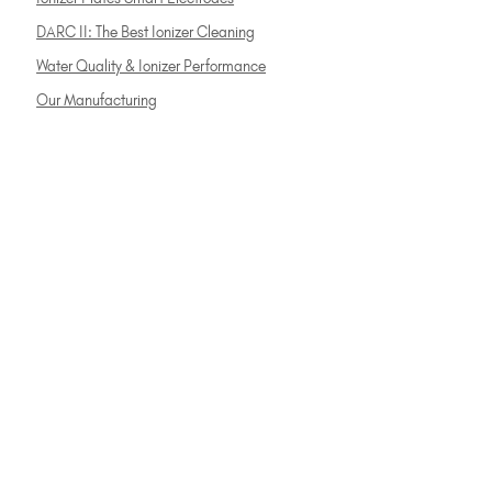
DARC II: The Best Ionizer Cleaning
Water Quality & Ionizer Performance
Our Manufacturing