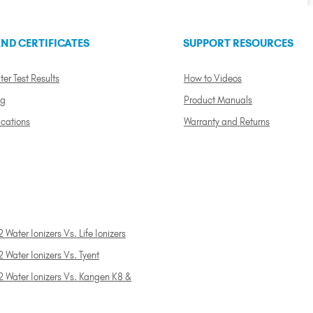
ND CERTIFICATES
SUPPORT RESOURCES
ter Test Results
How to Videos
ng
Product Manuals
ications
Warranty and Returns
 Water Ionizers Vs. Life Ionizers
 Water Ionizers Vs. Tyent
2 Water Ionizers Vs. Kangen K8 &