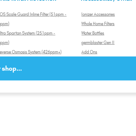
OS Scale Guard Inline Filter (51ppm -
Ionizer Accessories
ppm)
Whole Home Filters
ltra Spartan System (251ppm -
Water Bottles
ppm)
germblaster Gen II
everse Osmosis System (426ppm+)
Add Ons
 shop...