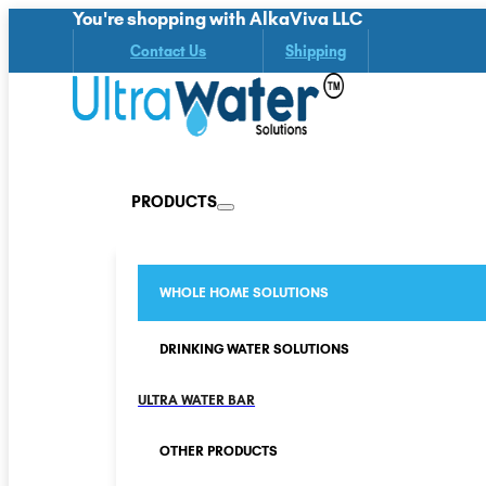
You're shopping with AlkaViva LLC
Contact Us
Shipping
PRODUCTS
WHOLE HOME SOLUTIONS
DRINKING WATER SOLUTIONS
ULTRA WATER BAR
OTHER PRODUCTS