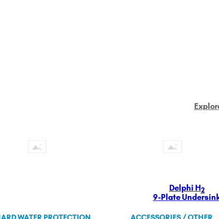
Explor
Delphi H
2
9-Plate Undersin
ARD WATER PROTECTION
ACCESSORIES / OTHER