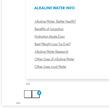
ALKALINE WATER INFO
Alkaline Water, Better Health?
Benefits of Ionization
Hydration Made Easy
Best Weight Loss Tip Ever?
Alkaline Water Research
Other Uses of Alkaline Water
Other Uses Acid Water
0