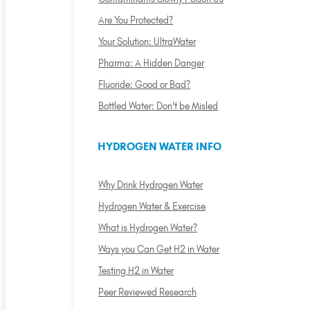
Are You Protected?
Your Solution: UltraWater
Pharma: A Hidden Danger
Fluoride: Good or Bad?
Bottled Water: Don't be Misled
HYDROGEN WATER INFO
Why Drink Hydrogen Water
Hydrogen Water & Exercise
What is Hydrogen Water?
Ways you Can Get H2 in Water
Testing H2 in Water
Peer Reviewed Research