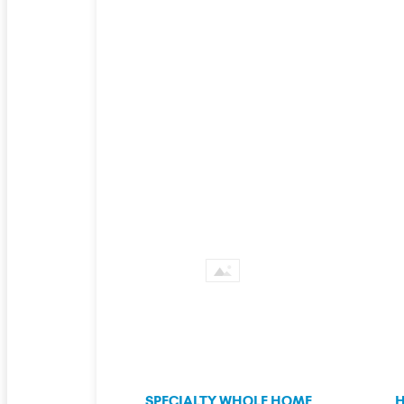
SPECIALTY WHOLE HOME
H