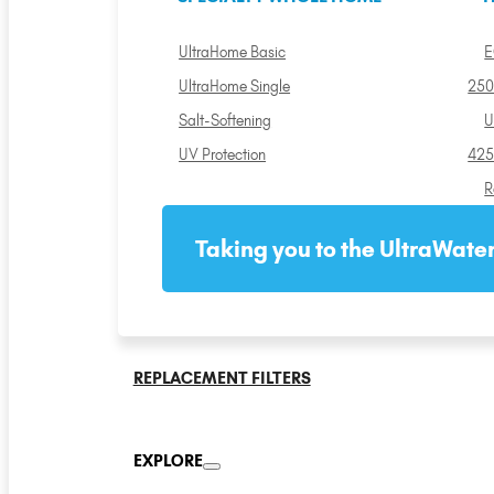
UltraHome Basic
E
UltraHome Single
250
Salt-Softening
U
UV Protection
425
R
Taking you to the UltraWater
REPLACEMENT FILTERS
EXPLORE