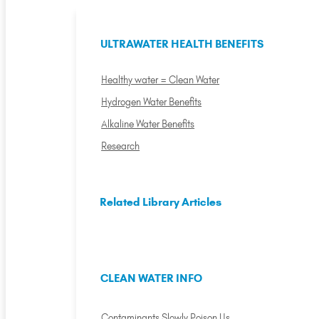
ULTRAWATER HEALTH BENEFITS
Healthy water = Clean Water
Hydrogen Water Benefits
Alkaline Water Benefits
Research
Related Library Articles
CLEAN WATER INFO
Contaminants Slowly Poison Us