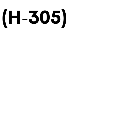
 (H-305)