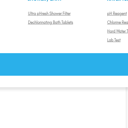
Ultra pHresh Shower Filter
pH Reagent
Dechlorinating Bath Tablets
Chlorine Re
Hard Water T
Lab Test