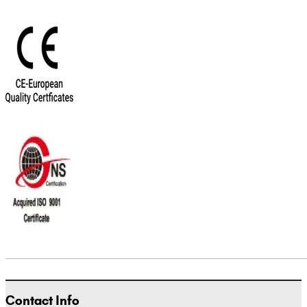
Contact Info