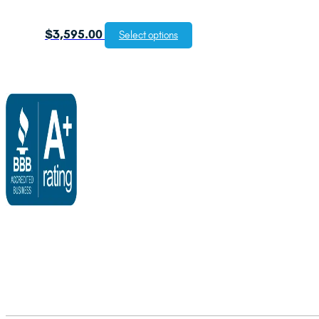
$
3,595.00
Select options