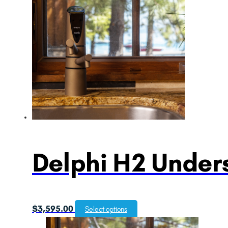
Delphi H2 Unders
$
3,595.00
Select options