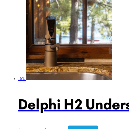
-5%
Delphi H2 Unders