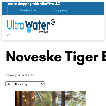
You're shopping with AlkaViva LLC
Contact Us
Shipping
Noveske Tiger 
Showing all 3 results