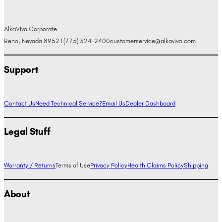
AlkaViva Corporate
Reno, Nevada 89521
(775) 324-2400
customerservice@alkaviva.com
Support
Contact Us
Need Technical Service?
Email Us
Dealer Dashboard
Legal Stuff
Warranty / Returns
Terms of Use
Privacy Policy
Health Claims Policy
Shipping
About