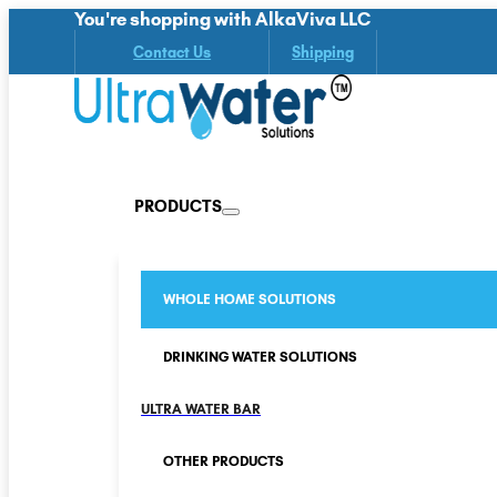
You're shopping with AlkaViva LLC
Contact Us
Shipping
PRODUCTS
WHOLE HOME SOLUTIONS
DRINKING WATER SOLUTIONS
ULTRA WATER BAR
OTHER PRODUCTS