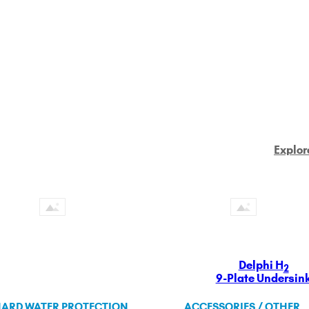
Explor
Delphi H
2
9-Plate Undersin
ARD WATER PROTECTION
ACCESSORIES / OTHER