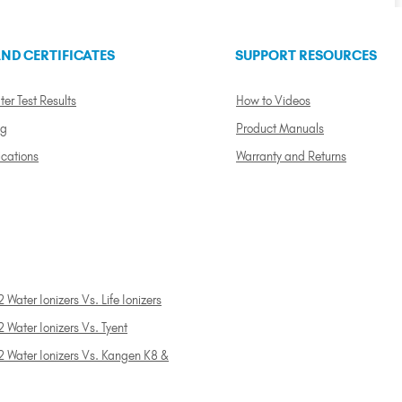
ND CERTIFICATES
SUPPORT RESOURCES
ter Test Results
How to Videos
ng
Product Manuals
ications
Warranty and Returns
 Water Ionizers Vs. Life Ionizers
 Water Ionizers Vs. Tyent
2 Water Ionizers Vs. Kangen K8 &