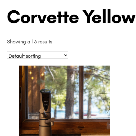
Corvette Yellow
Showing all 3 results