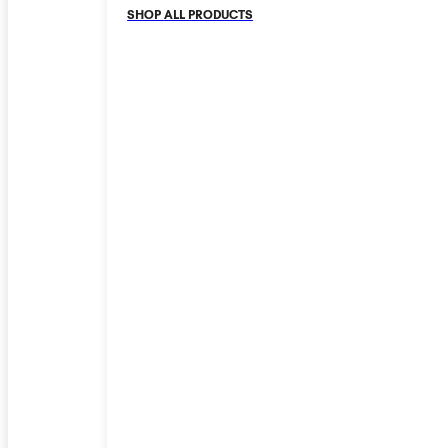
SHOP ALL PRODUCTS