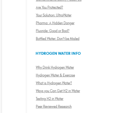
Are You Protected?
Your Solution: UltraWater
Pharma: A Hidden Danger
Fluoride: Good or Bad?
Bottled Water: Don't be Misled
HYDROGEN WATER INFO
Why Drink Hydrogen Water
Hydrogen Water & Exercise
What is Hydrogen Water?
Ways you Can Get H2 in Water
Testing H2 in Water
Peer Reviewed Research