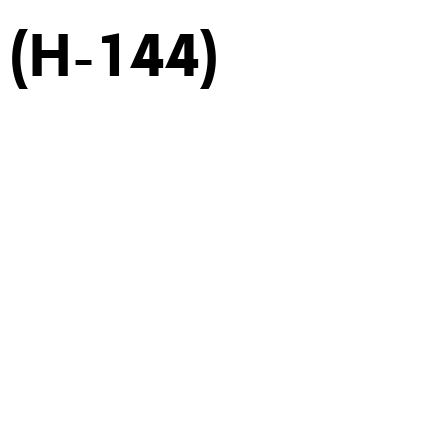
 (H-144)