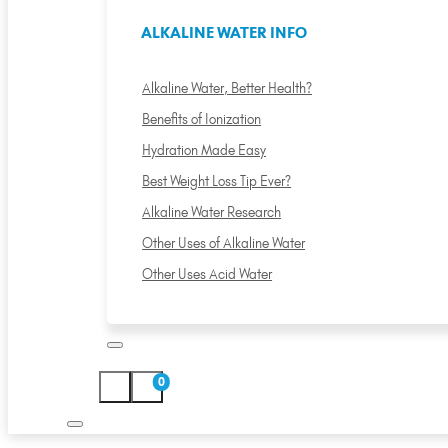
ALKALINE WATER INFO
Alkaline Water, Better Health?
Benefits of Ionization
Hydration Made Easy
Best Weight Loss Tip Ever?
Alkaline Water Research
Other Uses of Alkaline Water
Other Uses Acid Water
0