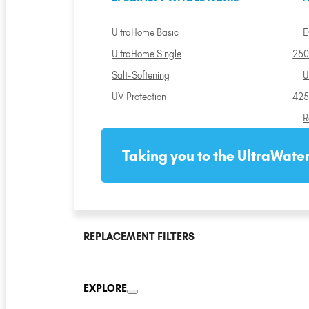
UltraHome Basic
E
UltraHome Single
250
Salt-Softening
U
UV Protection
425
R
Taking you to the UltraWater
REPLACEMENT FILTERS
EXPLORE