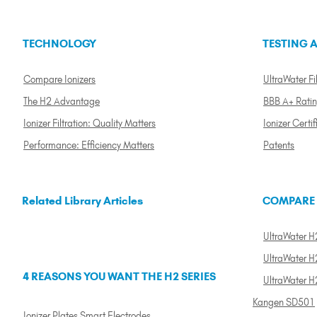
TECHNOLOGY
TESTING A
Compare Ionizers
UltraWater Fil
The H2 Advantage
BBB A+ Rati
Ionizer Filtration: Quality Matters
Ionizer Certif
Performance: Efficiency Matters
Patents
Related Library Articles
COMPARE
UltraWater H2
UltraWater H2
4 REASONS YOU WANT THE H2 SERIES
UltraWater H
Kangen SD501
Ionizer Plates Smart Electrodes