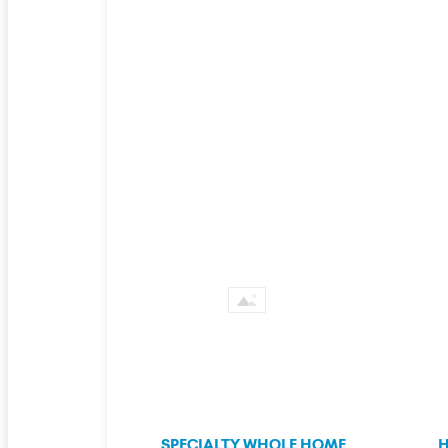
SPECIALTY WHOLE HOME
H