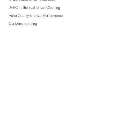
DARC II: The Best Ionizer Cleaning
Water Quality & Ionizer Performance
Our Manufacturing