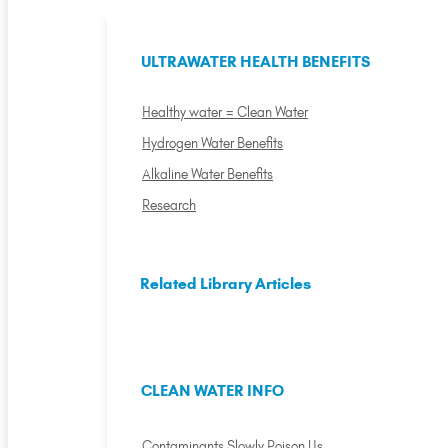
ULTRAWATER HEALTH BENEFITS
Healthy water = Clean Water
Hydrogen Water Benefits
Alkaline Water Benefits
Research
Related Library Articles
CLEAN WATER INFO
Contaminants Slowly Poison Us