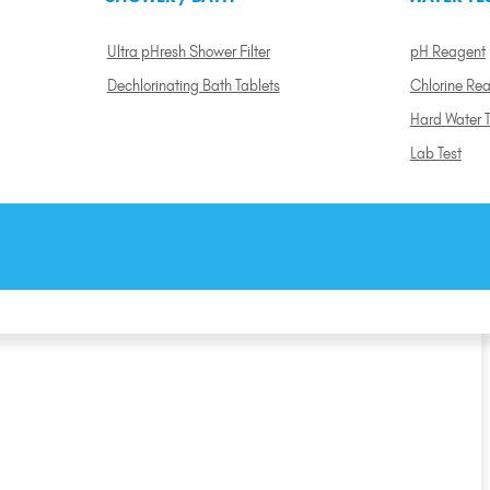
Ultra pHresh Shower Filter
pH Reagent
Dechlorinating Bath Tablets
Chlorine Re
Hard Water T
Lab Test