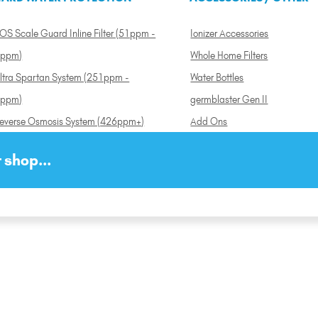
OS Scale Guard Inline Filter (51ppm -
Ionizer Accessories
ppm)
Whole Home Filters
ltra Spartan System (251ppm -
Water Bottles
ppm)
germblaster Gen II
everse Osmosis System (426ppm+)
Add Ons
 shop...