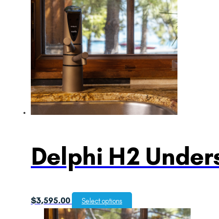
Delphi H2 Unders
$
3,595.00
Select options