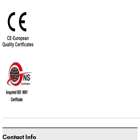
Contact Info