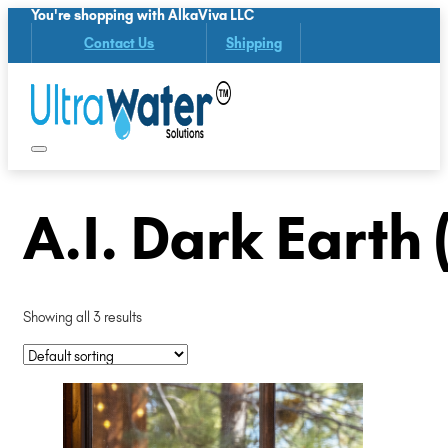
You're shopping with AlkaViva LLC
Contact Us
Shipping
A.I. Dark Earth
Showing all 3 results