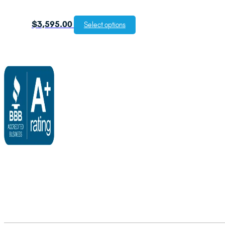
$
3,595.00
Select options