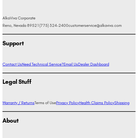
AlkaViva Corporate
Reno, Nevada 89521
(775) 324-2400
customerservice@alkaviva.com
Support
Contact Us
Need Technical Service?
Email Us
Dealer Dashboard
Legal Stuff
Warranty / Returns
Terms of Use
Privacy Policy
Health Claims Policy
Shipping
About