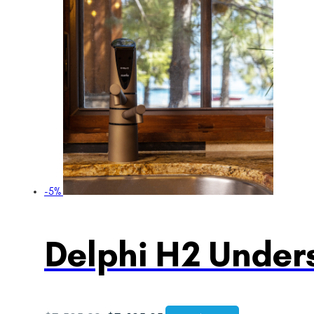
-5%
Delphi H2 Unders