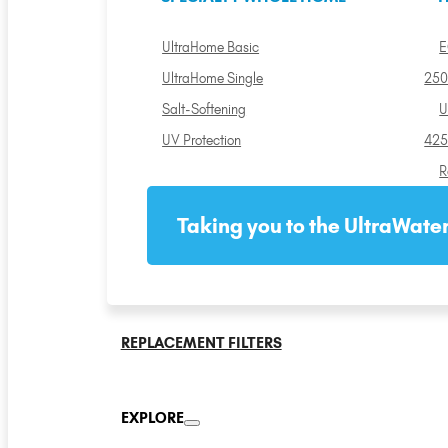
UltraHome Basic
E
UltraHome Single
250
Salt-Softening
U
UV Protection
425
R
Taking you to the UltraWater
REPLACEMENT FILTERS
EXPLORE