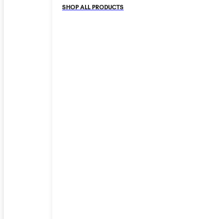
SHOP ALL PRODUCTS