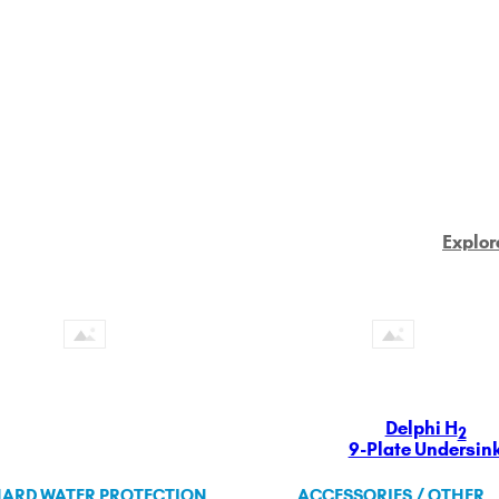
Explor
Delphi H
2
9-Plate Undersin
ARD WATER PROTECTION
ACCESSORIES / OTHER