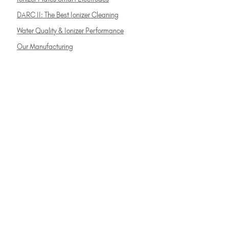
DARC II: The Best Ionizer Cleaning
Water Quality & Ionizer Performance
Our Manufacturing