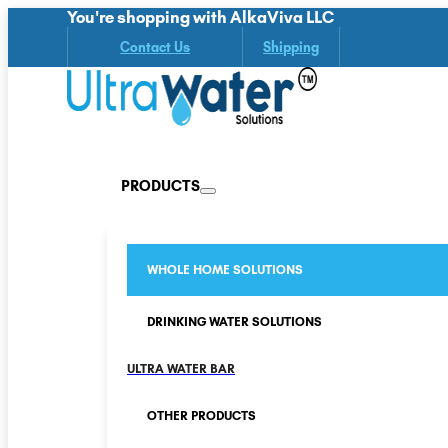
You're shopping with AlkaViva LLC
Contact Us
Shipping
PRODUCTS
WHOLE HOME SOLUTIONS
DRINKING WATER SOLUTIONS
ULTRA WATER BAR
OTHER PRODUCTS