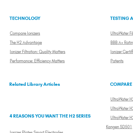
TECHNOLOGY
TESTING A
Compare Ionizers
UltraWater Fil
The H2 Advantage
BBB A+ Rati
Ionizer Filtration: Quality Matters
Ionizer Certif
Performance: Efficiency Matters
Patents
Related Library Articles
COMPARE
UltraWater H2
UltraWater H2
4 REASONS YOU WANT THE H2 SERIES
UltraWater H
Kangen SD501
Ionizer Plates Smart Electrodes