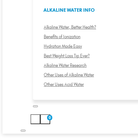
ALKALINE WATER INFO
Alkaline Water, Better Health?
Benefits of Ionization
Hydration Made Easy
Best Weight Loss Tip Ever?
Alkaline Water Research
Other Uses of Alkaline Water
Other Uses Acid Water
0