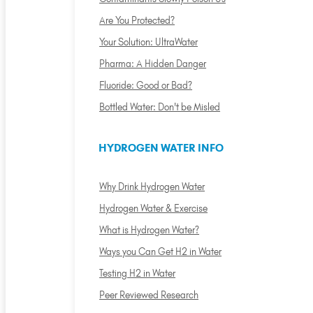
Are You Protected?
Your Solution: UltraWater
Pharma: A Hidden Danger
Fluoride: Good or Bad?
Bottled Water: Don't be Misled
HYDROGEN WATER INFO
Why Drink Hydrogen Water
Hydrogen Water & Exercise
What is Hydrogen Water?
Ways you Can Get H2 in Water
Testing H2 in Water
Peer Reviewed Research