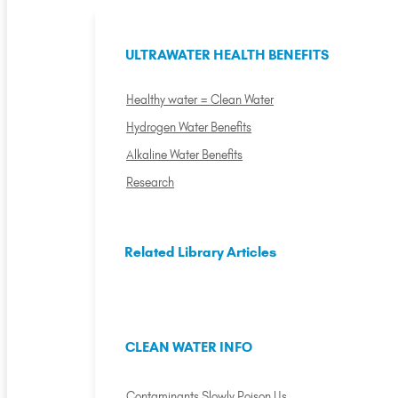
ULTRAWATER HEALTH BENEFITS
Healthy water = Clean Water
Hydrogen Water Benefits
Alkaline Water Benefits
Research
Related Library Articles
CLEAN WATER INFO
Contaminants Slowly Poison Us