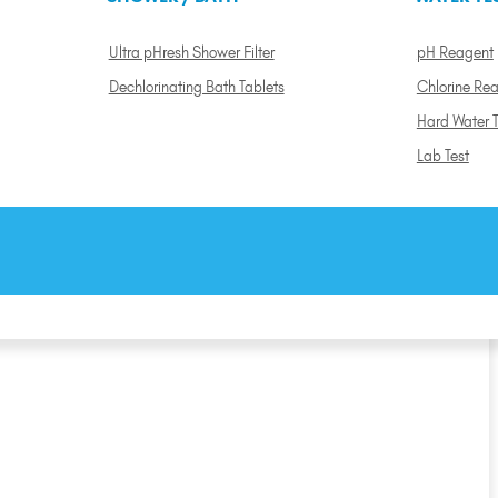
Ultra pHresh Shower Filter
pH Reagent
Dechlorinating Bath Tablets
Chlorine Re
Hard Water T
Lab Test