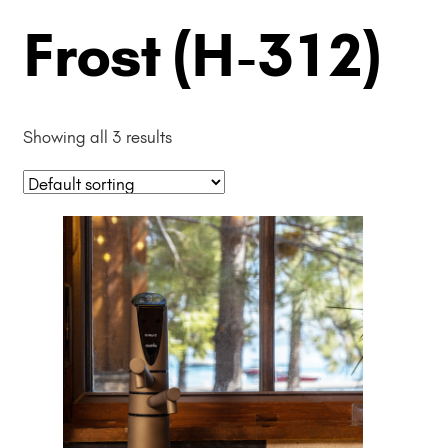
Frost (H-312)
Showing all 3 results