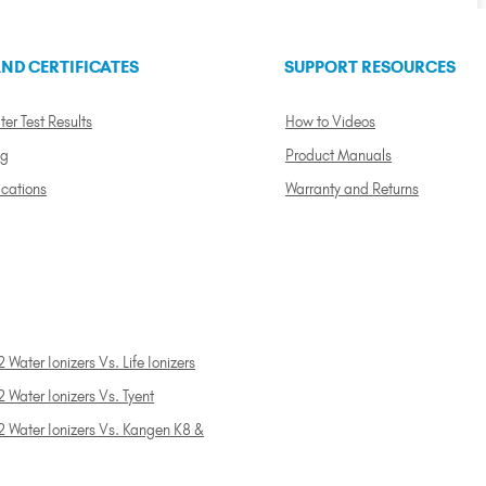
ND CERTIFICATES
SUPPORT RESOURCES
ter Test Results
How to Videos
ng
Product Manuals
ications
Warranty and Returns
 Water Ionizers Vs. Life Ionizers
 Water Ionizers Vs. Tyent
2 Water Ionizers Vs. Kangen K8 &