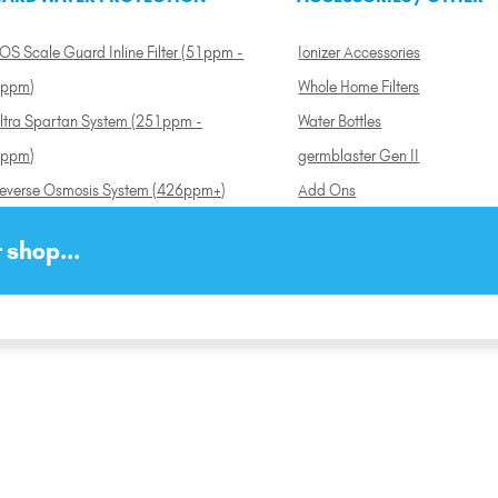
OS Scale Guard Inline Filter (51ppm -
Ionizer Accessories
ppm)
Whole Home Filters
ltra Spartan System (251ppm -
Water Bottles
ppm)
germblaster Gen II
everse Osmosis System (426ppm+)
Add Ons
 shop...