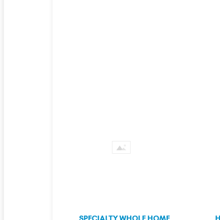
SPECIALTY WHOLE HOME
H