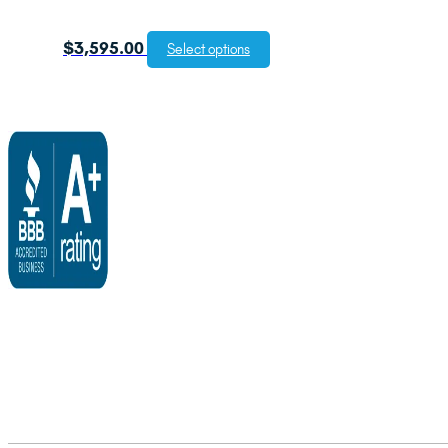
$
3,595.00
Select options