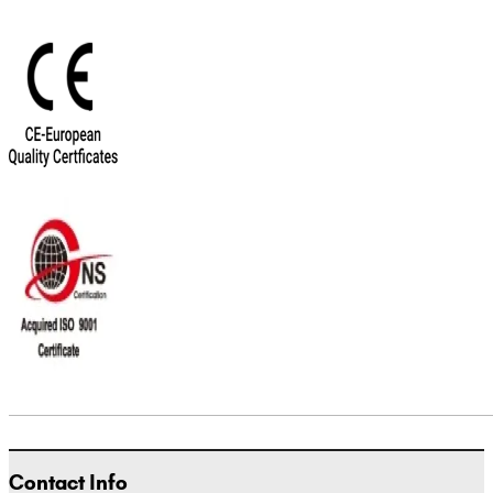
Contact Info