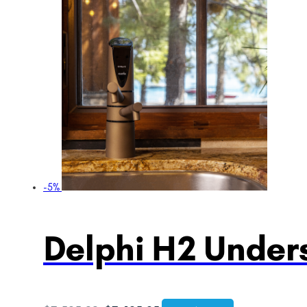
-5%
Delphi H2 Unders