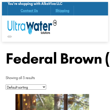
You're shopping with AlkaViva LLC
Contact Us
Shipping
Federal Brown 
Showing all 3 results