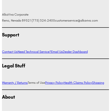
AlkaViva Corporate
Reno, Nevada 89521
(775) 324-2400
customerservice@alkaviva.com
Support
Contact Us
Need Technical Service?
Email Us
Dealer Dashboard
Legal Stuff
Warranty / Returns
Terms of Use
Privacy Policy
Health Claims Policy
Shipping
About