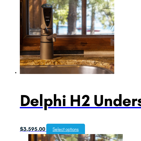
Delphi H2 Unders
$
3,595.00
Select options