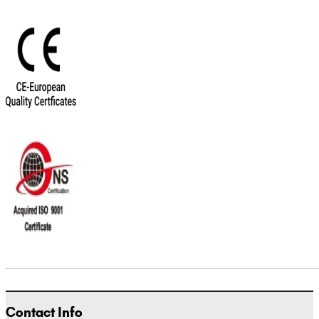
Contact Info