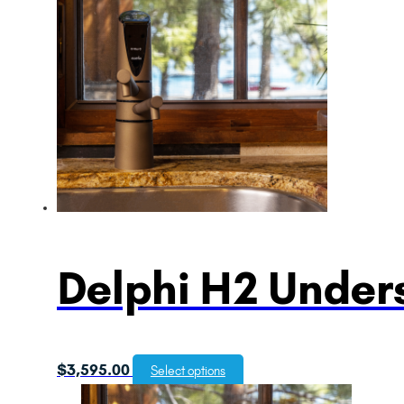
Delphi H2 Unders
$
3,595.00
Select options