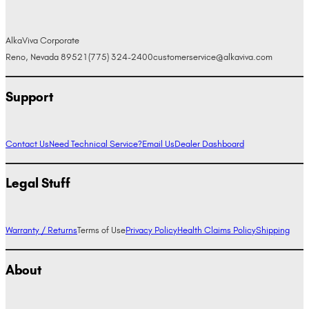
AlkaViva Corporate
Reno, Nevada 89521
(775) 324-2400
customerservice@alkaviva.com
Support
Contact Us
Need Technical Service?
Email Us
Dealer Dashboard
Legal Stuff
Warranty / Returns
Terms of Use
Privacy Policy
Health Claims Policy
Shipping
About