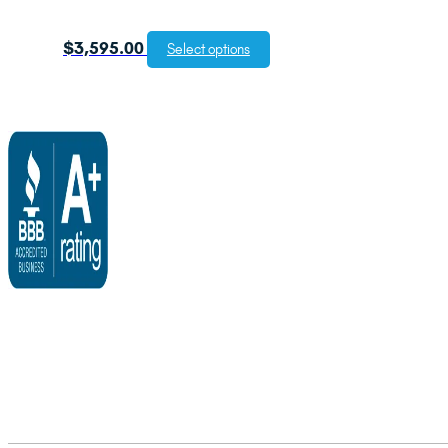
$
3,595.00
Select options