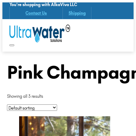
You're shopping with AlkaViva LLC
Contact Us
Shipping
Pink Champagn
Showing all 3 results