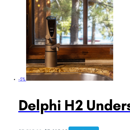
-5%
Delphi H2 Unders