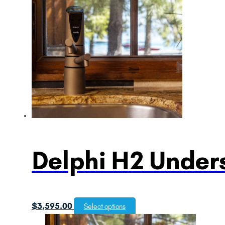
Delphi H2 Unders
$
3,595.00
Select options