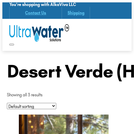
You're shopping with AlkaViva LLC
Contact Us
Shipping
Desert Verde (
Showing all 3 results