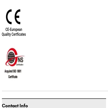
Contact Info