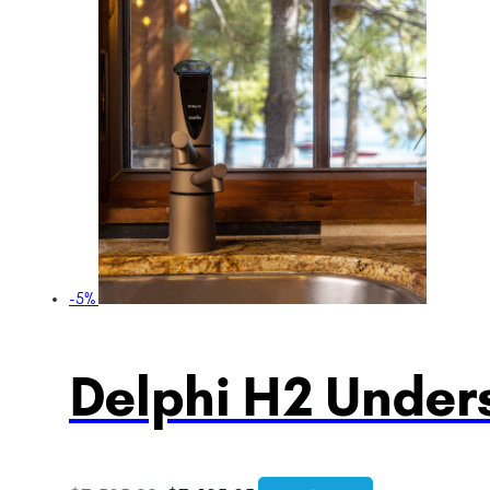
-5%
Delphi H2 Unders