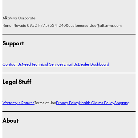
AlkaViva Corporate
Reno, Nevada 89521
(775) 324-2400
customerservice@alkaviva.com
Support
Contact Us
Need Technical Service?
Email Us
Dealer Dashboard
Legal Stuff
Warranty / Returns
Terms of Use
Privacy Policy
Health Claims Policy
Shipping
About