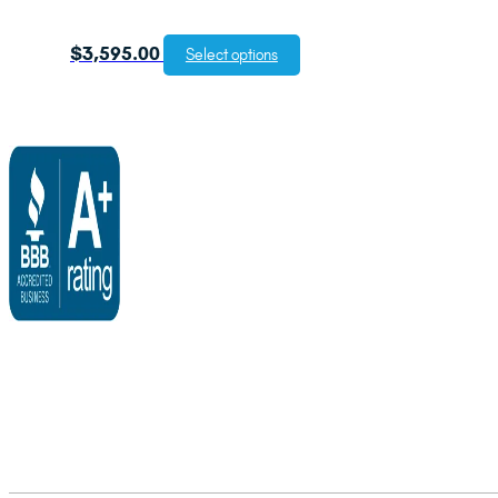
$
3,595.00
Select options