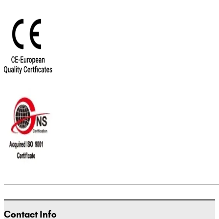
Contact Info