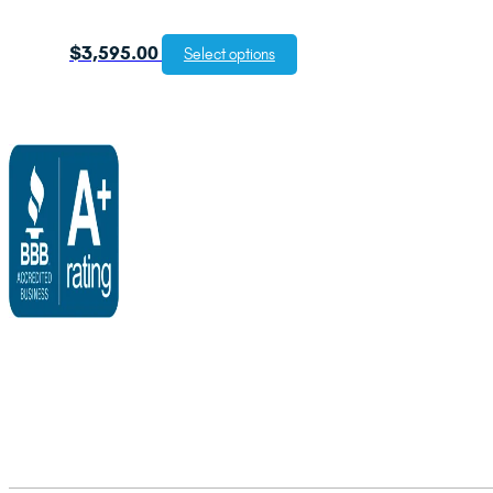
$
3,595.00
Select options