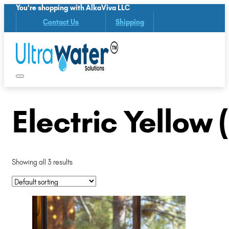
You're shopping with AlkaViva LLC
Contact Us
Shipping
Electric Yellow
Showing all 3 results