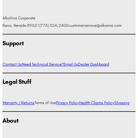
AlkaViva Corporate
Reno, Nevada 89521
(775) 324-2400
customerservice@alkaviva.com
Support
Contact Us
Need Technical Service?
Email Us
Dealer Dashboard
Legal Stuff
Warranty / Returns
Terms of Use
Privacy Policy
Health Claims Policy
Shipping
About