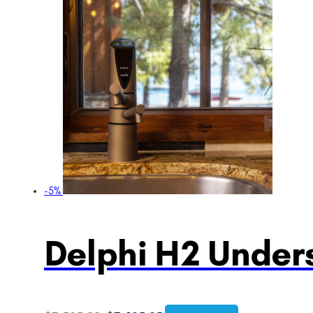
-5%
Delphi H2 Unders