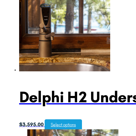
Delphi H2 Unders
$
3,595.00
Select options