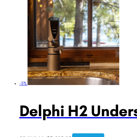
-5%
Delphi H2 Unders