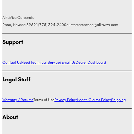
AlkaViva Corporate
Reno, Nevada 89521
(775) 324-2400
customerservice@alkaviva.com
Support
Contact Us
Need Technical Service?
Email Us
Dealer Dashboard
Legal Stuff
Warranty / Returns
Terms of Use
Privacy Policy
Health Claims Policy
Shipping
About