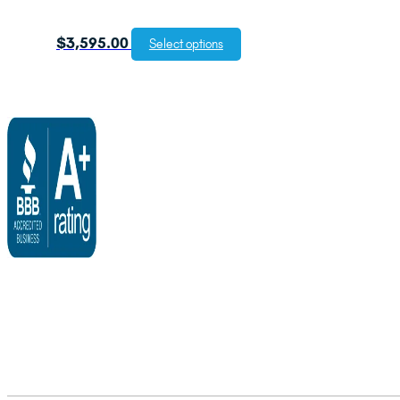
$
3,595.00
Select options