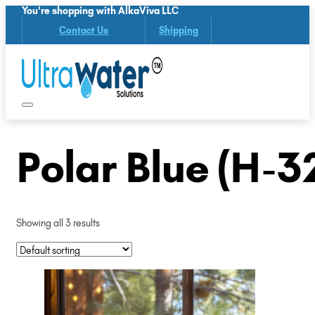
You're shopping with AlkaViva LLC
Contact Us
Shipping
Polar Blue (H-3
Showing all 3 results