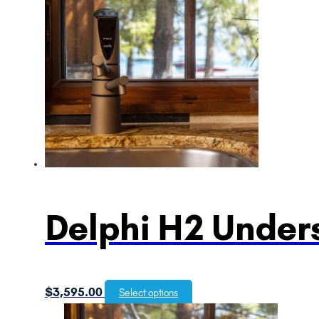
Delphi H2 Unders
$
3,595.00
Select options