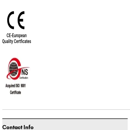
Contact Info