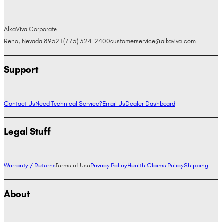
AlkaViva Corporate
Reno, Nevada 89521
(775) 324-2400
customerservice@alkaviva.com
Support
Contact Us
Need Technical Service?
Email Us
Dealer Dashboard
Legal Stuff
Warranty / Returns
Terms of Use
Privacy Policy
Health Claims Policy
Shipping
About