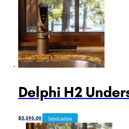
Delphi H2 Unders
$
3,595.00
Select options