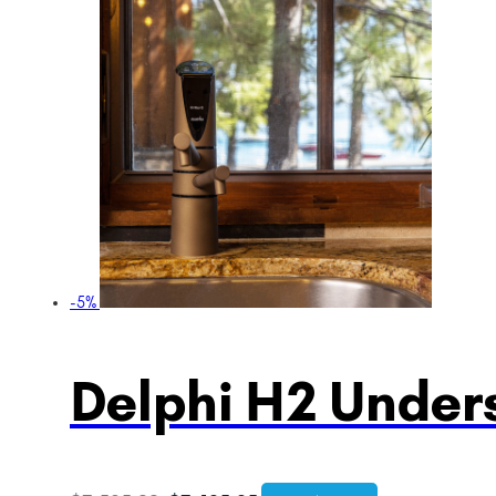
-5%
Delphi H2 Unders