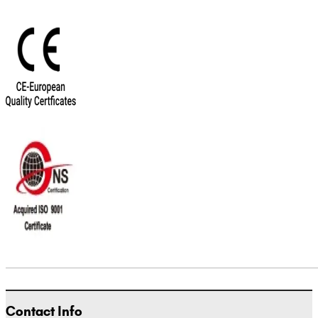
Contact Info