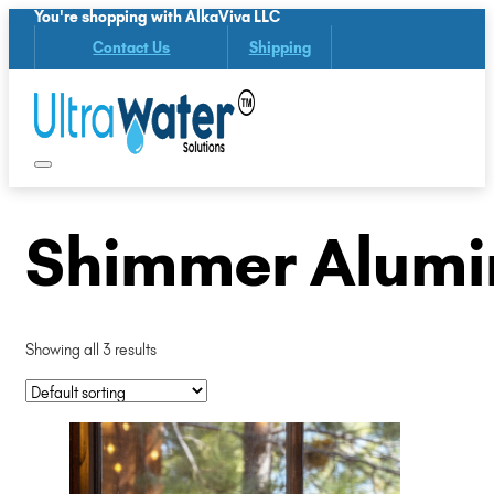
You're shopping with AlkaViva LLC
Contact Us
Shipping
Shimmer Alumi
Showing all 3 results