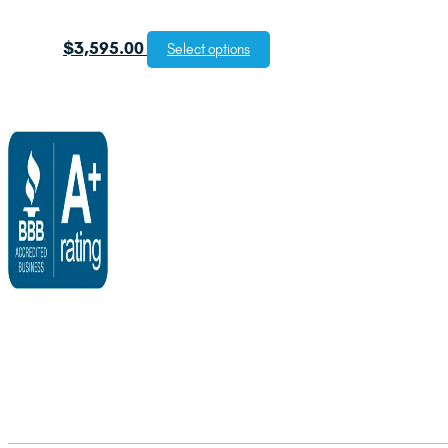
$
3,595.00
Select options