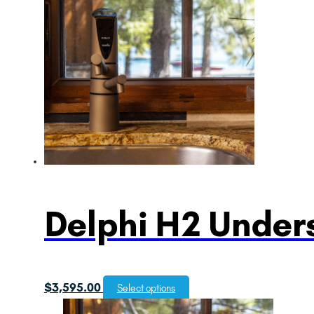
Delphi H2 Unders
$
3,595.00
Select options