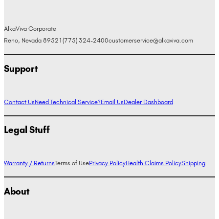
AlkaViva Corporate
Reno, Nevada 89521
(775) 324-2400
customerservice@alkaviva.com
Support
Contact Us
Need Technical Service?
Email Us
Dealer Dashboard
Legal Stuff
Warranty / Returns
Terms of Use
Privacy Policy
Health Claims Policy
Shipping
About