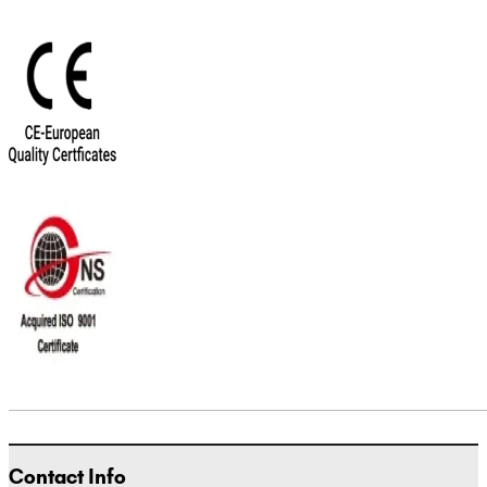
Contact Info