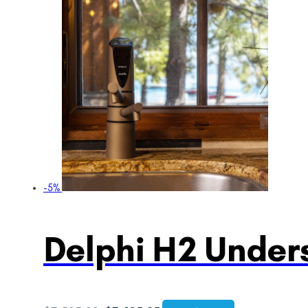
-5%
Delphi H2 Unders