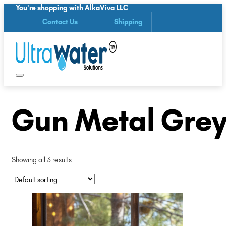
You're shopping with AlkaViva LLC
Contact Us
Shipping
Gun Metal Grey
Showing all 3 results