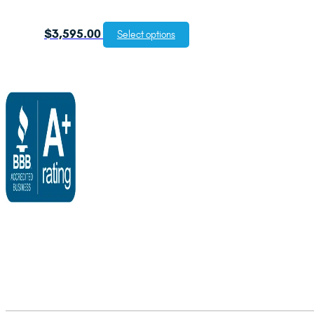
$
3,595.00
Select options