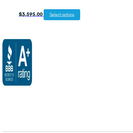
$
3,595.00
Select options