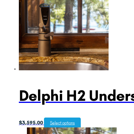
Delphi H2 Unders
$
3,595.00
Select options