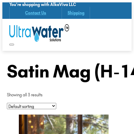
You're shopping with AlkaViva LLC
Contact Us
Shipping
Satin Mag (H-1
Showing all 3 results