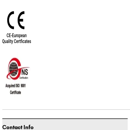
Contact Info