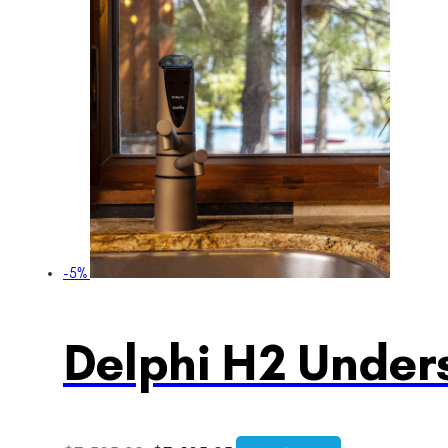
-5%
Delphi H2 Unders