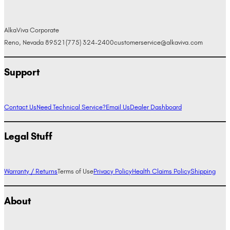
AlkaViva Corporate
Reno, Nevada 89521
(775) 324-2400
customerservice@alkaviva.com
Support
Contact Us
Need Technical Service?
Email Us
Dealer Dashboard
Legal Stuff
Warranty / Returns
Terms of Use
Privacy Policy
Health Claims Policy
Shipping
About